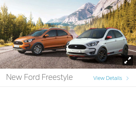
To
New Ford Freestyle
View Details
Ignite the josh within you with the New Ford Freestyle.