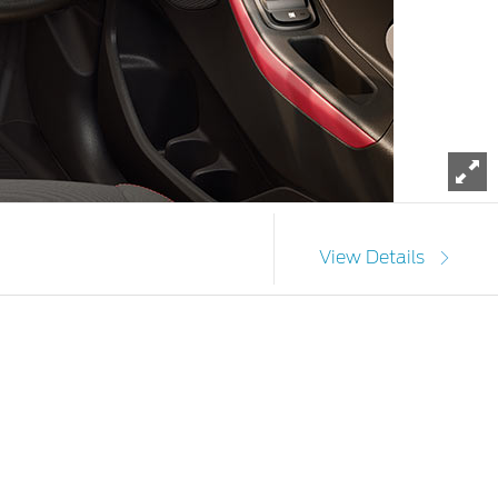
To
View Details