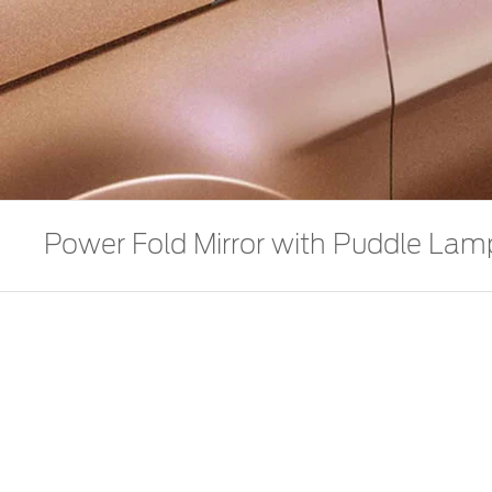
Power Fold Mirror with Puddle Lam