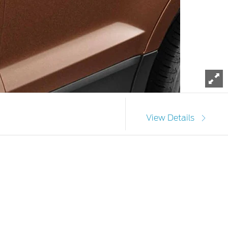
To
View Details