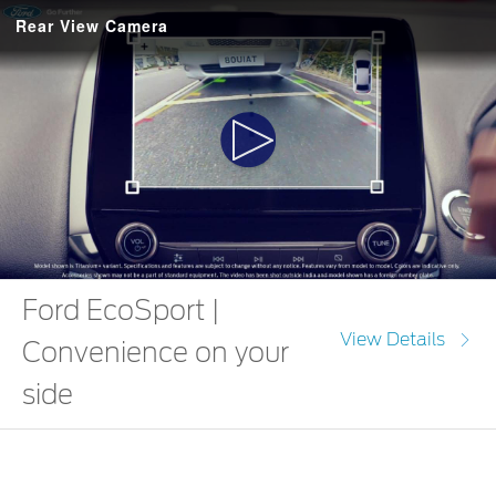
Rear View Camera
Play
Video
Ford EcoSport |
View Details
Convenience on your
side
The Ford EcoSport comes with a stunning 8.0 Touchscreen with