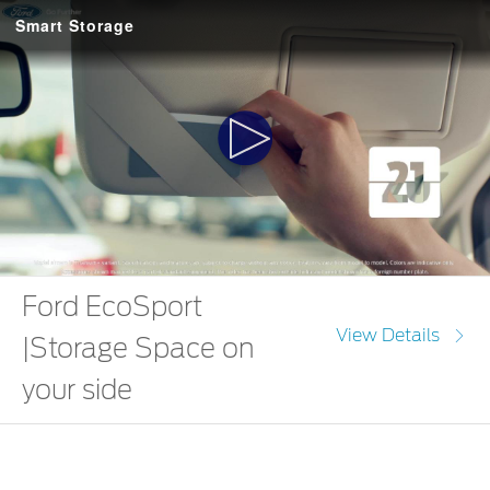
Smart Storage
Play
Video
Ford EcoSport
View Details
|Storage Space on
your side
The Ford EcoSport comes with 30 nifty little storage spaces. So