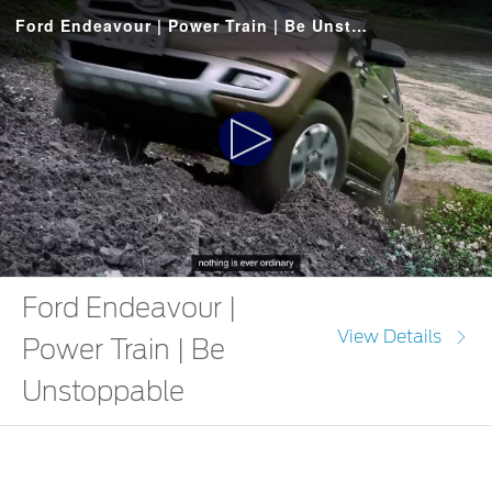
Ford Endeavour | Power Train | Be Unstoppable
Play
Video
Ford Endeavour |
View Details
Power Train | Be
Unstoppable
The Ford Endeavour fuels your journey with 3.2l engine and