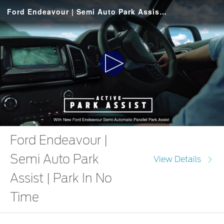
Ford Endeavour | Semi Auto Park Assist | Park In No Time
Play
Video
Ford Endeavour |
Semi Auto Park
View Details
Assist | Park In No
Time