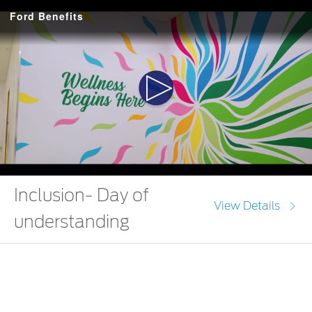
Ford Benefits
Play
Video
Inclusion- Day of
View Details
understanding
Choose inclusion and be the one to make a difference.