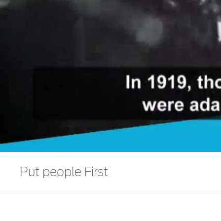
Put people First
We prioritize to drive human progress