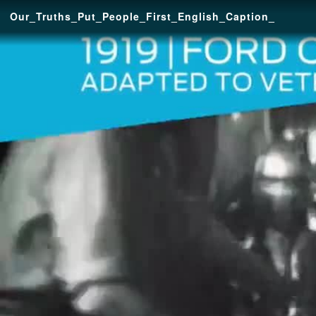
Our_Truths_Put_People_First_English_Caption_