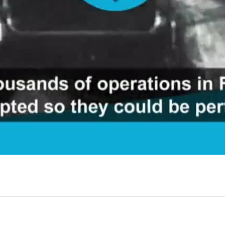
Video