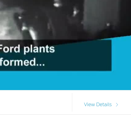
View Details