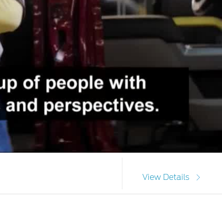
View Details