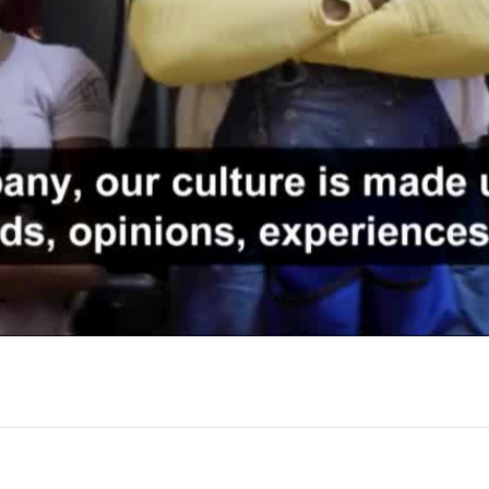
Video