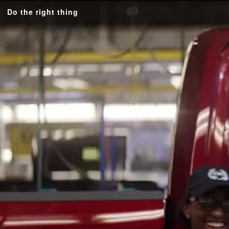
Do the right thing