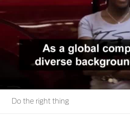
Do the right thing
We deliver the best, by trusting ourselves