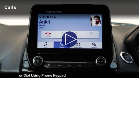
Calls
Play
Video