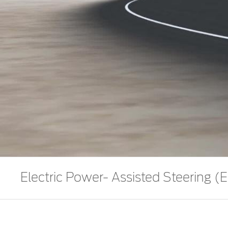
Electric Power- Assisted Steering (