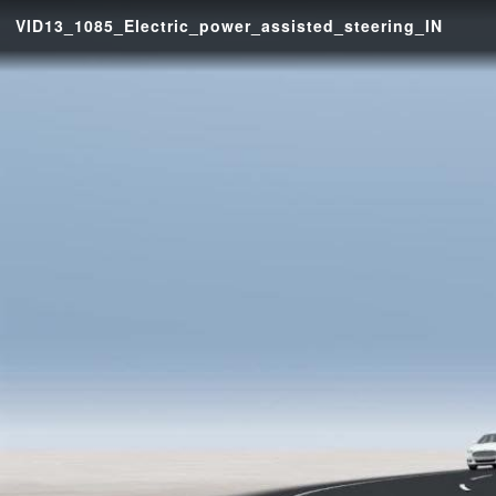
VID13_1085_Electric_power_assisted_steering_IN