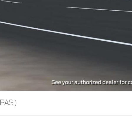
Video
EPAS)