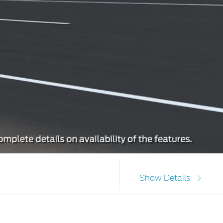
Show Details