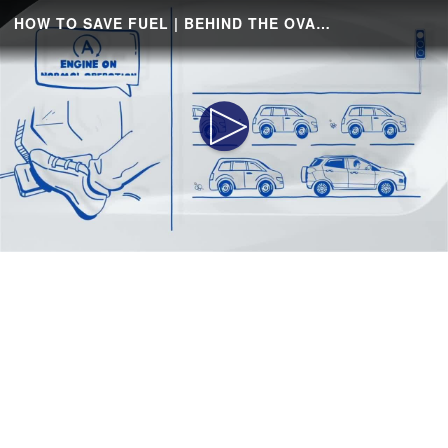
HOW TO SAVE FUEL | BEHIND THE OVAL | FORD
Play
Video