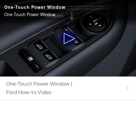
One-Touch Power Window
One-Touch Power Window
Play
Video
One-Touch Power Window |
Ford How-to Video