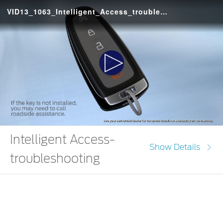
VID13_1063_Intelligent_Access_troubleshooting_Escape_IN
Play
Video
Intelligent Access-
Show Details
troubleshooting