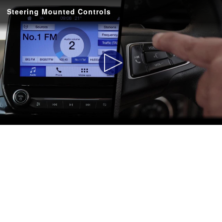
Steering Mounted Controls
Play
Video