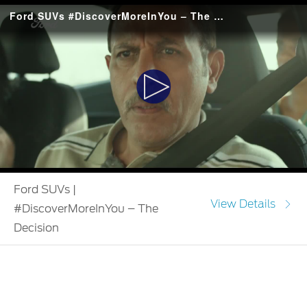
Ford SUVs #DiscoverMoreInYou – The Decision
Play
Video
Ford SUVs |
View Details
#DiscoverMoreInYou – The
Decision
#DiscoverMoreInYou draws from the experiences of our
customers in their Ford SUV that led to self-discovery. In this
video, a young unmarried daughter discovers the strength to