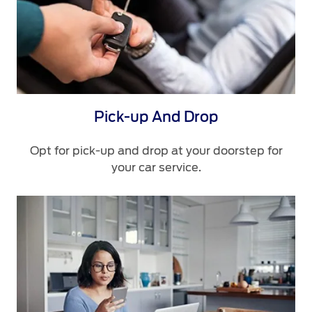
Pick-up And Drop
Opt for pick-up and drop at your doorstep for
your car service.