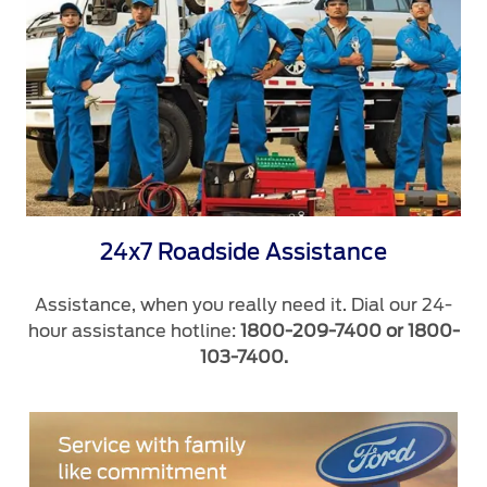
24x7 Roadside Assistance
Assistance, when you really need it. Dial our 24-
hour assistance hotline:
1800-209-7400 or 1800-
103-7400.