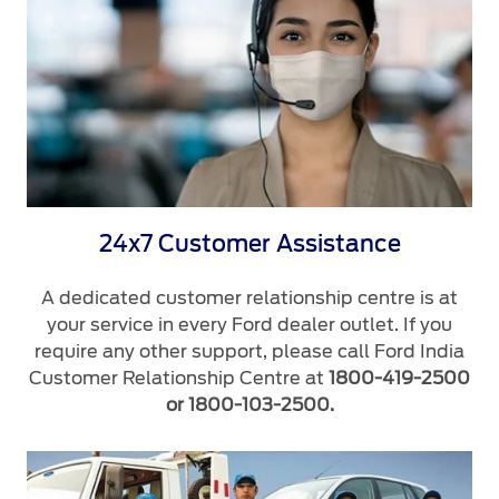
24x7 Customer Assistance
A dedicated customer relationship centre is at
your service in every Ford dealer outlet. If you
require any other support, please call Ford India
Customer Relationship Centre at
1800-419-2500
or 1800-103-2500.