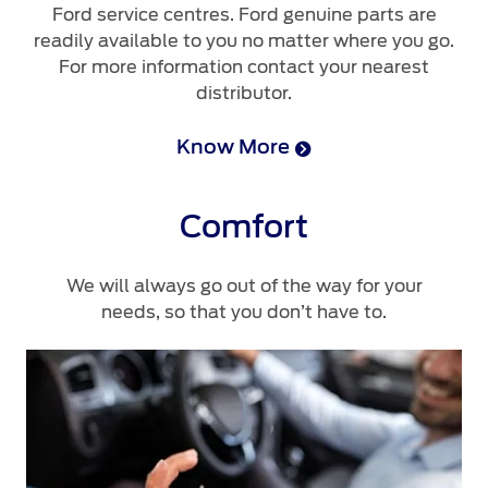
Ford service centres. Ford genuine parts are
readily available to you no matter where you go.
For more information contact your nearest
distributor.
Know More
Comfort
We will always go out of the way for your
needs, so that you don’t have to.