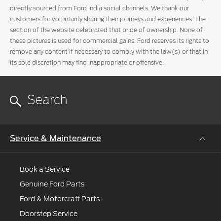
directly sourced from Ford India social channels. We thank our
customers for voluntarily sharing their journeys and experiences. The
section of the website celebrated that pride of ownership. None of
these pictures is used for commercial gains. Ford reserves its rights to
remove any content if necessary to comply with the law(s) or that in
its sole discretion may find inappropriate or offensive.
Service & Maintenance
Book a Service
Genuine Ford Parts
Ford & Motorcraft Parts
Doorstep Service