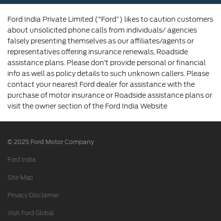
Ford India Private Limited (“Ford”) likes to caution customers
about unsolicited phone calls from individuals/ agencies
falsely presenting themselves as our affiliates/agents or
representatives offering insurance renewals, Roadside
assistance plans. Please don’t provide personal or financial
info as well as policy details to such unknown callers. Please
contact your nearest Ford dealer for assistance with the
purchase of motor insurance or Roadside assistance plans or
visit the owner section of the Ford India Website
© 2025 Ford Motor Company
Ford India
Site Map
Privacy Disclaimer
Visit Ford Global