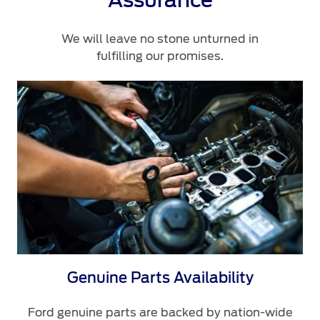
Assurance
We will leave no stone unturned in
fulfilling our promises.
Genuine Parts Availability
Ford genuine parts are backed by nation-wide