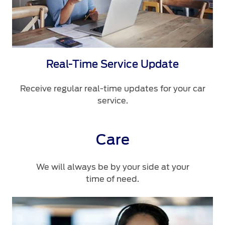
Real-Time Service Update
Receive regular real-time updates for your car
service.
Care
We will always be by your side at your
time of need.