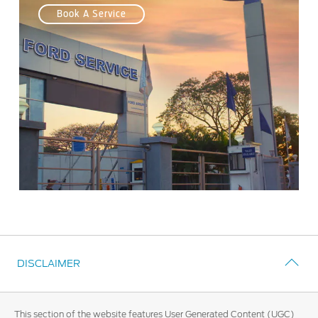
Book A Service
DISCLAIMER
This section of the website features User Generated Content (UGC)