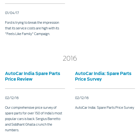
Contact
at Ford
Us
Ford
01/04/17
Values
Book a
Ford
Service
Ford
Protect
Ford is trying to break the impression
Customer
Benefits
that its service costs are high with its
CSR
Relationship
"Feels Like Family" Campaign.
Genuine
Centre
Roadside
Vehicle
Ford
Opportunities
Sustainability
Assistance
Support
Parts
Contact
2016
Ford
Us
Newsroom
Ford &
Vehicle
Family
SYNC
AutoCar India Spare Parts
AutoCar India: Spare Parts
Motorcraft
How
Driving
Price Review
Price Survey
Parts
Tos
Ford
®
SYNC
Support
Blog
Doorstep
Ford
02/12/16
02/12/16
Service
Collision
Our comprehensive price survey of
AutoCar India: Spare Parts Price Survey
Parts
spare parts for over 150 of India’s most
popular cars is back. Sergius Barretto
and Siddhant Ghalla crunch the
BS6 after
numbers.
treatment