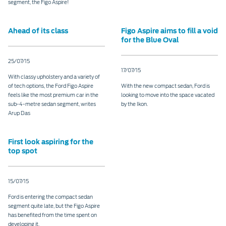
segment, the Figo Aspire!
Ahead of its class
Figo Aspire aims to fill a void
for the Blue Oval
25/07/15
17/07/15
With classy upholstery and a variety of
of tech options, the Ford Figo Aspire
With the new compact sedan, Ford is
feels like the most premium car in the
looking to move into the space vacated
sub-4-metre sedan segment, writes
by the Ikon.
Arup Das
First look aspiring for the
top spot
15/07/15
Ford is entering the compact sedan
segment quite late, but the Figo Aspire
has benefited from the time spent on
developing it.