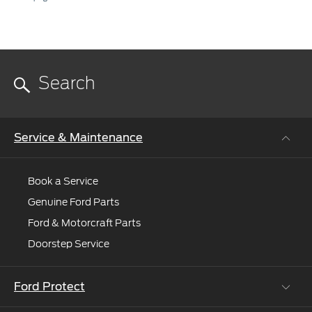
Service & Maintenance
Book a Service
Genuine Ford Parts
Ford & Motorcraft Parts
Doorstep Service
Ford Protect