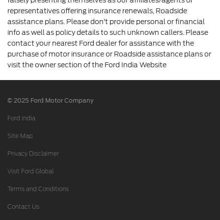
representatives offering insurance renewals, Roadside
assistance plans. Please don’t provide personal or financial
info as well as policy details to such unknown callers. Please
contact your nearest Ford dealer for assistance with the
purchase of motor insurance or Roadside assistance plans or
visit the owner section of the Ford India Website
© 2025 Ford Motor Company
Ford India
Site Map
Privacy Disclaimer
Visit Ford Global
Terms and Conditions
Contact Us