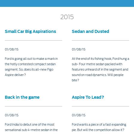
2015
Small Car Big Aspirations
Sedan and Dusted
01/08/15
01/08/15
Ford is going all out to make a mark in
At the end of its fishing hook, Ford hung a
the hotly contested compact sedan
sub- Four metre sedan packed with
segment. So, does its all-new Figo
features unheard of in the segment and
Aspire deliver?
sound on road dynamics. Will people
bite?
Back in the game
Aspire To Lead?
01/08/15
01/08/15
Ford India to debut one of the most
Ford wants a piece of a fast expanding
sensational sub 4-metre sedan in the
pie. But will the competition allow it?