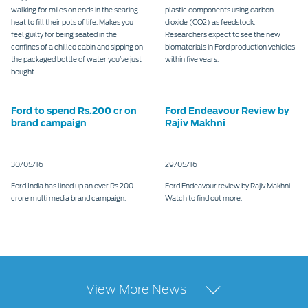
walking for miles on ends in the searing
plastic components using carbon
heat to fill their pots of life. Makes you
dioxide (CO2) as feedstock.
feel guilty for being seated in the
Researchers expect to see the new
confines of a chilled cabin and sipping on
biomaterials in Ford production vehicles
the packaged bottle of water you’ve just
within five years.
bought.
Ford to spend Rs.200 cr on
Ford Endeavour Review by
brand campaign
Rajiv Makhni
30/05/16
29/05/16
Ford India has lined up an over Rs.200
Ford Endeavour review by Rajiv Makhni.
crore multi media brand campaign.
Watch to find out more.
View More News