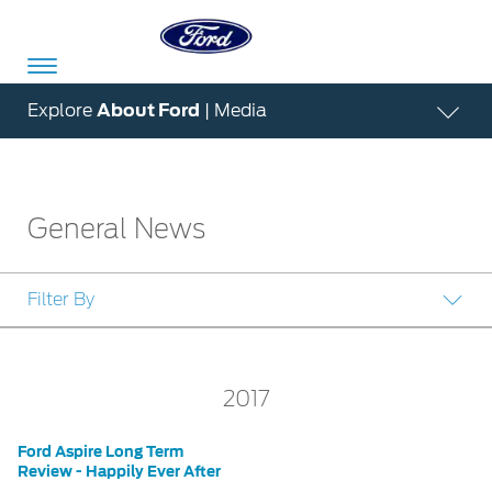
Acessibility
Explore
About Ford
| Media
Committed
Proud
Ford
General News
To
to
in
Serve
Own
India
Filter By
Owner
Corporate
Dashboard
2017
Ford
Careers
Owner
Business
Service
Ford Aspire Long Term
Dashboard
&
Solutions
Review - Happily Ever After
Maintenance
Careers