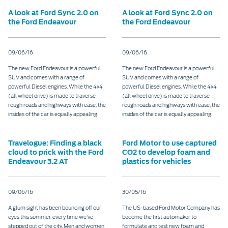
A look at Ford Sync 2.0 on
A look at Ford Sync 2.0 on
the Ford Endeavour
the Ford Endeavour
09/06/16
09/06/16
The new Ford Endeavour is a powerful
The new Ford Endeavour is a powerful
SUV and comes with a range of
SUV and comes with a range of
powerful Diesel engines. While the 4x4
powerful Diesel engines. While the 4x4
(all wheel drive) is made to traverse
(all wheel drive) is made to traverse
rough roads and highways with ease, the
rough roads and highways with ease, the
insides of the car is equally appealing.
insides of the car is equally appealing.
Travelogue: Finding a black
Ford Motor to use captured
cloud to prick with the Ford
CO2 to develop foam and
Endeavour 3.2 AT
plastics for vehicles
09/06/16
30/05/16
A glum sight has been bouncing off our
The US-based Ford Motor Company has
eyes this summer, every time we’ve
become the first automaker to
stepped out of the city. Men and women
formulate and test new foam and