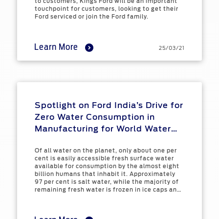
to customers, Kings Ford will be an important
touchpoint for customers, looking to get their
Ford serviced or join the Ford family.
Learn More
25/03/21
Spotlight on Ford India’s Drive for
Zero Water Consumption in
Manufacturing for World Water
Day
Of all water on the planet, only about one per
cent is easily accessible fresh surface water
available for consumption by the almost eight
billion humans that inhabit it. Approximately
97 per cent is salt water, while the majority of
remaining fresh water is frozen in ice caps and
glaciers, or difficult to access ground water.