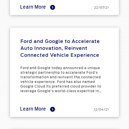
Learn More
22/07/21
Ford and Google to Accelerate
Auto Innovation, Reinvent
Connected Vehicle Experience
Ford and Google today announced a unique
strategic partnership to accelerate Ford’s
transformation and reinvent the connected
vehicle experience. Ford has also named
Google Cloud its preferred cloud provider to
leverage Google’s world-class expertise in
data, artificial intelligence (AI), and machine
learning (ML).
Learn More
12/04/21