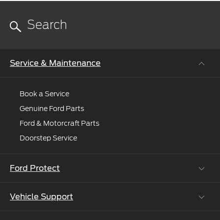
Service & Maintenance
Book a Service
Genuine Ford Parts
Ford & Motorcraft Parts
Doorstep Service
Ford Protect
Vehicle Support
Roadside Assistance
Ford Protect Vin search (SSP,OSP)