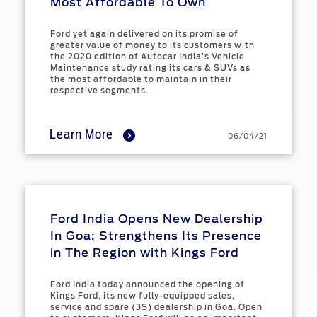
Most Affordable To Own
Ford yet again delivered on its promise of
greater value of money to its customers with
the 2020 edition of Autocar India’s Vehicle
Maintenance study rating its cars & SUVs as
the most affordable to maintain in their
respective segments.
Learn More
06/04/21
Ford India Opens New Dealership
In Goa; Strengthens Its Presence
in The Region with Kings Ford
Ford India today announced the opening of
Kings Ford, its new fully-equipped sales,
service and spare (3S) dealership in Goa. Open