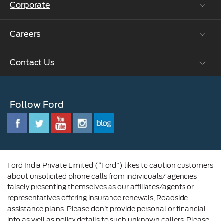
Corporate
Vehicle How Tos
Ford Collision Parts
Careers
Ford Business Solutions
BS6 after treatment
Ford Values
Contact Us
Careers at Ford
CSR
Ford Benefits
Sustainability
Customer Relationship Centre
Opportunities
Newsroom
Follow Ford
Contact Us
Ford Family
Driving Ford Blog
Corporate Governance and Scheme of
Amalgamation
Ford India Private Limited (“Ford”) likes to caution customers
about unsolicited phone calls from individuals/ agencies
falsely presenting themselves as our affiliates/agents or
representatives offering insurance renewals, Roadside
assistance plans. Please don’t provide personal or financial
info as well as policy details to such unknown callers. Please