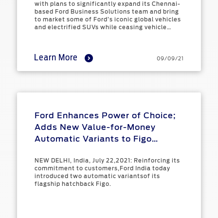
Manufacturing
Contact
with plans to significantly expand its Chennai-
at Ford
Us
Ford
based Ford Business Solutions team and bring
to market some of Ford’s iconic global vehicles
Values
Book a
Ford
and electrified SUVs while ceasing vehicle
Service
Ford
Protect
manufacturing in India.
Customer
Benefits
CSR
Relationship
Learn More
Genuine
09/09/21
Centre
Roadside
Vehicle
Ford
Opportunities
Sustainability
Assistance
Support
Parts
Contact
Ford
Us
Newsroom
Ford &
Vehicle
Family
SYNC
Ford Enhances Power of Choice;
Motorcraft
How
Driving
Parts
Tos
Adds New Value-for-Money
Ford
®
SYNC
Support
Automatic Variants to Figo
Blog
Lineup
Doorstep
Ford
NEW DELHI, India, July 22,2021: Reinforcing its
Service
Collision
commitment to customers,Ford India today
Parts
introduced two automatic variantsof its
flagship hatchback Figo.
BS6 after
treatment