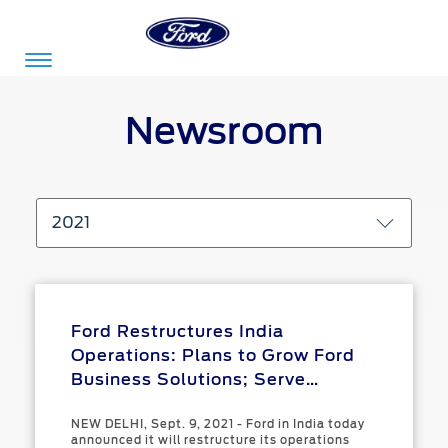
Acessibility
Newsroom
Committed
Proud
Ford
To
to
in
2021
Serve
Own
India
Owner
Corporate
Ford Restructures India
Dashboard
Operations: Plans to Grow Ford
Ford
Business Solutions; Serve
Careers
Owner
Business
Service
Customers with Iconic Global
Dashboard
&
Solutions
NEW DELHI, Sept. 9, 2021 - Ford in India today
Vehicles; Cease Local Vehicle
Maintenance
announced it will restructure its operations
Careers