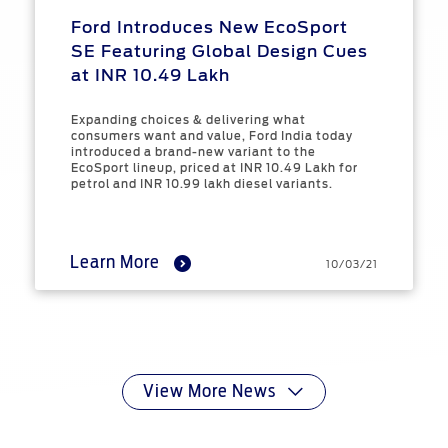
Ford Introduces New EcoSport
SE Featuring Global Design Cues
at INR 10.49 Lakh
Expanding choices & delivering what
consumers want and value, Ford India today
introduced a brand-new variant to the
EcoSport lineup, priced at INR 10.49 Lakh for
petrol and INR 10.99 lakh diesel variants.
Learn More
10/03/21
View More News