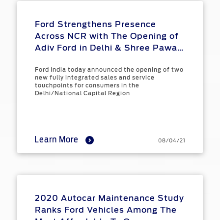
Ford Strengthens Presence
Across NCR with The Opening of
Adiv Ford in Delhi & Shree Pawan
Ford in Noida
Ford India today announced the opening of two
new fully integrated sales and service
touchpoints for consumers in the
Delhi/National Capital Region
Learn More
08/04/21
2020 Autocar Maintenance Study
Ranks Ford Vehicles Among The