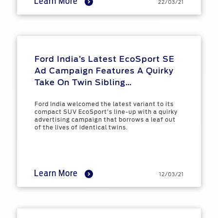
Learn More
22/03/21
Ford India’s Latest EcoSport SE
Ad Campaign Features A Quirky
Take On Twin Sibling
Relationships
Ford India welcomed the latest variant to its
compact SUV EcoSport’s line-up with a quirky
advertising campaign that borrows a leaf out
of the lives of identical twins.
Learn More
12/03/21