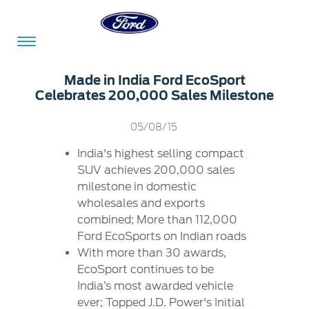
Acessibility
Made in India Ford EcoSport
Celebrates 200,000 Sales Milestone
Committed
Proud
Ford
05/08/15
To
to
in
India's highest selling compact
Serve
Own
India
SUV achieves 200,000 sales
milestone in domestic
wholesales and exports
Owner
Corporate
combined; More than 112,000
Dashboard
Ford EcoSports on Indian roads
With more than 30 awards,
Ford
Careers
EcoSport continues to be
Owner
Business
Service
India’s most awarded vehicle
Dashboard
&
Solutions
Maintenance
ever; Topped J.D. Power's Initial
Careers