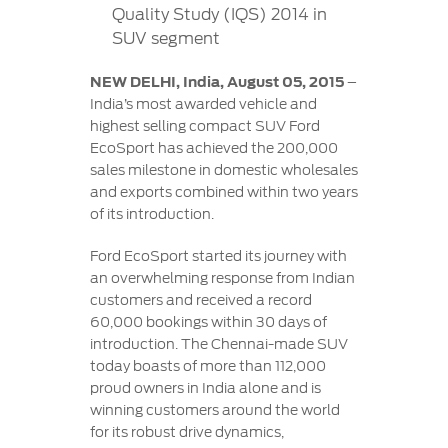
Contact
Quality Study (IQS) 2014 in
at Ford
Us
Ford
SUV segment
Values
Book a
Ford
Service
Ford
Protect
Customer
NEW DELHI, India, August 05, 2015
–
Benefits
CSR
Relationship
India’s most awarded vehicle and
Genuine
Centre
highest selling compact SUV Ford
Roadside
Vehicle
Ford
Opportunities
EcoSport has achieved the 200,000
Sustainability
Assistance
Support
Parts
sales milestone in domestic wholesales
Contact
and exports combined within two years
Ford
Us
Newsroom
of its introduction.
Ford &
Vehicle
Family
SYNC
Motorcraft
How
Driving
Ford EcoSport started its journey with
Parts
Tos
Ford
an overwhelming response from Indian
®
SYNC
Support
Blog
customers and received a record
Doorstep
Ford
60,000 bookings within 30 days of
Service
Collision
introduction. The Chennai-made SUV
Parts
today boasts of more than 112,000
proud owners in India alone and is
BS6 after
winning customers around the world
treatment
for its robust drive dynamics,