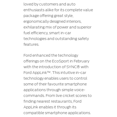
loved by customers and auto
enthusiasts alike for its complete value
package offering great style,
ergonomically designed interiors,
exhilarating mix of power and superior
fuel efficiency, smart in-car
technologies and outstanding safety
features.
Ford enhanced the technology
offerings on the EcoSport in February
with the introduction of SYNC® with
Ford AppLink™. This intuitive in-car
technology enables users to control
some of their favourite smartphone
applications through simple voice-
commands. From live cricket scores to
finding nearest restaurants, Ford
AppLink enables it through its
compatible smartphone applications.