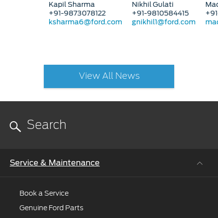
Kapil Sharma
Nikhil Gulati
Mad
+91-9873078122
+91-9810584415
+91
ksharma6@ford.com
gnikhil1@ford.com
mad
View All News
Service & Maintenance
Book a Service
Genuine Ford Parts