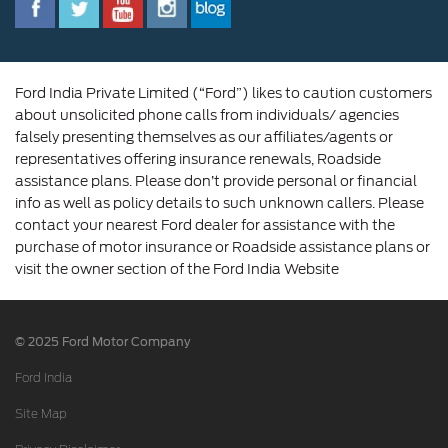
Corporate Governance and Scheme of
Amalgamation
Ford India Private Limited (“Ford”) likes to caution customers
about unsolicited phone calls from individuals/ agencies
falsely presenting themselves as our affiliates/agents or
representatives offering insurance renewals, Roadside
assistance plans. Please don’t provide personal or financial
info as well as policy details to such unknown callers. Please
contact your nearest Ford dealer for assistance with the
purchase of motor insurance or Roadside assistance plans or
visit the owner section of the Ford India Website
© 2025 Ford Motor Company
Ford India
Site Map