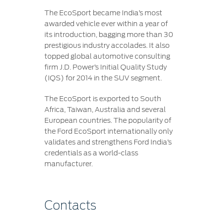
The EcoSport became India’s most
awarded vehicle ever within a year of
its introduction, bagging more than 30
prestigious industry accolades. It also
topped global automotive consulting
firm J.D. Power’s Initial Quality Study
(IQS) for 2014 in the SUV segment.
The EcoSport is exported to South
Africa, Taiwan, Australia and several
European countries. The popularity of
the Ford EcoSport internationally only
validates and strengthens Ford India’s
credentials as a world-class
manufacturer.
Contacts