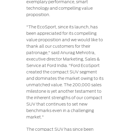
exemplary performance, smart
technology and compelling value
proposition.
"The EcoSport, since its launch, has
been appreciated for its compelling
value proposition and we would like to
thank all our customers for their
patronage," said Anurag Mehrotra,
executive director Marketing, Sales &
Service at Ford India. "Ford EcoSport
created the compact SUV segment
and dominates the market owing to its
unmatched value. The 200,000 sales
milestone is yet another testament to
the inherent strengths of our compact
SUV that continues to set new
benchmarks even in a challenging
market."
The compact SUV has since been