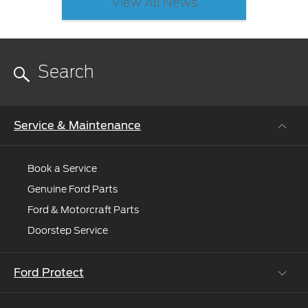
View All News
Service & Maintenance
Book a Service
Genuine Ford Parts
Ford & Motorcraft Parts
Doorstep Service
Ford Protect