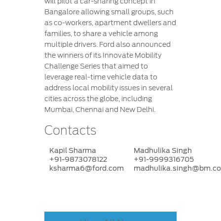
will pilot a car-sharing concept in
Bangalore allowing small groups, such
as co-workers, apartment dwellers and
families, to share a vehicle among
multiple drivers. Ford also announced
the winners of its Innovate Mobility
Challenge Series that aimed to
leverage real-time vehicle data to
address local mobility issues in several
cities across the globe, including
Mumbai, Chennai and New Delhi.
Contacts
Kapil Sharma
Madhulika Singh
+91-9873078122
+91-9999316705
ksharma6@ford.com
madhulika.singh@bm.c