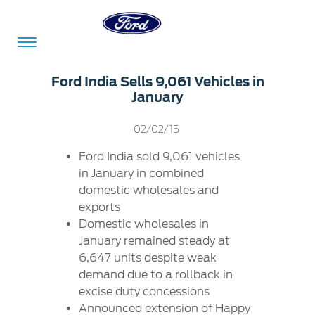
Acessibility
Ford India Sells 9,061 Vehicles in
January
Committed
Proud
Ford
02/02/15
To
to
in
Ford India sold 9,061 vehicles
Serve
Own
India
in January in combined
domestic wholesales and
exports
Owner
Corporate
Domestic wholesales in
Dashboard
January remained steady at
6,647 units despite weak
Ford
Careers
demand due to a rollback in
Owner
Business
Service
excise duty concessions
Dashboard
&
Solutions
Maintenance
Announced extension of Happy
Careers