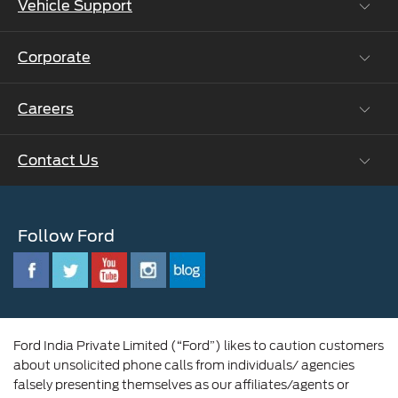
Vehicle Support
Roadside Assistance
Ford Protect Vin search (SSP,OSP)
Corporate
Vehicle How Tos
Ford Collision Parts
Careers
Ford Business Solutions
BS6 after treatment
Ford Values
Contact Us
Careers at Ford
CSR
Ford Benefits
Sustainability
Customer Relationship Centre
Opportunities
Newsroom
Follow Ford
Contact Us
Ford Family
Driving Ford Blog
Corporate Governance and Scheme of
Amalgamation
Ford India Private Limited (“Ford”) likes to caution customers
about unsolicited phone calls from individuals/ agencies
falsely presenting themselves as our affiliates/agents or