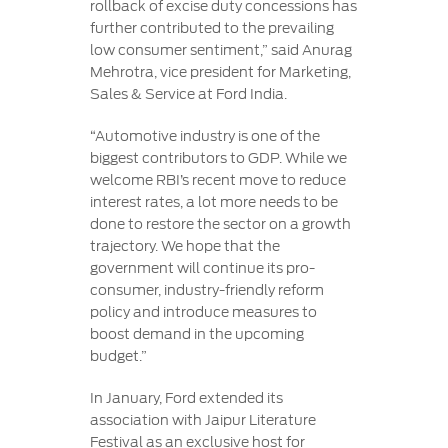
rollback of excise duty concessions has
further contributed to the prevailing
low consumer sentiment,” said Anurag
Mehrotra, vice president for Marketing,
Sales & Service at Ford India.
“Automotive industry is one of the
biggest contributors to GDP. While we
welcome RBI’s recent move to reduce
interest rates, a lot more needs to be
done to restore the sector on a growth
trajectory. We hope that the
government will continue its pro-
consumer, industry-friendly reform
policy and introduce measures to
boost demand in the upcoming
budget.”
In January, Ford extended its
association with Jaipur Literature
Festival as an exclusive host for