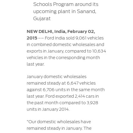
Contact
Schools Program around its
at Ford
Us
Ford
upcoming plant in Sanand,
Values
Book a
Ford
Gujarat
Service
Ford
Protect
Customer
Benefits
CSR
Relationship
NEW DELHI, India, February 02,
Genuine
Centre
2015
–– Ford India sold 9,061 vehicles
Roadside
Vehicle
Ford
Opportunities
Sustainability
in combined domestic wholesales and
Assistance
Support
Parts
exports in January, compared to 10,634
Contact
vehicles in the corresponding month
Ford
Us
Newsroom
Ford &
Vehicle
last year.
Family
SYNC
Motorcraft
How
Driving
January domestic wholesales
Parts
Tos
Ford
remained steady at 6,647 vehicles
®
SYNC
Support
Blog
against 6,706 units in the same month
Doorstep
Ford
last year. Ford exported 2,414 cars in
Service
Collision
the past month compared to 3,928
Parts
units in January 2014.
BS6 after
“Our domestic wholesales have
treatment
remained steady in January. The