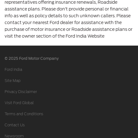
representatives offering insurance renewals, Roadside
assistance plans. Please don’t provide personal or financial
info as well as policy details to such unknown callers. Please
contact your nearest Ford dealer for assistance with the
purchase of motor insurance or Roadside assistance plans or
visit the owner section of the Ford India Website
© 2025 Ford Motor Company
Ford India
Site Map
Privacy Disclaimer
Visit Ford Global
Terms and Conditions
Contact Us
Newsroom