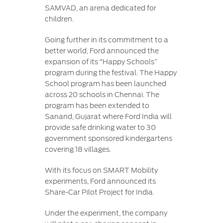
SAMVAD, an arena dedicated for
children.
Going further in its commitment to a
better world, Ford announced the
expansion of its “Happy Schools”
program during the festival. The Happy
School program has been launched
across 20 schools in Chennai. The
program has been extended to
Sanand, Gujarat where Ford India will
provide safe drinking water to 30
government sponsored kindergartens
covering 18 villages.
With its focus on SMART Mobility
experiments, Ford announced its
Share-Car Pilot Project for India.
Under the experiment, the company