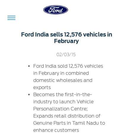
Acessibility
Ford India sells 12,576 vehicles in
February
Committed
Proud
Ford
02/03/15
To
to
in
Ford India sold 12,576 vehicles
Serve
Own
India
in February in combined
domestic wholesales and
exports
Owner
Corporate
Becomes the first-in-the-
Dashboard
industry to launch Vehicle
Personalization Centre;
Ford
Careers
Expands retail distribution of
Owner
Business
Service
Genuine Parts in Tamil Nadu to
Dashboard
&
Solutions
Maintenance
enhance customers
Careers