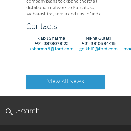
company plans to expand the retail
distribution network to Karnataka,
Maharashtra, Kerala and East of India.
Contacts
Kapil Sharma
Nikhil Gulati
+91-9873078122
+91-9810584415
ksharma6@ford.com
gnikhil1@ford.com
mad
View All News