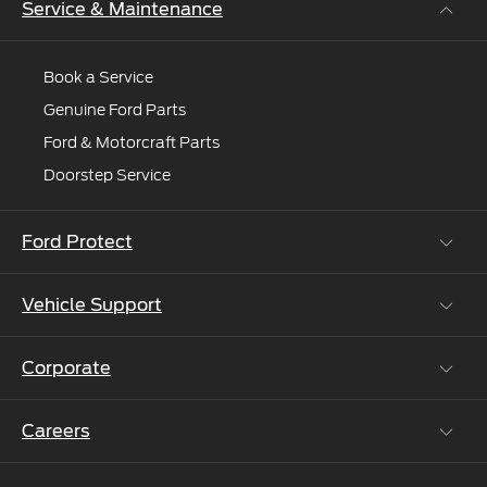
Service & Maintenance
Book a Service
Genuine Ford Parts
Ford & Motorcraft Parts
Doorstep Service
Ford Protect
Vehicle Support
Roadside Assistance
Ford Protect Vin search (SSP,OSP)
Corporate
Vehicle How Tos
Ford Collision Parts
Careers
Ford Business Solutions
BS6 after treatment
Ford Values