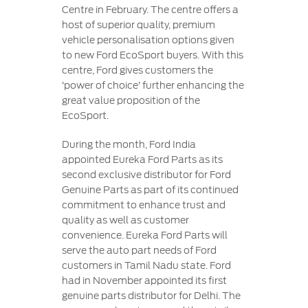
Centre in February. The centre offers a
host of superior quality, premium
vehicle personalisation options given
to new Ford EcoSport buyers. With this
centre, Ford gives customers the
‘power of choice’ further enhancing the
great value proposition of the
EcoSport.
During the month, Ford India
appointed Eureka Ford Parts as its
second exclusive distributor for Ford
Genuine Parts as part of its continued
commitment to enhance trust and
quality as well as customer
convenience. Eureka Ford Parts will
serve the auto part needs of Ford
customers in Tamil Nadu state. Ford
had in November appointed its first
genuine parts distributor for Delhi. The