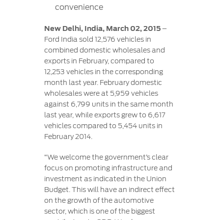
Contact
convenience
at Ford
Us
Ford
Values
Book a
Ford
New Delhi, India, March 02, 2015
–
Service
Ford
Protect
Customer
Ford India sold 12,576 vehicles in
Benefits
CSR
Relationship
combined domestic wholesales and
Genuine
Centre
exports in February, compared to
Roadside
Vehicle
Ford
Opportunities
12,253 vehicles in the corresponding
Sustainability
Assistance
Support
Parts
month last year. February domestic
Contact
wholesales were at 5,959 vehicles
Ford
Us
Newsroom
against 6,799 units in the same month
Ford &
Vehicle
Family
SYNC
last year, while exports grew to 6,617
Motorcraft
How
Driving
vehicles compared to 5,454 units in
Parts
Tos
Ford
February 2014.
®
SYNC
Support
Blog
Doorstep
Ford
“We welcome the government’s clear
Service
Collision
focus on promoting infrastructure and
Parts
investment as indicated in the Union
Budget. This will have an indirect effect
BS6 after
on the growth of the automotive
treatment
sector, which is one of the biggest