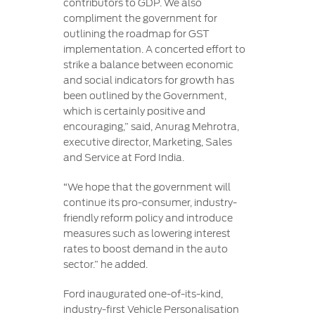
contributors to GDP. We also
compliment the government for
outlining the roadmap for GST
implementation. A concerted effort to
strike a balance between economic
and social indicators for growth has
been outlined by the Government,
which is certainly positive and
encouraging,” said, Anurag Mehrotra,
executive director, Marketing, Sales
and Service at Ford India.
“We hope that the government will
continue its pro-consumer, industry-
friendly reform policy and introduce
measures such as lowering interest
rates to boost demand in the auto
sector.” he added.
Ford inaugurated one-of-its-kind,
industry-first Vehicle Personalisation