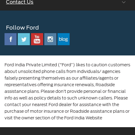
Contact Us
Careers at Ford
CSR
Ford Benefits
Sustainability
Customer Relationship Centre
Opportunities
Newsroom
Follow Ford
Contact Us
Ford Family
Driving Ford Blog
Corporate Governance and Scheme of
Amalgamation
Ford India Private Limited (“Ford”) likes to caution customers
about unsolicited phone calls from individuals/ agencies
falsely presenting themselves as our affiliates/agents or
representatives offering insurance renewals, Roadside
assistance plans. Please don’t provide personal or financial
info as well as policy details to such unknown callers. Please
contact your nearest Ford dealer for assistance with the
purchase of motor insurance or Roadside assistance plans or
visit the owner section of the Ford India Website