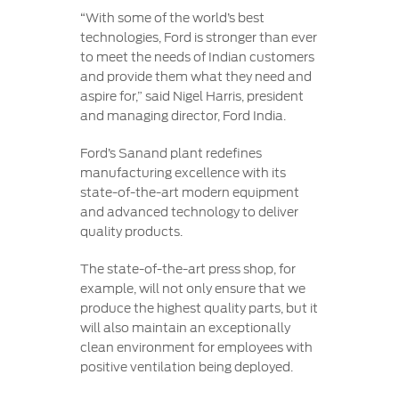
“With some of the world’s best
technologies, Ford is stronger than ever
to meet the needs of Indian customers
and provide them what they need and
aspire for,” said Nigel Harris, president
and managing director, Ford India.
Ford’s Sanand plant redefines
manufacturing excellence with its
state-of-the-art modern equipment
and advanced technology to deliver
quality products.
The state-of-the-art press shop, for
example, will not only ensure that we
produce the highest quality parts, but it
will also maintain an exceptionally
clean environment for employees with
positive ventilation being deployed.