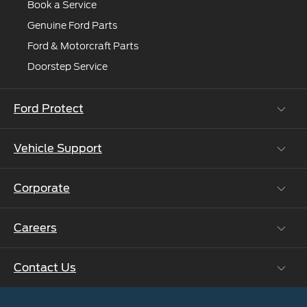
Book a Service
Genuine Ford Parts
Ford & Motorcraft Parts
Doorstep Service
Ford Protect
Vehicle Support
Roadside Assistance
Ford Protect Vin search (SSP,OSP)
Corporate
Vehicle How Tos
Ford Collision Parts
Careers
Ford Business Solutions
BS6 after treatment
Ford Values
Contact Us
Careers at Ford
CSR
Ford Benefits
Sustainability