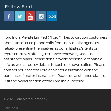
Customer Relationship Centre
Opportunities
Newsroom
Follow Ford
Contact Us
Ford Family
Driving Ford Blog
Corporate Governance and Scheme of
Amalgamation
Ford India Private Limited (“Ford”) likes to caution customers
about unsolicited phone calls from individuals/ agencies
falsely presenting themselves as our affiliates/agents or
representatives offering insurance renewals, Roadside
assistance plans. Please don’t provide personal or financial
info as well as policy details to such unknown callers. Please
contact your nearest Ford dealer for assistance with the
purchase of motor insurance or Roadside assistance plans or
visit the owner section of the Ford India Website
© 2025 Ford Motor Company
Ford India