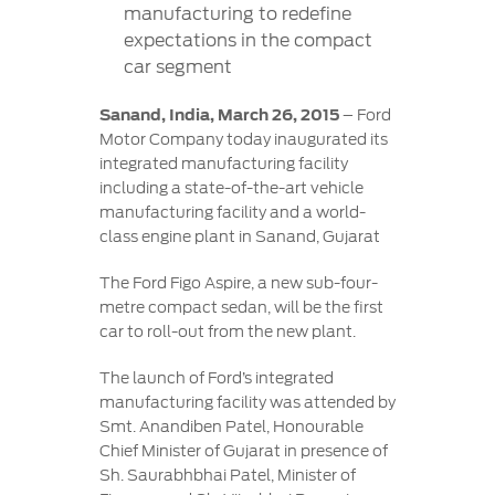
Contact
manufacturing to redefine
at Ford
Us
Ford
expectations in the compact
Values
Book a
Ford
car segment
Service
Ford
Protect
Customer
Benefits
CSR
Relationship
Sanand, India, March 26, 2015
– Ford
Genuine
Centre
Motor Company today inaugurated its
Roadside
Vehicle
Ford
Opportunities
integrated manufacturing facility
Sustainability
Assistance
Support
Parts
including a state-of-the-art vehicle
Contact
manufacturing facility and a world-
Ford
Us
Newsroom
class engine plant in Sanand, Gujarat
Ford &
Vehicle
Family
SYNC
Motorcraft
How
Driving
The Ford Figo Aspire, a new sub-four-
Parts
Tos
Ford
metre compact sedan, will be the first
®
SYNC
Support
Blog
car to roll-out from the new plant.
Doorstep
Ford
Service
Collision
The launch of Ford’s integrated
Parts
manufacturing facility was attended by
Smt. Anandiben Patel, Honourable
BS6 after
Chief Minister of Gujarat in presence of
treatment
Sh. Saurabhbhai Patel, Minister of