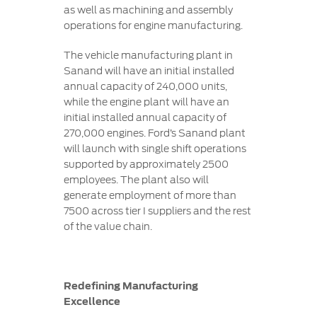
as well as machining and assembly
operations for engine manufacturing.
The vehicle manufacturing plant in
Sanand will have an initial installed
annual capacity of 240,000 units,
while the engine plant will have an
initial installed annual capacity of
270,000 engines. Ford’s Sanand plant
will launch with single shift operations
supported by approximately 2500
employees. The plant also will
generate employment of more than
7500 across tier I suppliers and the rest
of the value chain.
Redefining Manufacturing
Excellence