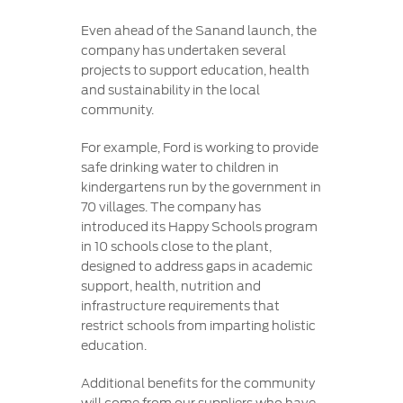
Even ahead of the Sanand launch, the
company has undertaken several
projects to support education, health
and sustainability in the local
community.
For example, Ford is working to provide
safe drinking water to children in
kindergartens run by the government in
70 villages. The company has
introduced its Happy Schools program
in 10 schools close to the plant,
designed to address gaps in academic
support, health, nutrition and
infrastructure requirements that
restrict schools from imparting holistic
education.
Additional benefits for the community