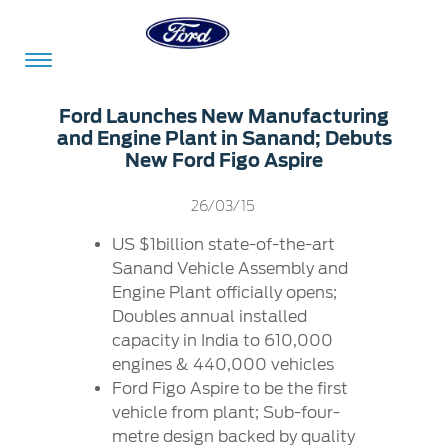
Acessibility
Ford Launches New Manufacturing
and Engine Plant in Sanand; Debuts
New Ford Figo Aspire
Committed
Proud
Ford
26/03/15
To
to
in
Serve
Own
India
US $1billion state-of-the-art
Sanand Vehicle Assembly and
Engine Plant officially opens;
Doubles annual installed
Owner
Corporate
Dashboard
capacity in India to 610,000
engines & 440,000 vehicles
Ford
Careers
Ford Figo Aspire to be the first
Owner
Business
Service
vehicle from plant; Sub-four-
Dashboard
&
Solutions
Maintenance
metre design backed by quality
Careers