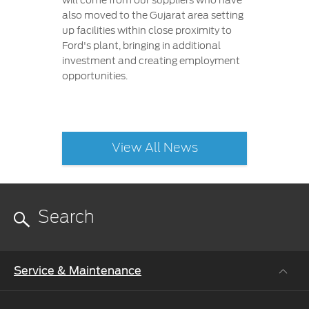
will come from our suppliers who have
also moved to the Gujarat area setting
up facilities within close proximity to
Ford's plant, bringing in additional
investment and creating employment
opportunities.
View All News
Service & Maintenance