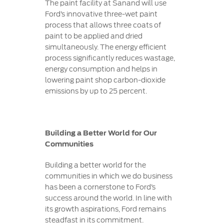
The paint facility at Sanand will use
Ford’s innovative three-wet paint
process that allows three coats of
paint to be applied and dried
simultaneously. The energy efficient
process significantly reduces wastage,
energy consumption and helps in
lowering paint shop carbon-dioxide
emissions by up to 25 percent.
Building a Better World for Our
Communities
Building a better world for the
communities in which we do business
has been a cornerstone to Ford’s
success around the world. In line with
its growth aspirations, Ford remains
steadfast in its commitment.