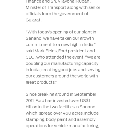
Finance and Sh. Vijaybhai Rupani,
Minister of Transport along with senior
officials from the government of
Gujarat.
“With today’s opening of our plant in
Sanand, we have taken our growth
commitment to a new high in India,”
said Mark Fields, Ford president and
CEO, who attended the event. “We are
doubling our manufacturing capacity
in India, creating good jobs and serving
our customers around the world with
great products.”
Since breaking ground in September
2011, Ford has invested over US$1
billion in the two facilities in Sanand,
which, spread over 460 acres, include
stamping, body, paint and assembly
operations for vehicle manufacturing,