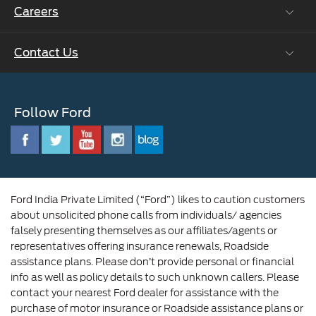
Careers
Ford Business Solutions
BS6 after treatment
Ford Values
Contact Us
Careers at Ford
CSR
Ford Benefits
Sustainability
Customer Relationship Centre
Opportunities
Newsroom
Follow Ford
Contact Us
Ford Family
Driving Ford Blog
Corporate Governance and Scheme of
Amalgamation
Ford India Private Limited (“Ford”) likes to caution customers
about unsolicited phone calls from individuals/ agencies
falsely presenting themselves as our affiliates/agents or
representatives offering insurance renewals, Roadside
assistance plans. Please don’t provide personal or financial
info as well as policy details to such unknown callers. Please
contact your nearest Ford dealer for assistance with the
purchase of motor insurance or Roadside assistance plans or