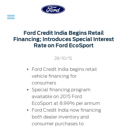
Acessibility
Ford Credit India Begins Retail
Financing; Introduces Special Interest
Rate on Ford EcoSport
Committed
Proud
Ford
28/10/15
To
to
in
Serve
Own
India
Ford Credit India begins retail
vehicle financing for
consumers
Special financing program
Owner
Corporate
Dashboard
available on 2015 Ford
EcoSport at 8.99% per annum
Ford
Careers
Ford Credit India now financing
Owner
Business
Service
both dealer inventory and
Dashboard
&
Solutions
Maintenance
consumer purchases to
Careers