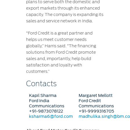
plans to serve both the domestic and
export markets through its enhanced
capacity. The company is expanding its
sales and service network in India.
“Ford Credit is a great partner and
helps us meet customer needs
globally,” Harris said. “The financing
solutions from Ford Credit promote
sales and, importantly, help build
satisfaction and loyalty with
customers.”
Contacts
Kapil Sharma
Margaret Mellott
Ford India
Ford Credit
Communications
Communications
+91-9873078122
+91-9999316705
ksharma6@ford.com
madhulika.singh@bm.c