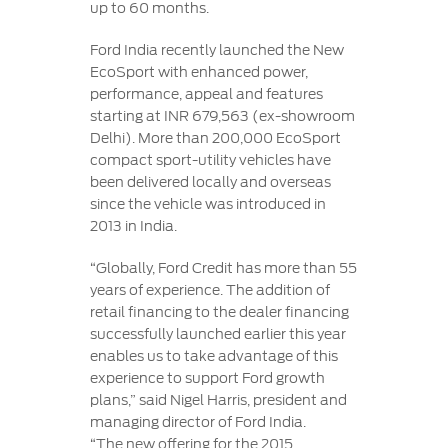
up to 60 months.
Ford India recently launched the New
EcoSport with enhanced power,
performance, appeal and features
starting at INR 679,563 (ex-showroom
Delhi). More than 200,000 EcoSport
compact sport-utility vehicles have
been delivered locally and overseas
since the vehicle was introduced in
2013 in India.
“Globally, Ford Credit has more than 55
years of experience. The addition of
retail financing to the dealer financing
successfully launched earlier this year
enables us to take advantage of this
experience to support Ford growth
plans,” said Nigel Harris, president and
managing director of Ford India.
“The new offering for the 2015