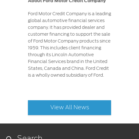
About Ford Motor Credit Company
Ford Motor Credit Company is a leading
global automotive financial services
company. It has provided dealer and
customer financing to support the sale
of Ford Motor Company products since
1959. This includes client financing
through its Lincoln Automotive
Financial Services brand in the United
States, Canada and China. Ford Credit
is a wholly owned subsidiary of Ford.
View All News