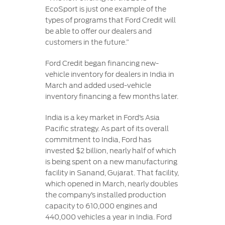
EcoSport is just one example of the
types of programs that Ford Credit will
be able to offer our dealers and
customers in the future.”
Ford Credit began financing new-
vehicle inventory for dealers in India in
March and added used-vehicle
inventory financing a few months later.
India is a key market in Ford’s Asia
Pacific strategy. As part of its overall
commitment to India, Ford has
invested $2 billion, nearly half of which
is being spent on a new manufacturing
facility in Sanand, Gujarat. That facility,
which opened in March, nearly doubles
the company’s installed production
capacity to 610,000 engines and
440,000 vehicles a year in India. Ford