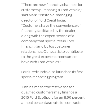
“There are new financing channels for
customers purchasing a Ford vehicle,”
said Mark Constable, managing
director of Ford Credit India.
“Customers have the convenience of
financing facilitated by the dealer,
along with the expert service of a
company that specializes in Ford
financing and builds customer
relationships. Our goal is to contribute
to the great experience consumers
have with Ford vehicles.”
Ford Credit India also launched its first
special financing program.
Just in time for the festive season,
qualified customers may finance a
2015 Ford EcoSport for an 8.99 percent
annual percentage rate for contracts