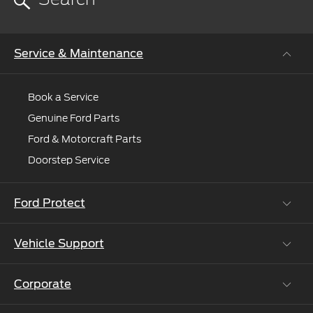
Service & Maintenance
Book a Service
Genuine Ford Parts
Ford & Motorcraft Parts
Doorstep Service
Ford Protect
Vehicle Support
Roadside Assistance
Ford Protect Vin search (SSP,OSP)
Corporate
Vehicle How Tos
Ford Collision Parts