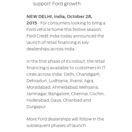
Contact
support Ford growth
at Ford
Us
Ford
Values
Book a
Ford
NEW DELHI, India, October 28,
Service
Ford
Protect
2015
- For consumers looking to bring a
Customer
Benefits
CSR
Ford vehicle home this festive season,
Relationship
Genuine
Ford Credit India today announced the
Centre
Roadside
Vehicle
Ford
Opportunities
launch of retail financing in key
Sustainability
Assistance
Support
Parts
dealerships across India.
Contact
Ford
Us
Newsroom
In the first phase of its rollout, the retail
Ford &
Vehicle
Family
SYNC
financing is available to customers in 17
Motorcraft
How
cities across India: Delhi, Chandigarh,
Driving
Parts
Tos
Dehradun, Ludhiana, Jhansi, Agra,
Ford
®
SYNC
Support
Moradabad, Ahmedabad, Mehsana,
Blog
Doorstep
Ford
Jamnagar, Bangalore, Chennai, Cochin,
Service
Collision
Hyderabad, Gaya, Dhanbad and
Parts
Durgapur.
More Ford dealerships will follow in the
BS6 after
subsequent phases of launch.
treatment