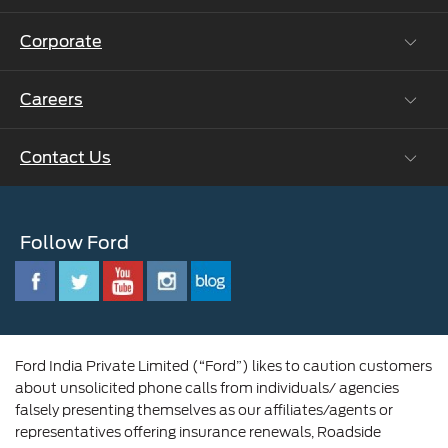
Ford Protect Vin search (SSP,OSP)
Corporate
Vehicle How Tos
Ford Collision Parts
Careers
Ford Business Solutions
BS6 after treatment
Ford Values
Contact Us
Careers at Ford
CSR
Ford Benefits
Sustainability
Customer Relationship Centre
Opportunities
Newsroom
Follow Ford
Contact Us
Ford Family
Driving Ford Blog
Corporate Governance and Scheme of
Amalgamation
Ford India Private Limited (“Ford”) likes to caution customers
about unsolicited phone calls from individuals/ agencies
falsely presenting themselves as our affiliates/agents or
representatives offering insurance renewals, Roadside