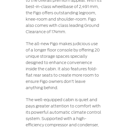
to the overall premium appeal. With its
best-in-class wheelbase of 2,491 mm,
the Figo offers outstanding legroom,
knee-room and shoulder-room. Figo
also comes with class leading Ground
Clearance of 174mm.
The all-new Figo makes judicious use
of a longer floor console by offering 20
unique storage spaces specially
designed to enhance convenience
inside the cabin. It also features fold-
flat rear seats to create more room to
ensure Figo owners don’t leave
anything behind.
The well-equipped cabin is quiet and
pays greater attention to comfort with
its powerful automatic climate control
system. Supported with a high-
efficiency compressor and condenser,