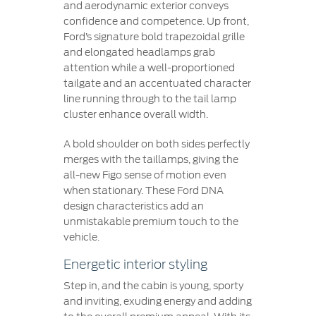
and aerodynamic exterior conveys
confidence and competence. Up front,
Ford’s signature bold trapezoidal grille
and elongated headlamps grab
attention while a well-proportioned
tailgate and an accentuated character
line running through to the tail lamp
cluster enhance overall width.
A bold shoulder on both sides perfectly
merges with the taillamps, giving the
all-new Figo sense of motion even
when stationary. These Ford DNA
design characteristics add an
unmistakable premium touch to the
vehicle.
Energetic interior styling
Step in, and the cabin is young, sporty
and inviting, exuding energy and adding