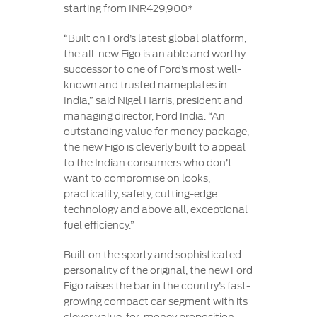
starting from INR429,900*
“Built on Ford’s latest global platform,
the all-new Figo is an able and worthy
successor to one of Ford’s most well-
known and trusted nameplates in
India,” said Nigel Harris, president and
managing director, Ford India. “An
outstanding value for money package,
the new Figo is cleverly built to appeal
to the Indian consumers who don’t
want to compromise on looks,
practicality, safety, cutting-edge
technology and above all, exceptional
fuel efficiency.”
Built on the sporty and sophisticated
personality of the original, the new Ford
Figo raises the bar in the country’s fast-
growing compact car segment with its