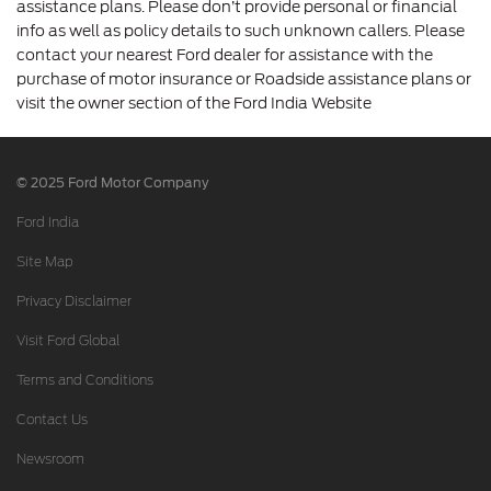
assistance plans. Please don’t provide personal or financial
info as well as policy details to such unknown callers. Please
contact your nearest Ford dealer for assistance with the
purchase of motor insurance or Roadside assistance plans or
visit the owner section of the Ford India Website
© 2025 Ford Motor Company
Ford India
Site Map
Privacy Disclaimer
Visit Ford Global
Terms and Conditions
Contact Us
Newsroom