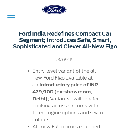
Acessibility
Ford India Redefines Compact Car
Segment; Introduces Safe, Smart,
Sophisticated and Clever All-New Figo
Committed
Proud
Ford
23/09/15
To
to
in
Serve
Own
India
Entry-level variant of the all-
new Ford Figo available at
an
introductory price of INR
429,900 (ex-showroom,
Owner
Corporate
Dashboard
Delhi);
Variants available for
booking across six trims with
Ford
Careers
three engine options and seven
Owner
Business
Service
colours
Dashboard
&
Solutions
Maintenance
All-new Figo comes equipped
Careers