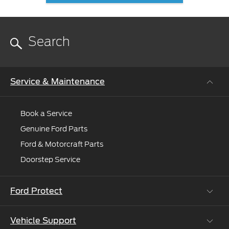
Service & Maintenance
Book a Service
Genuine Ford Parts
Ford & Motorcraft Parts
Doorstep Service
Ford Protect
Vehicle Support
Roadside Assistance