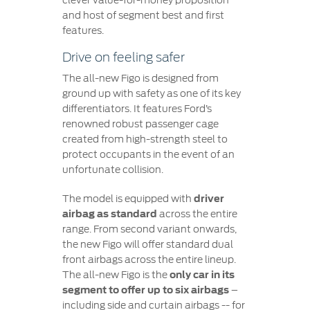
clever value-for-money proposition
and host of segment best and first
features.
Drive on feeling safer
The all-new Figo is designed from
ground up with safety as one of its key
differentiators. It features Ford’s
renowned robust passenger cage
created from high-strength steel to
protect occupants in the event of an
unfortunate collision.
The model is equipped with
driver
airbag as standard
across the entire
range. From second variant onwards,
the new Figo will offer standard dual
front airbags across the entire lineup.
The all-new Figo is the
only car in its
segment to offer up to six airbags
–
including side and curtain airbags -- for