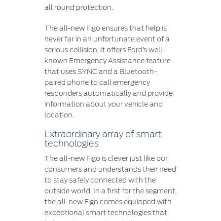
all round protection.
The all-new Figo ensures that help is
never far in an unfortunate event of a
serious collision. It offers Ford’s well-
known Emergency Assistance feature
that uses SYNC and a Bluetooth-
paired phone to call emergency
responders automatically and provide
information about your vehicle and
location.
Extraordinary array of smart
technologies
The all-new Figo is clever just like our
consumers and understands their need
to stay safely connected with the
outside world. In a first for the segment,
the all-new Figo comes equipped with
exceptional smart technologies that