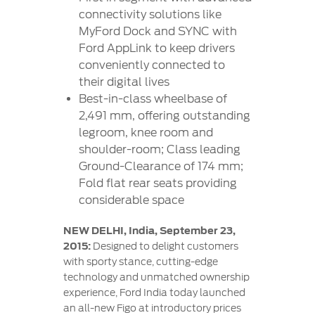
connectivity solutions like
MyFord Dock and SYNC with
Ford AppLink to keep drivers
conveniently connected to
their digital lives
Best-in-class wheelbase of
2,491 mm, offering outstanding
legroom, knee room and
shoulder-room; Class leading
Ground-Clearance of 174 mm;
Fold flat rear seats providing
considerable space
NEW DELHI, India, September 23,
2015:
Designed to delight customers
with sporty stance, cutting-edge
technology and unmatched ownership
experience, Ford India today launched
an all-new Figo at introductory prices