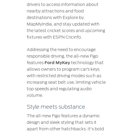
drivers to access information about
nearby attractions and food
destinations with Explore by
MapMyIndia, and stay updated with
the latest cricket scores and upcoming
fixtures with ESPN Cricinfo.
Addressing the need to encourage
responsible driving, the all-new Figo
features
Ford MyKey
technology that
allows owners to program car’s keys
with restricted driving modes such as
increasing seat belt use, limiting vehicle
top speeds and regulating audio
volume.
Style meets substance
The all-new Figo features a dynamic
design and sleek styling that sets it
apart from other hatchbacks. It's bold