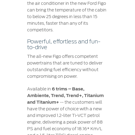
the air conditioner in the new Ford Figo
can bring the temperature of the cabin
to below 25 degrees in less than 15
minutes, faster than any of its
competitors.
Powerful, effortless and fun-
to-drive
The all-new Figo offers competent
powertrains that are tuned to deliver
outstanding fuel efficiency without
compromising on power.
Available in
6 trims – Base,
Ambiente, Trend, Trend+, Titanium
and Titanium+
-- the customers will
have the power of choice with a new
and improved 1.2-liter Ti-VCT petrol
engine, delivering a peak power of 88
PS and fuel economy of 18.16* Km/L