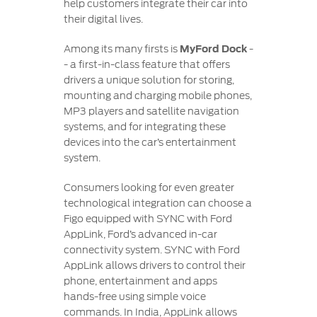
help customers integrate their car into
their digital lives.
Among its many firsts is
MyFord Dock
-
- a first-in-class feature that offers
drivers a unique solution for storing,
mounting and charging mobile phones,
MP3 players and satellite navigation
systems, and for integrating these
devices into the car’s entertainment
system.
Consumers looking for even greater
technological integration can choose a
Figo equipped with SYNC with Ford
AppLink, Ford’s advanced in-car
connectivity system. SYNC with Ford
AppLink allows drivers to control their
phone, entertainment and apps
hands-free using simple voice
commands. In India, AppLink allows