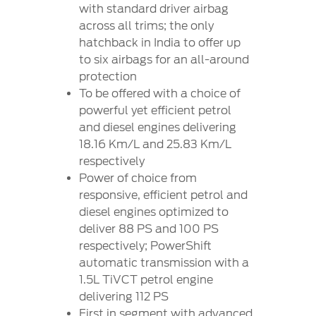
Contact
with standard driver airbag
at Ford
Us
Ford
across all trims; the only
Values
Book a
Ford
hatchback in India to offer up
Service
Ford
Protect
Customer
to six airbags for an all-around
Benefits
CSR
Relationship
protection
Genuine
Centre
Roadside
To be offered with a choice of
Vehicle
Ford
Opportunities
Sustainability
Assistance
powerful yet efficient petrol
Support
Parts
Contact
and diesel engines delivering
Ford
Us
Newsroom
18.16 Km/L and 25.83 Km/L
Ford &
Vehicle
Family
SYNC
respectively
Motorcraft
How
Power of choice from
Driving
Parts
Tos
Ford
responsive, efficient petrol and
®
SYNC
Support
Blog
diesel engines optimized to
Doorstep
Ford
deliver 88 PS and 100 PS
Service
Collision
respectively; PowerShift
Parts
automatic transmission with a
1.5L TiVCT petrol engine
BS6 after
delivering 112 PS
treatment
First in segment with advanced