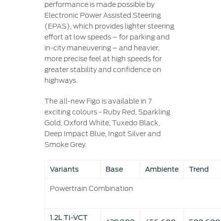
performance is made possible by
Electronic Power Assisted Steering
(EPAS), which provides lighter steering
effort at low speeds – for parking and
in-city maneuvering – and heavier,
more precise feel at high speeds for
greater stability and confidence on
highways.
The all-new Figo is available in 7
exciting colours - Ruby Red, Sparkling
Gold, Oxford White, Tuxedo Black,
Deep Impact Blue, Ingot Silver and
Smoke Grey.
Variants
Base
Ambiente
Trend
Powertrain Combination
1.2L Ti-VCT