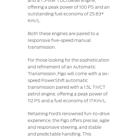
and a 1.5-liter TDCi diesel engine,
offering a peak power of 100 PS and an
outstanding fuel economy of 25.83*
Km/L.
Both these engines are paired to a
responsive five-speed manual
transmission.
For those looking for the sophistication
and refinement of an Automatic
Transmission, Figo will come with a six-
speed PowerShift automatic
transmission paired with a 1.5L TiVCT
petrol engine, offering a peak power of
112 PS and a fuel economy of 17 Km/L.
Retaining Ford’s renowned fun-to-drive
experience, the Figo offers precise, agile
and responsive steering, and stable
and predictable handling. This