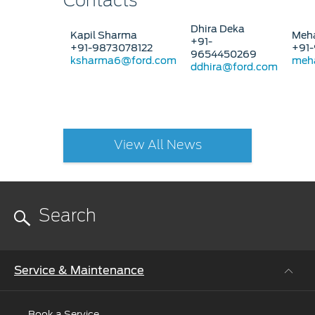
Contacts
Dhira Deka
Kapil Sharma
Meha
+91-
+91-9873078122
+91-
9654450269
ksharma6@ford.com
meh
ddhira@ford.com
View All News
Service & Maintenance
Book a Service