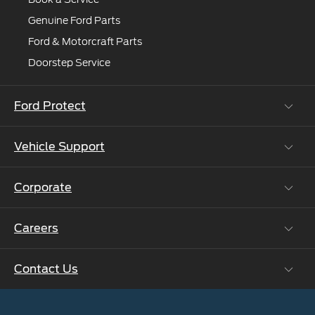
Genuine Ford Parts
Ford & Motorcraft Parts
Doorstep Service
Ford Protect
Vehicle Support
Roadside Assistance
Ford Protect Vin search (SSP,OSP)
Corporate
Vehicle How Tos
Ford Collision Parts
Careers
Ford Business Solutions
BS6 after treatment
Ford Values
Contact Us
Careers at Ford
CSR
Ford Benefits
Sustainability
Customer Relationship Centre
Opportunities