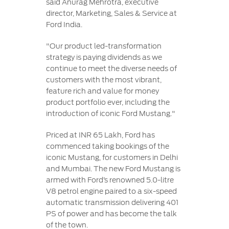
said Anurag Mehrotra, executive
director, Marketing, Sales & Service at
Ford India.
"Our product led-transformation
strategy is paying dividends as we
continue to meet the diverse needs of
customers with the most vibrant,
feature rich and value for money
product portfolio ever, including the
introduction of iconic Ford Mustang."
Priced at INR 65 Lakh, Ford has
commenced taking bookings of the
iconic Mustang, for customers in Delhi
and Mumbai. The new Ford Mustang is
armed with Ford’s renowned 5.0-litre
V8 petrol engine paired to a six-speed
automatic transmission delivering 401
PS of power and has become the talk
of the town.