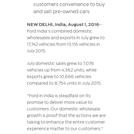
Contact
customers convenience to buy
at Ford
Us
Ford
and sell pre-owned cars
Values
Book a
Ford
Service
Ford
Protect
Customer
NEW DELHI, India, August 1, 2016
–
Benefits
CSR
Relationship
Ford India's combined domestic
Genuine
Centre
wholesales and exports in July grew to
Roadside
Vehicle
Ford
Opportunities
17,742 vehicles from 13,116 vehicles in
Sustainability
Assistance
Support
Parts
July 2015.
Contact
Ford
Us
Newsroom
July domestic sales grew to 7,076
Ford &
Vehicle
Family
SYNC
vehicles up from 4,362 units, while
Motorcraft
How
Driving
exports grew to 10,666 vehicles
Parts
Tos
Ford
compared to 8,754 units in July 2015.
®
SYNC
Support
Blog
Doorstep
Ford
"Ford in India is steadfast on its
Service
Collision
promise to deliver more value to
Parts
customers. Our domestic wholesale
growth is proof that the actions we are
BS6 after
taking to enhance the entire customer
treatment
experience matter to our customers,"