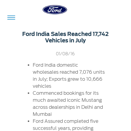
Acessibility
Ford India Sales Reached 17,742
Vehicles in July
Committed
Proud
Ford
01/08/16
To
to
in
Ford India domestic
Serve
Own
India
wholesales reached 7,076 units
in July; Exports grew to 10,666
vehicles
Owner
Corporate
Commenced bookings for its
Dashboard
much awaited iconic Mustang
across dealerships in Delhi and
Ford
Careers
Mumbai
Owner
Business
Service
Ford Assured completed five
Dashboard
&
Solutions
Maintenance
successful years, providing
Careers