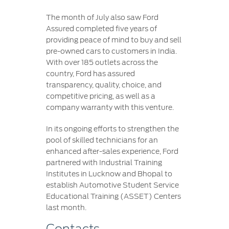
The month of July also saw Ford
Assured completed five years of
providing peace of mind to buy and sell
pre-owned cars to customers in India.
With over 185 outlets across the
country, Ford has assured
transparency, quality, choice, and
competitive pricing, as well as a
company warranty with this venture.
In its ongoing efforts to strengthen the
pool of skilled technicians for an
enhanced after-sales experience, Ford
partnered with Industrial Training
Institutes in Lucknow and Bhopal to
establish Automotive Student Service
Educational Training (ASSET) Centers
last month.