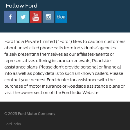
Newsroom
Follow Ford
Contact Us
Ford Family
Driving Ford Blog
Corporate Governance and Scheme of
Amalgamation
Ford India Private Limited (“Ford”) likes to caution customers
about unsolicited phone calls from individuals/ agencies
falsely presenting themselves as our affiliates/agents or
representatives offering insurance renewals, Roadside
assistance plans. Please don’t provide personal or financial
info as well as policy details to such unknown callers. Please
contact your nearest Ford dealer for assistance with the
purchase of motor insurance or Roadside assistance plans or
visit the owner section of the Ford India Website
© 2025 Ford Motor Company
Ford India