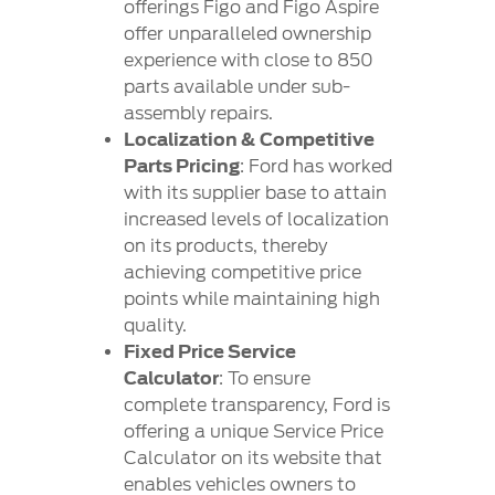
offerings Figo and Figo Aspire
offer unparalleled ownership
experience with close to 850
parts available under sub-
assembly repairs.
Localization & Competitive
Parts Pricing
: Ford has worked
with its supplier base to attain
increased levels of localization
on its products, thereby
achieving competitive price
points while maintaining high
quality.
Fixed Price Service
Calculator
: To ensure
complete transparency, Ford is
offering a unique Service Price
Calculator on its website that
enables vehicles owners to