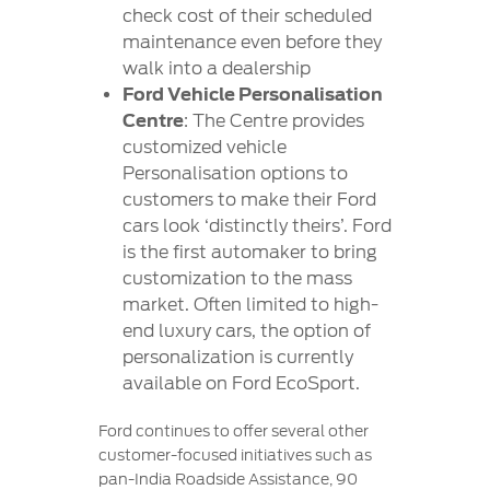
check cost of their scheduled
maintenance even before they
walk into a dealership
Ford Vehicle Personalisation
Centre
: The Centre provides
customized vehicle
Personalisation options to
customers to make their Ford
cars look ‘distinctly theirs’. Ford
is the first automaker to bring
customization to the mass
market. Often limited to high-
end luxury cars, the option of
personalization is currently
available on Ford EcoSport.
Ford continues to offer several other
customer-focused initiatives such as
pan-India Roadside Assistance, 90