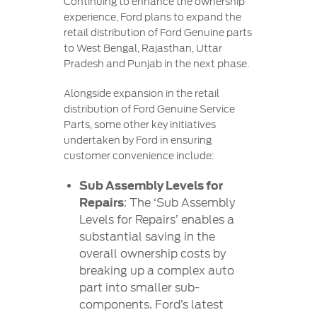
Continuing to enhance the ownership
experience, Ford plans to expand the
retail distribution of Ford Genuine parts
to West Bengal, Rajasthan, Uttar
Pradesh and Punjab in the next phase.
Alongside expansion in the retail
distribution of Ford Genuine Service
Parts, some other key initiatives
undertaken by Ford in ensuring
customer convenience include:
Sub Assembly Levels for
Repairs
: The ‘Sub Assembly
Levels for Repairs’ enables a
substantial saving in the
overall ownership costs by
breaking up a complex auto
part into smaller sub-
components. Ford’s latest