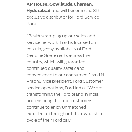
AP House, Gowliguda Chaman,
Hyderabad
and will become the 8th
exclusive distributor for Ford Service
Parts.
“Besides ramping up our sales and
service network, Ford is focused on
ensuring easy availability of Ford
Genuine Spare parts across the
country, which will guarantee
continued quality, safety and
convenience to our consumers,” said N
Prabhu, vice president, Ford Customer
service operations, Ford India. “We are
transforming the Ford brand in India
and ensuring that our customers
continue to enjoy unmatched
experience throughout the ownership
cycle of their Ford car.”