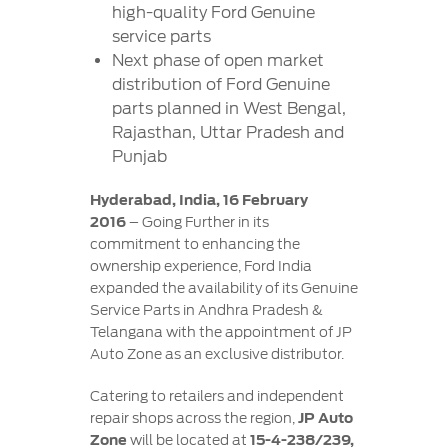
Contact
high-quality Ford Genuine
at Ford
Us
Ford
service parts
Values
Book a
Ford
Next phase of open market
Service
Ford
Protect
Customer
distribution of Ford Genuine
Benefits
CSR
Relationship
parts planned in West Bengal,
Genuine
Centre
Roadside
Rajasthan, Uttar Pradesh and
Vehicle
Ford
Opportunities
Sustainability
Assistance
Punjab
Support
Parts
Contact
Ford
Us
Hyderabad, India, 16 February
Newsroom
Ford &
Vehicle
Family
2016
– Going Further in its
SYNC
Motorcraft
How
commitment to enhancing the
Driving
Parts
Tos
ownership experience, Ford India
Ford
®
SYNC
Support
expanded the availability of its Genuine
Blog
Service Parts in Andhra Pradesh &
Doorstep
Ford
Telangana with the appointment of JP
Service
Collision
Auto Zone as an exclusive distributor.
Parts
Catering to retailers and independent
BS6 after
repair shops across the region,
JP Auto
treatment
Zone
will be located at
15-4-238/239,