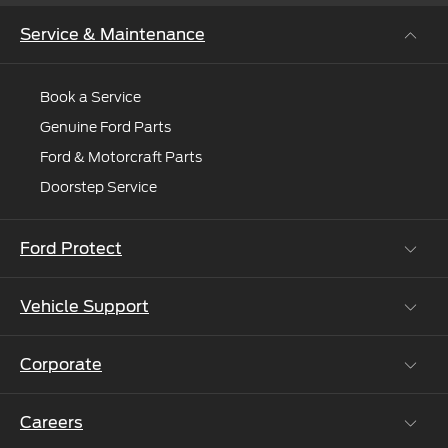
Service & Maintenance
Book a Service
Genuine Ford Parts
Ford & Motorcraft Parts
Doorstep Service
Ford Protect
Vehicle Support
Roadside Assistance
Ford Protect Vin search (SSP,OSP)
Corporate
Vehicle How Tos
Ford Collision Parts
Careers
Ford Business Solutions
BS6 after treatment