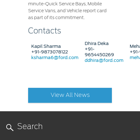
minute-Quick Service Bays, Mobile
Service Vans, and Vehicle report card
as part of its commitment.
Contacts
Dhira Deka
Kapil Sharma
Meha
+91-
+91-9873078122
+91-
9654450269
ksharma6@ford.com
meh
ddhira@ford.com
View All News