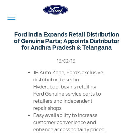
Acessibility
Ford India Expands Retail Distribution
of Genuine Parts; Appoints Distributor
for Andhra Pradesh & Telangana
Committed
Proud
Ford
16/02/16
To
to
in
Serve
Own
India
JP Auto Zone, Ford’s exclusive
distributor, based in
Hyderabad, begins retailing
Ford Genuine service parts to
Owner
Corporate
Dashboard
retailers and independent
repair shops
Ford
Careers
Easy availability to increase
Owner
Business
Service
customer convenience and
Dashboard
&
Solutions
Maintenance
enhance access to fairly priced,
Careers