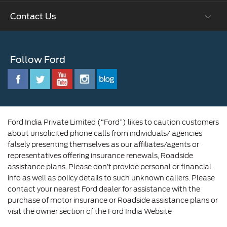
Ford Values
Contact Us
Careers at Ford
CSR
Ford Benefits
Sustainability
Customer Relationship Centre
Opportunities
Newsroom
Follow Ford
Contact Us
Ford Family
Driving Ford Blog
Corporate Governance and Scheme of
Amalgamation
Ford India Private Limited (“Ford”) likes to caution customers
about unsolicited phone calls from individuals/ agencies
falsely presenting themselves as our affiliates/agents or
representatives offering insurance renewals, Roadside
assistance plans. Please don’t provide personal or financial
info as well as policy details to such unknown callers. Please
contact your nearest Ford dealer for assistance with the
purchase of motor insurance or Roadside assistance plans or
visit the owner section of the Ford India Website