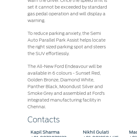
warn the driver. Once the speed limit is
set it cannot be exceeded by standard
gas pedal operation and will display a
warning.
To reduce parking anxiety, the Semi
Auto Parallel Park Assist helps locate
the right sized parking spot and steers
the SUV effortlessly.
The All-New Ford Endeavour will be
available in 6 colours - Sunset Red,
Golden Bronze, Diamond White,
Panther Black, Moondust Silver and
Smoke Grey and assembled at Ford’s
integrated manufacturing facility in
Chennai.
Contacts
Kapil Sharma
Nikhil Gulati
Mad