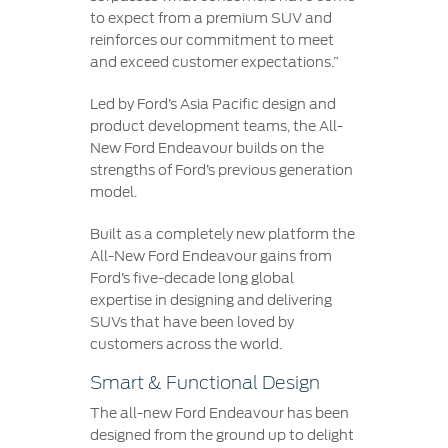
to expect from a premium SUV and
reinforces our commitment to meet
and exceed customer expectations.”
Led by Ford’s Asia Pacific design and
product development teams, the All-
New Ford Endeavour builds on the
strengths of Ford’s previous generation
model.
Built as a completely new platform the
All-New Ford Endeavour gains from
Ford’s five-decade long global
expertise in designing and delivering
SUVs that have been loved by
customers across the world.
Smart & Functional Design
The all-new Ford Endeavour has been
designed from the ground up to delight