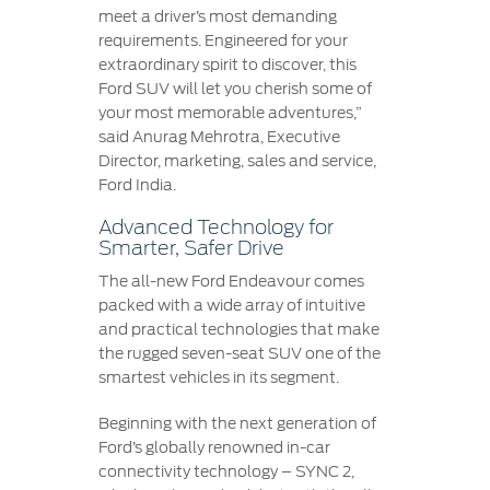
meet a driver’s most demanding
requirements. Engineered for your
extraordinary spirit to discover, this
Ford SUV will let you cherish some of
your most memorable adventures,”
said Anurag Mehrotra, Executive
Director, marketing, sales and service,
Ford India.
Advanced Technology for
Smarter, Safer Drive
The all-new Ford Endeavour comes
packed with a wide array of intuitive
and practical technologies that make
the rugged seven-seat SUV one of the
smartest vehicles in its segment.
Beginning with the next generation of
Ford’s globally renowned in-car
connectivity technology – SYNC 2,