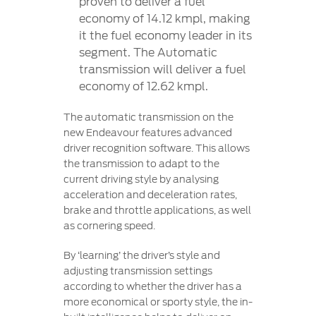
proven to deliver a fuel
economy of 14.12 kmpl, making
it the fuel economy leader in its
segment. The Automatic
transmission will deliver a fuel
economy of 12.62 kmpl.
The automatic transmission on the
new Endeavour features advanced
driver recognition software. This allows
the transmission to adapt to the
current driving style by analysing
acceleration and deceleration rates,
brake and throttle applications, as well
as cornering speed.
By ‘learning’ the driver’s style and
adjusting transmission settings
according to whether the driver has a
more economical or sporty style, the in-