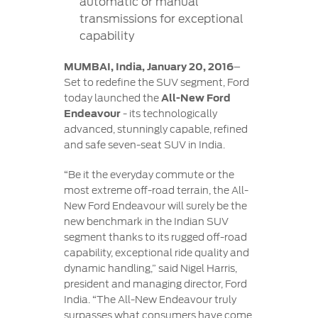
automatic or manual
transmissions for exceptional
capability
MUMBAI, India, January 20, 2016
–
Set to redefine the SUV segment, Ford
today launched the
All-New Ford
Endeavour
- its technologically
advanced, stunningly capable, refined
and safe seven-seat SUV in India.
“Be it the everyday commute or the
most extreme off-road terrain, the All-
New Ford Endeavour will surely be the
new benchmark in the Indian SUV
segment thanks to its rugged off-road
capability, exceptional ride quality and
dynamic handling,” said Nigel Harris,
president and managing director, Ford
India. “The All-New Endeavour truly
surpasses what consumers have come