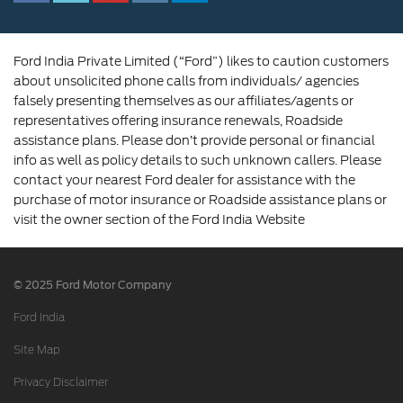
Amalgamation
Ford India Private Limited (“Ford”) likes to caution customers
about unsolicited phone calls from individuals/ agencies
falsely presenting themselves as our affiliates/agents or
representatives offering insurance renewals, Roadside
assistance plans. Please don’t provide personal or financial
info as well as policy details to such unknown callers. Please
contact your nearest Ford dealer for assistance with the
purchase of motor insurance or Roadside assistance plans or
visit the owner section of the Ford India Website
© 2025 Ford Motor Company
Ford India
Site Map
Privacy Disclaimer