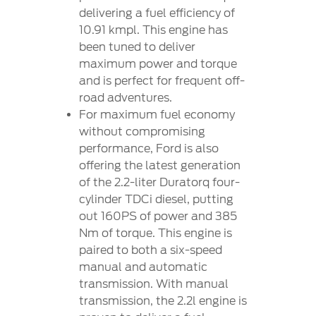
delivering a fuel efficiency of
10.91 kmpl. This engine has
been tuned to deliver
maximum power and torque
and is perfect for frequent off-
road adventures.
For maximum fuel economy
without compromising
performance, Ford is also
offering the latest generation
of the 2.2-liter Duratorq four-
cylinder TDCi diesel, putting
out 160PS of power and 385
Nm of torque. This engine is
paired to both a six-speed
manual and automatic
transmission. With manual
transmission, the 2.2l engine is