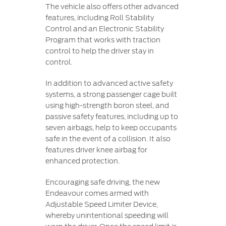
The vehicle also offers other advanced
features, including Roll Stability
Control and an Electronic Stability
Program that works with traction
control to help the driver stay in
control.
In addition to advanced active safety
systems, a strong passenger cage built
using high-strength boron steel, and
passive safety features, including up to
seven airbags, help to keep occupants
safe in the event of a collision. It also
features driver knee airbag for
enhanced protection.
Encouraging safe driving, the new
Endeavour comes armed with
Adjustable Speed Limiter Device,
whereby unintentional speeding will