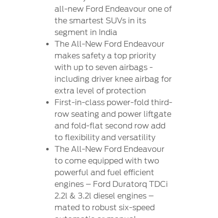
all-new Ford Endeavour one of
the smartest SUVs in its
segment in India
The All-New Ford Endeavour
makes safety a top priority
with up to seven airbags -
including driver knee airbag for
extra level of protection
First-in-class power-fold third-
row seating and power liftgate
and fold-flat second row add
to flexibility and versatility
The All-New Ford Endeavour
to come equipped with two
powerful and fuel efficient
engines – Ford Duratorq TDCi
2.2l & 3.2l diesel engines –
mated to robust six-speed