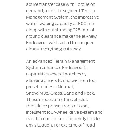
active transfer case with Torque on
demand, a first-in-segment Terrain
Management System, the impressive
water-wading capacity of 800 mm
along with outstanding 225 mm of
ground clearance make the all-new
Endeavour well-suited to conquer
almost everything in its way.
An advanced Terrain Management
System enhances Endeavour’s
capabilities several notches by
allowing drivers to choose from four
preset modes – Normal,
Snow/Mud/Grass, Sand and Rock.
These modes alter the vehicle’s
throttle response, transmission,
intelligent four-wheel drive system and
traction control to confidently tackle
any situation. For extreme off-road