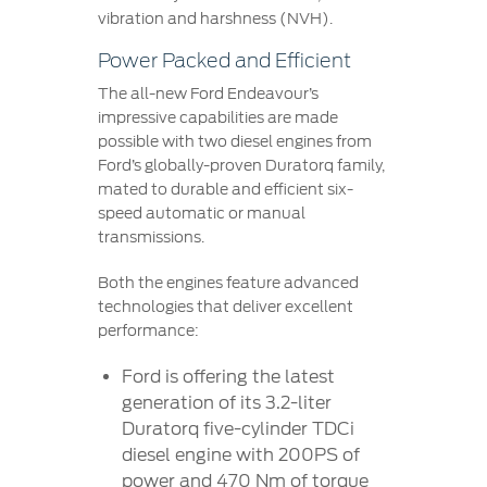
vibration and harshness (NVH).
Power Packed and Efficient
The all-new Ford Endeavour’s
impressive capabilities are made
possible with two diesel engines from
Ford’s globally-proven Duratorq family,
mated to durable and efficient six-
speed automatic or manual
transmissions.
Both the engines feature advanced
technologies that deliver excellent
performance:
Ford is offering the latest
generation of its 3.2-liter
Duratorq five-cylinder TDCi
diesel engine with 200PS of
power and 470 Nm of torque