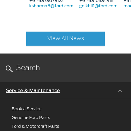
+91-9873078122
+91-9810584415
+91
ksharma6@ford.com
gnikhil1@ford.com
mad
View All News
Service & Maintenance
Book a Service
Genuine Ford Parts
Ford & Motorcraft Parts