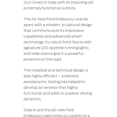
SUV lovers in India with its imposing yet
extremely functional outlook.
The All-New Ford Endeavour stands
apart with a modern, sculptural design
that communicates its impressive
capabilities and advanced smart
technology. Its robust front fascia with
signature LED daytime running lights
and wide stance give it a powerful
presence on the road.
The chiselled and technical design is
also highly efficient – extensive
aerodynamic testing has helped to
develop an exterior that highly
functional and adds to superior driving
dynamics.
Step in and the all-new Ford
Endeavour welcomes occupants to a