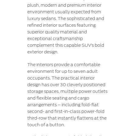
plush, modern and premium interior
environment usually expected from
luxury sedans. The sophisticated and
refined interior surfaces featuring
superior quality material and
exceptional craftsmanship
complement this capable SUV’s bold
exterior design.
The interiors provide a comfortable
environment for up to seven adult
occupants. The practical interior
design has over 30 cleverly positioned
storage spaces, multiple power outlets
and flexible seating and cargo
arrangements – including fold-flat
second- and first-in-class power-fold
third-row that instantly flattens at the
touch of a button.