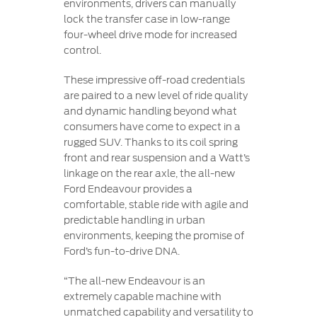
environments, drivers can manually
lock the transfer case in low-range
four-wheel drive mode for increased
control.
These impressive off-road credentials
are paired to a new level of ride quality
and dynamic handling beyond what
consumers have come to expect in a
rugged SUV. Thanks to its coil spring
front and rear suspension and a Watt’s
linkage on the rear axle, the all-new
Ford Endeavour provides a
comfortable, stable ride with agile and
predictable handling in urban
environments, keeping the promise of
Ford’s fun-to-drive DNA.
“The all-new Endeavour is an
extremely capable machine with
unmatched capability and versatility to