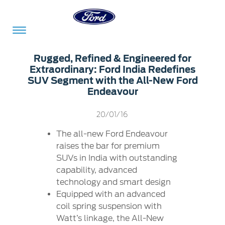
Acessibility
Rugged, Refined & Engineered for
Extraordinary: Ford India Redefines
SUV Segment with the All-New Ford
Endeavour
Committed
Proud
Ford
To
to
in
20/01/16
Serve
Own
India
The all-new Ford Endeavour
raises the bar for premium
SUVs in India with outstanding
Owner
Corporate
Dashboard
capability, advanced
technology and smart design
Ford
Careers
Equipped with an advanced
Owner
Business
Service
coil spring suspension with
Dashboard
&
Solutions
Watt’s linkage, the All-New
Maintenance
Careers