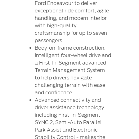
Contact
Ford Endeavour to deliver
at Ford
Us
Ford
exceptional ride comfort, agile
Values
Book a
Ford
handling, and modern interior
Service
Ford
Protect
Customer
with high-quality
Benefits
CSR
Relationship
craftsmanship for up to seven
Genuine
Centre
passengers
Roadside
Vehicle
Ford
Opportunities
Sustainability
Assistance
Body-on-frame construction,
Support
Parts
Contact
Intelligent four-wheel drive and
Ford
Us
Newsroom
a First-In-Segment advanced
Ford &
Vehicle
Family
SYNC
Terrain Management System
Motorcraft
How
to help drivers navigate
Driving
Parts
Tos
challenging terrain with ease
Ford
®
SYNC
Support
Blog
and confidence
Doorstep
Ford
Advanced connectivity and
Service
Collision
driver assistance technology
Parts
including First-in-Segment
SYNC 2, Semi-Auto Parallel
BS6 after
Park Assist and Electronic
treatment
Stability Control - makes the