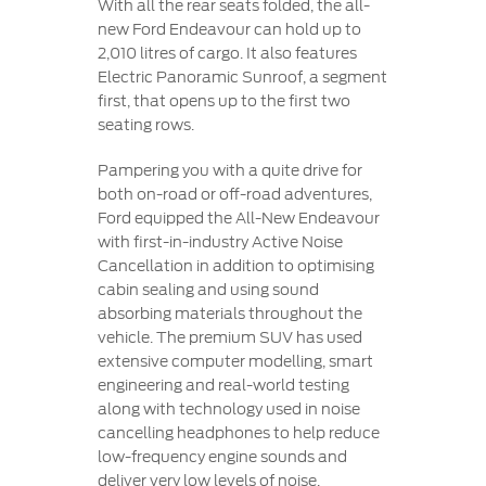
With all the rear seats folded, the all-
new Ford Endeavour can hold up to
2,010 litres of cargo. It also features
Electric Panoramic Sunroof, a segment
first, that opens up to the first two
seating rows.
Pampering you with a quite drive for
both on-road or off-road adventures,
Ford equipped the All-New Endeavour
with first-in-industry Active Noise
Cancellation in addition to optimising
cabin sealing and using sound
absorbing materials throughout the
vehicle. The premium SUV has used
extensive computer modelling, smart
engineering and real-world testing
along with technology used in noise
cancelling headphones to help reduce
low-frequency engine sounds and
deliver very low levels of noise,