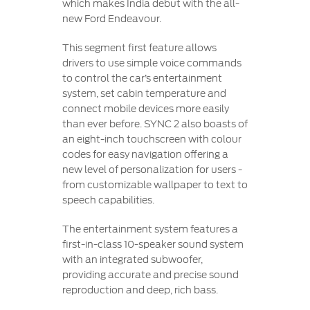
which makes India debut with the all-
new Ford Endeavour.
This segment first feature allows
drivers to use simple voice commands
to control the car’s entertainment
system, set cabin temperature and
connect mobile devices more easily
than ever before. SYNC 2 also boasts of
an eight-inch touchscreen with colour
codes for easy navigation offering a
new level of personalization for users -
from customizable wallpaper to text to
speech capabilities.
The entertainment system features a
first-in-class 10-speaker sound system
with an integrated subwoofer,
providing accurate and precise sound
reproduction and deep, rich bass.