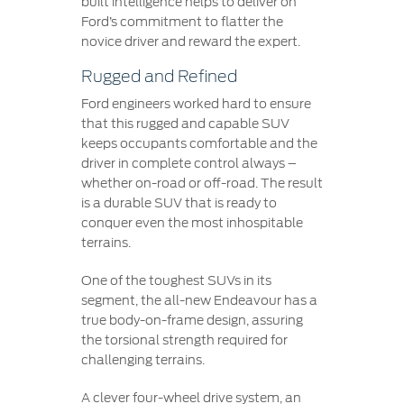
built intelligence helps to deliver on
Ford’s commitment to flatter the
novice driver and reward the expert.
Rugged and Refined
Ford engineers worked hard to ensure
that this rugged and capable SUV
keeps occupants comfortable and the
driver in complete control always –
whether on-road or off-road. The result
is a durable SUV that is ready to
conquer even the most inhospitable
terrains.
One of the toughest SUVs in its
segment, the all-new Endeavour has a
true body-on-frame design, assuring
the torsional strength required for
challenging terrains.
A clever four-wheel drive system, an