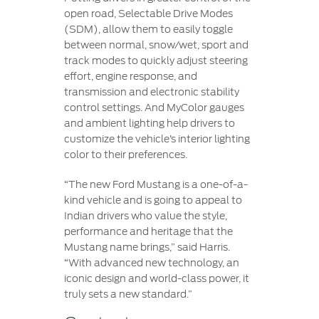
open road, Selectable Drive Modes
(SDM), allow them to easily toggle
between normal, snow/wet, sport and
track modes to quickly adjust steering
effort, engine response, and
transmission and electronic stability
control settings. And MyColor gauges
and ambient lighting help drivers to
customize the vehicle’s interior lighting
color to their preferences.
“The new Ford Mustang is a one-of-a-
kind vehicle and is going to appeal to
Indian drivers who value the style,
performance and heritage that the
Mustang name brings,” said Harris.
“With advanced new technology, an
iconic design and world-class power, it
truly sets a new standard.”