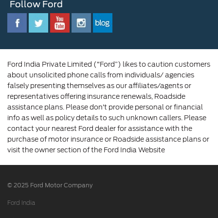
Follow Ford
Contact Us
Ford Family
Driving Ford Blog
Corporate Governance and Scheme of
Amalgamation
Ford India Private Limited (“Ford”) likes to caution customers
about unsolicited phone calls from individuals/ agencies
falsely presenting themselves as our affiliates/agents or
representatives offering insurance renewals, Roadside
assistance plans. Please don’t provide personal or financial
info as well as policy details to such unknown callers. Please
contact your nearest Ford dealer for assistance with the
purchase of motor insurance or Roadside assistance plans or
visit the owner section of the Ford India Website
© 2025 Ford Motor Company
Ford India