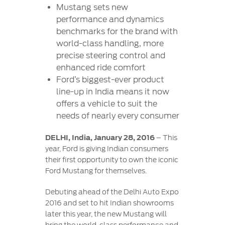
Contact
Mustang sets new
at Ford
Us
Ford
performance and dynamics
Values
Book a
Ford
benchmarks for the brand with
Service
Ford
Protect
Customer
world-class handling, more
Benefits
CSR
Relationship
precise steering control and
Genuine
Centre
Roadside
enhanced ride comfort
Vehicle
Ford
Opportunities
Sustainability
Assistance
Support
Ford’s biggest-ever product
Parts
Contact
line-up in India means it now
Ford
Us
Newsroom
offers a vehicle to suit the
Ford &
Vehicle
Family
SYNC
needs of nearly every consumer
Motorcraft
How
Driving
Parts
Tos
DELHI, India, January 28, 2016
– This
Ford
®
SYNC
Support
year, Ford is giving Indian consumers
Blog
Doorstep
Ford
their first opportunity to own the iconic
Service
Collision
Ford Mustang for themselves.
Parts
Debuting ahead of the Delhi Auto Expo
2016 and set to hit Indian showrooms
BS6 after
later this year, the new Mustang will
treatment