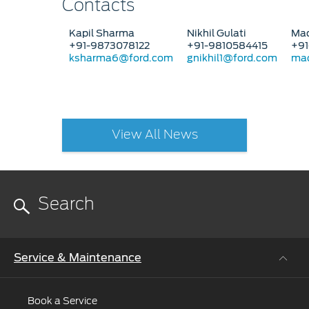
Contacts
Kapil Sharma
Nikhil Gulati
Mad
+91-9873078122
+91-9810584415
+91
ksharma6@ford.com
gnikhil1@ford.com
mad
View All News
Service & Maintenance
Book a Service