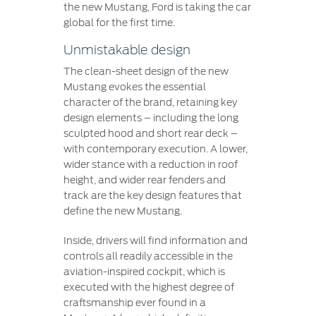
the new Mustang, Ford is taking the car
global for the first time.
Unmistakable design
The clean-sheet design of the new
Mustang evokes the essential
character of the brand, retaining key
design elements – including the long
sculpted hood and short rear deck –
with contemporary execution. A lower,
wider stance with a reduction in roof
height, and wider rear fenders and
track are the key design features that
define the new Mustang.
Inside, drivers will find information and
controls all readily accessible in the
aviation-inspired cockpit, which is
executed with the highest degree of
craftsmanship ever found in a