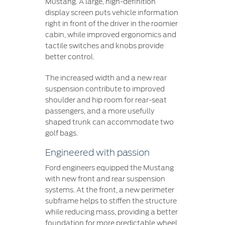
Mustang. A large, high-definition
display screen puts vehicle information
right in front of the driver in the roomier
cabin, while improved ergonomics and
tactile switches and knobs provide
better control.
The increased width and a new rear
suspension contribute to improved
shoulder and hip room for rear-seat
passengers, and a more usefully
shaped trunk can accommodate two
golf bags.
Engineered with passion
Ford engineers equipped the Mustang
with new front and rear suspension
systems. At the front, a new perimeter
subframe helps to stiffen the structure
while reducing mass, providing a better
foundation for more predictable wheel