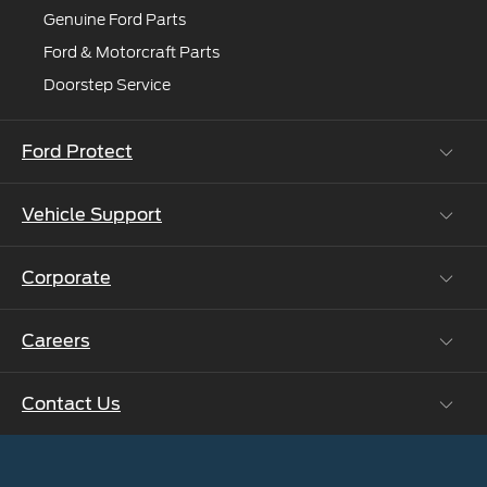
Genuine Ford Parts
Ford & Motorcraft Parts
Doorstep Service
Ford Protect
Vehicle Support
Roadside Assistance
Ford Protect Vin search (SSP,OSP)
Corporate
Vehicle How Tos
Ford Collision Parts
Careers
Ford Business Solutions
BS6 after treatment
Ford Values
Contact Us
Careers at Ford
CSR
Ford Benefits
Sustainability
Customer Relationship Centre
Opportunities
Newsroom