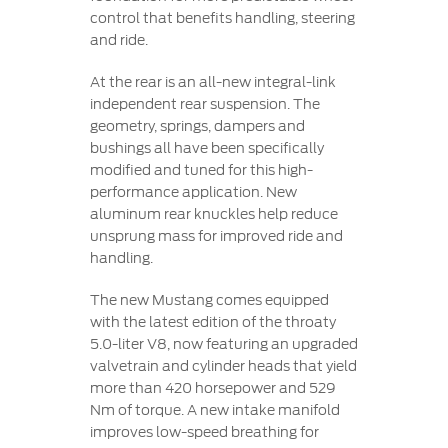
control that benefits handling, steering
and ride.
At the rear is an all-new integral-link
independent rear suspension. The
geometry, springs, dampers and
bushings all have been specifically
modified and tuned for this high-
performance application. New
aluminum rear knuckles help reduce
unsprung mass for improved ride and
handling.
The new Mustang comes equipped
with the latest edition of the throaty
5.0-liter V8, now featuring an upgraded
valvetrain and cylinder heads that yield
more than 420 horsepower and 529
Nm of torque. A new intake manifold
improves low-speed breathing for