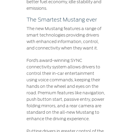
better fuel economy, idle stability and
emissions.
The Smartest Mustang ever
The new Mustang features a range of
smart technologies providing drivers
with enhanced information, control,
and connectivity when they want it.
Ford’s award-winning SYNC
connectivity system allows drivers to
control their in-car entertainment
using voice commands, keeping their
hands on the wheel and eyes on the
road. Premium features like navigation,
push button start, passive entry, power
folding mirrors, and a rear camera are
standard on the all-new Mustang to
enhance the driving experience.
Putting drivers in greater control of the