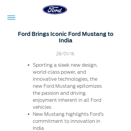
Acessibility
Ford Brings Iconic Ford Mustang to
India
Committed
Proud
Ford
28/01/16
To
to
in
Sporting a sleek new design,
Serve
Own
India
world-class power, and
innovative technologies, the
new Ford Mustang epitomizes
Owner
Corporate
the passion and driving
Dashboard
enjoyment inherent in all Ford
vehicles
Ford
Careers
New Mustang highlights Ford’s
Owner
Business
Service
commitment to innovation in
Dashboard
&
Solutions
Maintenance
India
Careers