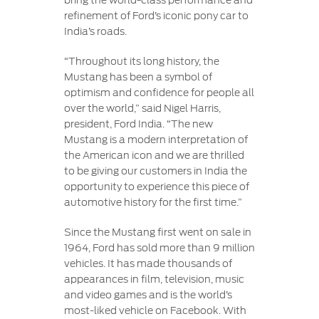
bring the world-class performance and
refinement of Ford’s iconic pony car to
India’s roads.
“Throughout its long history, the
Mustang has been a symbol of
optimism and confidence for people all
over the world,” said Nigel Harris,
president, Ford India. “The new
Mustang is a modern interpretation of
the American icon and we are thrilled
to be giving our customers in India the
opportunity to experience this piece of
automotive history for the first time.”
Since the Mustang first went on sale in
1964, Ford has sold more than 9 million
vehicles. It has made thousands of
appearances in film, television, music
and video games and is the world’s
most-liked vehicle on Facebook. With