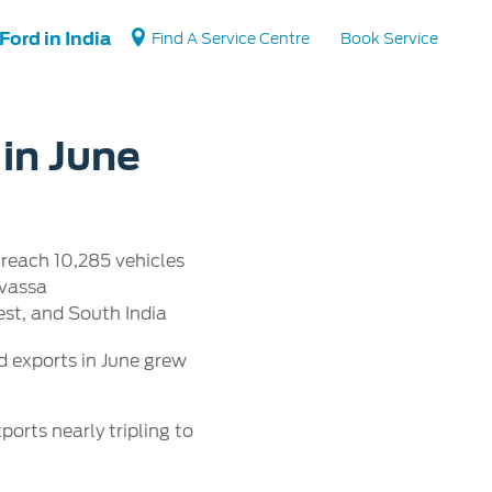
Ford in India
Find A Service Centre
Book Service
 in June
Vehicle Support
Vehicle How Tos
 reach 10,285 vehicles
Ford Collision Parts
lvassa
BS6 after treatment
st, and South India
 exports in June grew
orts nearly tripling to