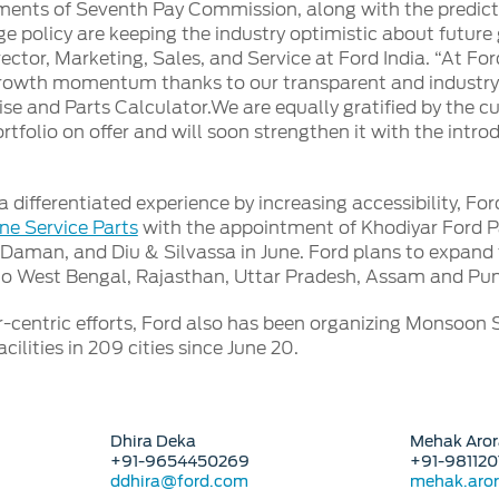
ents of Seventh Pay Commission, along with the predict
policy are keeping the industry optimistic about future
ector, Marketing, Sales, and Service at Ford India. “At F
rowth momentum thanks to our transparent and industry fir
ise and Parts Calculator.We are equally gratified by the 
rtfolio on offer and will soon strengthen it with the intro
a differentiated experience by increasing accessibility, F
ne Service Parts
with the appointment of Khodiyar Ford Pa
, Daman, and Diu & Silvassa in June. Ford plans to expand t
to West Bengal, Rajasthan, Uttar Pradesh, Assam and Pun
-centric efforts, Ford also has been organizing Monsoon
cilities in 209 cities since June 20.
Dhira Deka
Mehak Aror
+91-9654450269
+91-98112
ddhira@ford.com
mehak.ar