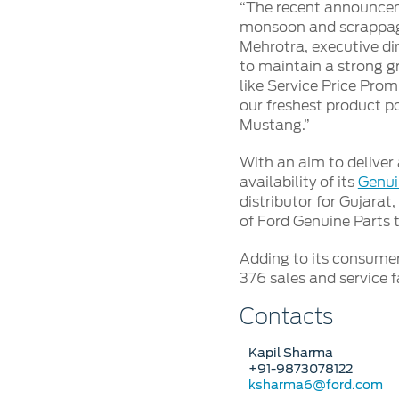
SYNC
“The recent announcem
monsoon and scrappage 
Mehrotra, executive dir
®
SYNC
Support
to maintain a strong g
like Service Price Prom
our freshest product po
Mustang.”
With an aim to deliver 
availability of its
Genui
distributor for Gujarat
of Ford Genuine Parts 
Adding to its consumer
376 sales and service fa
Contacts
Kapil Sharma
+91-9873078122
ksharma6@ford.com