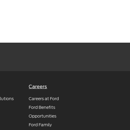
Careers
lutions
Careers at Ford
Ford Benefits
Opportunities
Ford Family