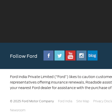
Follow Ford
Ford India Private Limited (“Ford”) likes to caution custome
representatives offering insurance renewals, Roadside assist
your nearest Ford dealer for assistance with the purchase of
© 2025 Ford Motor Company
Ford India
Site Map
Privacy Disc
Newsroom