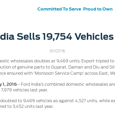
Committed To Serve
Proud to Own
s
ce &
Contact Us
dia Sells 19,754 Vehicles
tenance
Ford Protect
 Ford
Customer Relationship Centre
01/07/16
ervice
Roadside Assistance
its
Contact Us
stic wholesales doubles at 9,469 units; Export tripled to
Ford Parts
ties
bution of genuine parts to Gujarat, Daman and Diu and Si
otorcraft Parts
ly
ce ensured with 'Monsoon Service Camp' across East, We
 Service
y 1, 2016
– Ford India’s combined domestic wholesales and
 7,979 vehicles last year.
doubled to 9,469 vehicles as against 4,527 units, while exp
d to 3,452 units last year.