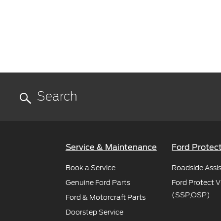
Service & Maintenance
Ford Protec
Book a Service
Roadside Assi
Genuine Ford Parts
Ford Protect V
(SSP,OSP)
Ford & Motorcraft Parts
Doorstep Service