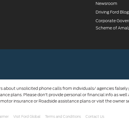
Newsroom
Driving Ford Blog
Corporate Gove
Scheme of Amal
rs about unsolicited phone calls from individuals/ agencies falsely
ance plans. Please don’t provide personal or financial info as well
 motor insurance or Roadside assistance plans or visit the owner s
laimer
Visit Ford Global
Terms and Conditions
Contact Us