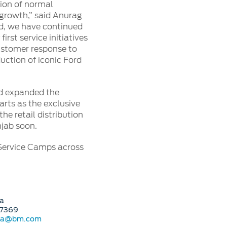
ion of normal
 growth,” said Anurag
ord, we have continued
st service initiatives
customer response to
duction of iconic Ford
ord expanded the
rts as the exclusive
he retail distribution
jab soon.
 Service Camps across
a
07369
ora@bm.com