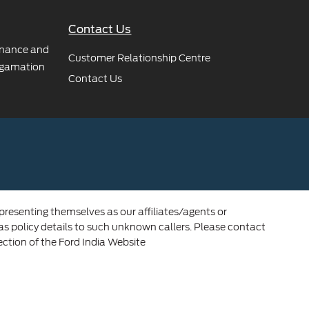
Contact Us
rnance and
Customer Relationship Centre
gamation
Contact Us
 presenting themselves as our affiliates/agents or
 as policy details to such unknown callers. Please contact
ection of the Ford India Website