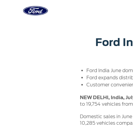
Acessibility
Corporate
Career
Servi
Ford In
Owner Dashboard
Main
Ford Business Solutions
Careers at
Owner Dashboard
Book a S
Ford Values
Ford Benef
Ford India June dome
Genuine 
CSR
Opportuni
Ford expands distri
Ford & M
Sustainability
Ford Fami
Customer convenien
Doorstep
Newsroom
Driving Ford Blog
NEW DELHI, India, Jul
to 19,754 vehicles from
Domestic sales in June 
10,285 vehicles compare