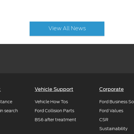
View All News
t
Vehicle Support
Corporate
stance
Vehicle How Tos
Ford Business So
in search
Ford Collision Parts
Ford Values
BS6 after treatment
CSR
Sustainability