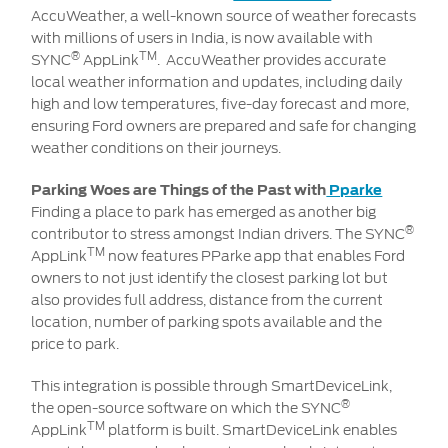
AccuWeather, a well-known source of weather forecasts
with millions of users in India, is now available with
®
TM
SYNC
AppLink
. AccuWeather provides accurate
local weather information and updates, including daily
high and low temperatures, five-day forecast and more,
ensuring Ford owners are prepared and safe for changing
weather conditions on their journeys.
Parking Woes are Things of the Past with
Pparke
Finding a place to park has emerged as another big
®
contributor to stress amongst Indian drivers. The SYNC
TM
AppLink
now features PParke app that enables Ford
owners to not just identify the closest parking lot but
also provides full address, distance from the current
location, number of parking spots available and the
price to park.
This integration is possible through SmartDeviceLink,
®
the open-source software on which the SYNC
TM
AppLink
platform is built. SmartDeviceLink enables