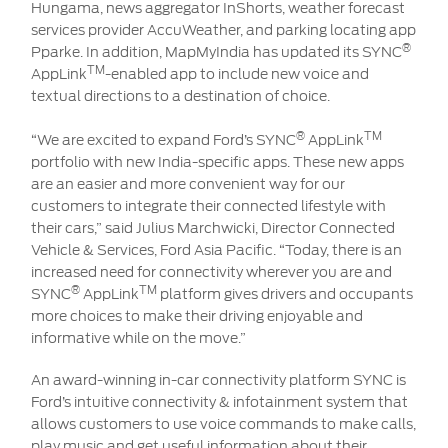
Hungama, news aggregator InShorts, weather forecast
services provider AccuWeather, and parking locating app
®
Pparke. In addition, MapMyIndia has updated its SYNC
TM
AppLink
-enabled app to include new voice and
textual directions to a destination of choice.
®
TM
“We are excited to expand Ford’s SYNC
AppLink
portfolio with new India-specific apps. These new apps
are an easier and more convenient way for our
customers to integrate their connected lifestyle with
their cars,” said Julius Marchwicki, Director Connected
Vehicle & Services, Ford Asia Pacific. “Today, there is an
increased need for connectivity wherever you are and
®
TM
SYNC
AppLink
platform gives drivers and occupants
more choices to make their driving enjoyable and
informative while on the move.”
An award-winning in-car connectivity platform SYNC is
Ford’s intuitive connectivity & infotainment system that
allows customers to use voice commands to make calls,
play music and get useful information about their