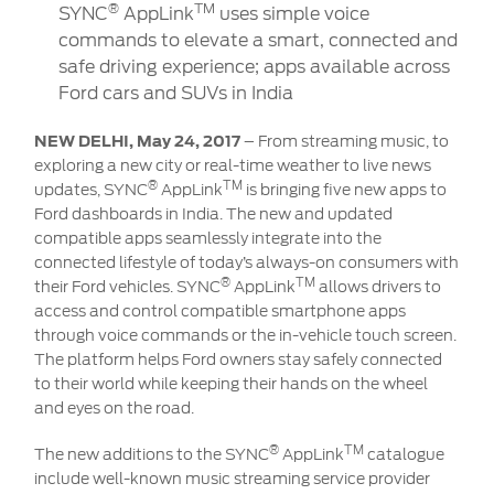
Contact
®
TM
SYNC
AppLink
uses simple voice
at Ford
Us
Ford
commands to elevate a smart, connected and
Values
Book a
Ford
safe driving experience; apps available across
Service
Ford
Protect
Customer
Ford cars and SUVs in India
Benefits
CSR
Relationship
Genuine
Centre
NEW DELHI, May 24, 2017
– From streaming music, to
Roadside
Vehicle
Ford
Opportunities
Sustainability
exploring a new city or real-time weather to live news
Assistance
Support
Parts
®
TM
updates, SYNC
AppLink
is bringing five new apps to
Contact
Ford dashboards in India. The new and updated
Ford
Us
Newsroom
compatible apps seamlessly integrate into the
Ford &
Vehicle
Family
SYNC
connected lifestyle of today’s always-on consumers with
Motorcraft
How
Driving
®
TM
their Ford vehicles. SYNC
Parts
Tos
AppLink
allows drivers to
Ford
®
access and control compatible smartphone apps
SYNC
Support
Blog
through voice commands or the in-vehicle touch screen.
Doorstep
Ford
The platform helps Ford owners stay safely connected
Service
Collision
to their world while keeping their hands on the wheel
Parts
and eyes on the road.
BS6 after
®
TM
The new additions to the SYNC
AppLink
catalogue
treatment
include well-known music streaming service provider