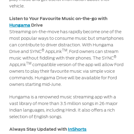
vehicle.
Listen to Your Favourite Music on-the-go with
Hungama
Drive
Streaming on-the-move has rapidly become one of the
most popular ways to consume music but smartphones
can contribute to driver distraction. With Hungama
®
TM
Drive and SYNC
AppLink
, Ford owners can stream
®
music without fiddling with their phones. The SYNC
TM
AppLink
compatible version of the app will allow Ford
owners to play their favourite music via simple voice
commands. Hungama Drive will be available for Ford
owners starting mid-June.
Hungama is a renowned music streaming app with a
vast library of more than 3.5 million songs in 26 major
Indian languages, including Hindi. It also offers a rich
selection of English songs.
Always Stay Updated with
InShorts