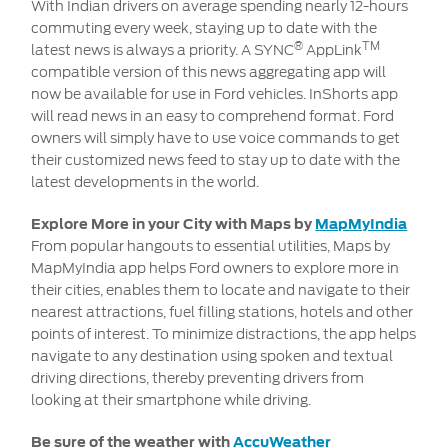
With Indian drivers on average spending nearly 12-hours
commuting every week, staying up to date with the
®
TM
latest news is always a priority. A SYNC
AppLink
compatible version of this news aggregating app will
now be available for use in Ford vehicles. InShorts app
will read news in an easy to comprehend format. Ford
owners will simply have to use voice commands to get
their customized news feed to stay up to date with the
latest developments in the world.
Explore More in your City with Maps by
MapMyIndia
From popular hangouts to essential utilities, Maps
by
MapMyIndia app helps Ford owners to explore more in
their cities, enables them to locate and navigate to their
nearest attractions, fuel filling stations, hotels and other
points of interest. To minimize distractions, the app helps
navigate to any destination using spoken and textual
driving directions, thereby preventing drivers from
looking at their smartphone while driving.
Be sure of the weather with
AccuWeather