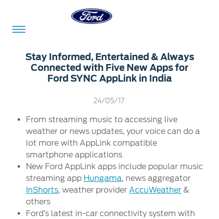
Acessibility
Stay Informed, Entertained & Always
Connected with Five New Apps for
Ford SYNC AppLink in India
Committed
Proud
Ford
24/05/17
To
to
in
Serve
Own
India
From streaming music to accessing live
weather or news updates, your voice can do a
lot more with AppLink compatible
smartphone applications
Owner
Corporate
Dashboard
New Ford AppLink apps include popular music
streaming app
Hungama
, news aggregator
Ford
Careers
InShorts
, weather provider
AccuWeather
&
Owner
Business
Service
others
Dashboard
&
Solutions
Ford’s latest in-car connectivity system with
Maintenance
Careers