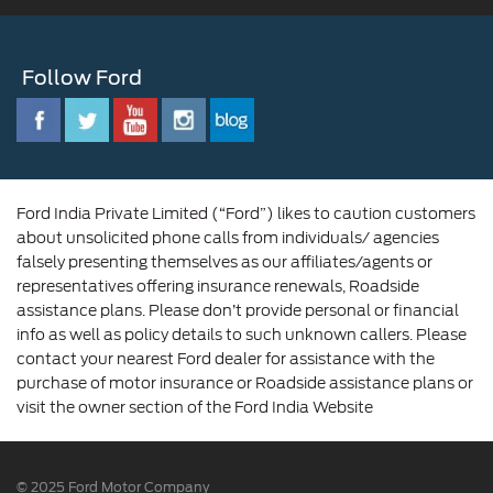
Ford Benefits
Sustainability
Customer Relationship Centre
Opportunities
Newsroom
Follow Ford
Contact Us
Ford Family
Driving Ford Blog
Corporate Governance and Scheme of
Amalgamation
Ford India Private Limited (“Ford”) likes to caution customers
about unsolicited phone calls from individuals/ agencies
falsely presenting themselves as our affiliates/agents or
representatives offering insurance renewals, Roadside
assistance plans. Please don’t provide personal or financial
info as well as policy details to such unknown callers. Please
contact your nearest Ford dealer for assistance with the
purchase of motor insurance or Roadside assistance plans or
visit the owner section of the Ford India Website
© 2025 Ford Motor Company