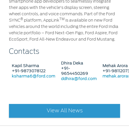
smartphone app developers to seamlessly integrate
their apps with the vehicle's display screen, steering
wheel controls, and voice commands. Part of the Ford
®
TM
SYNC
platform, AppLink
is available on new Ford
vehicles around the world including the entire Ford India
vehicle portfolio – Ford Next-Gen Figo, Ford Aspire, Ford
EcoSport, Ford All-New Endeavour and Ford Mustang.
Contacts
Dhira Deka
Kapil Sharma
Mehak Arora
+91-
+91-9873078122
+91-9811207
9654450269
ksharma6@ford.com
mehak.aror
ddhira@ford.com
View All News