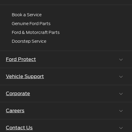
For more information, visit
www.india.ford.com
Book a Service
Genuine Ford Parts
Ford & Motorcraft Parts
Doorstep Service
Ford Protect
Vehicle Support
Roadside Assistance
Ford Protect Vin search (SSP,OSP)
Corporate
Vehicle How Tos
Ford Collision Parts
Careers
Ford Business Solutions
BS6 after treatment
Ford Values
Contact Us
Careers at Ford
CSR