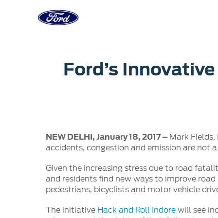
Acessibility
Corporate
Career
Servi
Ford’s Innovative
Owner Dashboard
Main
Ford Business Solutions
Careers at
Owner Dashboard
Book a S
Ford Values
Ford Benef
Genuine 
CSR
Opportuni
Ford & M
Sustainability
Ford Fami
NEW DELHI, January 18, 2017 –
Mark Fields,
Doorstep
Newsroom
accidents, congestion and emission are not a
Driving Ford Blog
Given the increasing stress due to road fatali
and residents find new ways to improve road s
pedestrians, bicyclists and motor vehicle driv
The initiative
Hack and Roll Indore
will see in