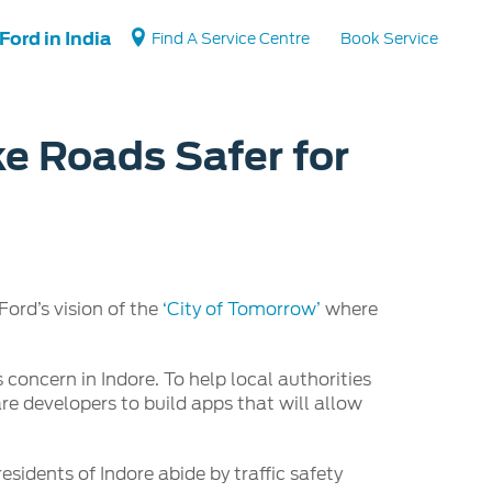
Ford in India
Find A Service Centre
Book Service
ke Roads Safer for
Vehicle Support
Vehicle How Tos
Ford Collision Parts
BS6 after treatment
ord’s vision of the
‘City of Tomorrow’
where
 concern in Indore. To help local authorities
re developers to build apps that will allow
esidents of Indore abide by traffic safety