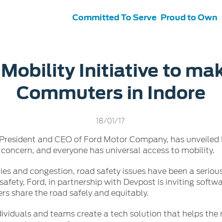
Committed To Serve
Proud to Own
s
ce &
Contact Us
 Mobility Initiative to ma
tenance
Ford Protect
Commuters in Indore
 Ford
Customer Relationship Centre
ervice
Roadside Assistance
its
Contact Us
Ford Parts
ties
18/01/17
otorcraft Parts
ly
 President and CEO of Ford Motor Company, has unveiled F
 Service
 concern, and everyone has universal access to mobility.
ties and congestion, road safety issues have been a serious
afety, Ford, in partnership with Devpost is inviting softwa
ers share the road safely and equitably.
dividuals and teams create a tech solution that helps the r