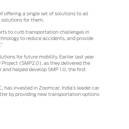
 offering a single set of solutions to all
n solutions for them.
orts to curb transportation challenges in
echnology to reduce accidents, and provide
.”
ions for future mobility. Earlier last year
 Project (SMP2.0), as they delivered the
or and helped develop SMP 1.0, the first
, has invested in Zoomcar, India’s leader car
ter by providing new transportation options