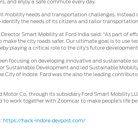
elers, and enjoy a safe commute every day.
ent mobility needs and transportation challenges. Instead of
o identify the needs of its citizens and tailor transportatio
irector Smart Mobility at Ford India said: “As part of eff
o make the city roads safer. Our ultimate goal is to use t
eby playing a critical role to the city’s future development
een focusing on developing innovative and sustainable solut
or Sustainable Development and led Sustainable Mobility
he City of Indore. Ford was the also the leading contribut
d Motor Co, through its subsidiary Ford Smart Mobility LLC
 to work together with Zoomcar to make people’s life bet
t:
https://hack-indore.devpost.com/