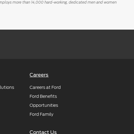
tly employs more than 14,000 hard-working, dedicated men and women
Careers
lutions
Careers at Ford
Ford Benefits
Opportunities
Ford Family
Contact Us