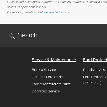
Finance and Accounting, Automotive Financing, Material, Planning & Log
across its operations in India.
For more information, visit
www.india.ford.com
Service & Maintenance
Ford Protec
Book a Service
Roadside Assi
Genuine Ford Parts
Ford Protect V
(SSP,OSP)
Ford & Motorcraft Parts
Doorstep Service