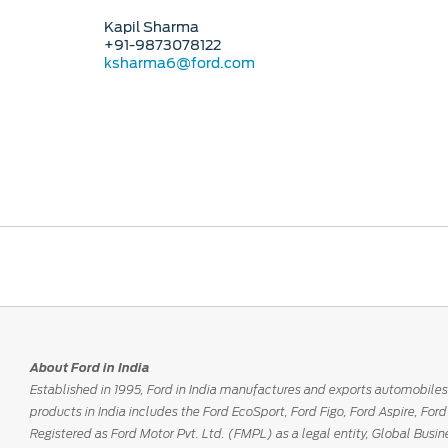
Kapil Sharma
+91-9873078122
ksharma6@ford.com
About Ford in India
Established in 1995, Ford in India manufactures and exports automobiles
products in India includes the Ford EcoSport, Ford Figo, Ford Aspire, Fo
Registered as Ford Motor Pvt. Ltd. (FMPL) as a legal entity, Global Busin