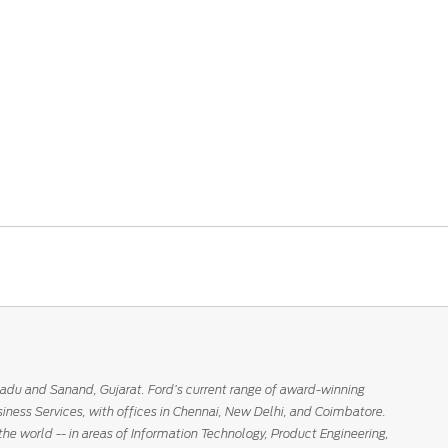
Nadu and Sanand, Gujarat. Ford’s current range of award-winning
siness Services, with offices in Chennai, New Delhi, and Coimbatore.
the world -- in areas of Information Technology, Product Engineering,