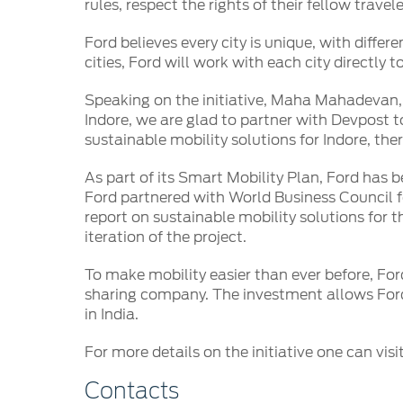
SYNC
rules, respect the rights of their fellow trav
Ford believes every city is unique, with differ
®
SYNC
Support
cities, Ford will work with each city directly t
Speaking on the initiative, Maha Mahadevan, D
Indore, we are glad to partner with Devpost t
sustainable mobility solutions for Indore, ther
As part of its Smart Mobility Plan, Ford has b
Ford partnered with World Business Council f
report on sustainable mobility solutions for t
iteration of the project.
To make mobility easier than ever before, For
sharing company. The investment allows Ford
in India.
For more details on the initiative one can visi
Contacts