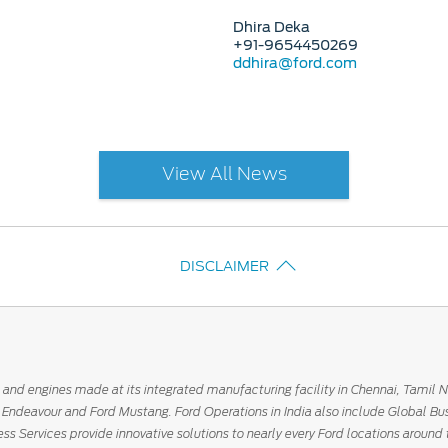
Dhira Deka
+91-9654450269
ddhira@ford.com
View All News
DISCLAIMER
 and engines made at its integrated manufacturing facility in Chennai, Tamil 
rd Endeavour and Ford Mustang. Ford Operations in India also include Global Bu
ess Services provide innovative solutions to nearly every Ford locations around 