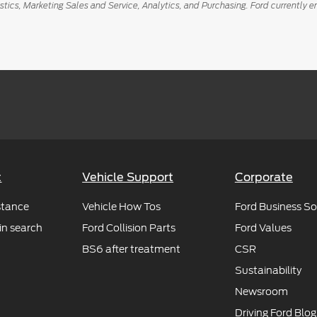
istics, Marketing Sales and Service, Analytics, and Purchasing. Ford curren
t
Vehicle Support
Corporate
stance
Vehicle How Tos
Ford Business So
in search
Ford Collision Parts
Ford Values
BS6 after treatment
CSR
Sustainability
Newsroom
Driving Ford Blog