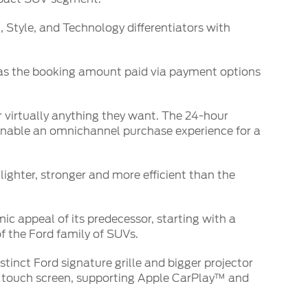
 Style, and Technology differentiators with
0 as the booking amount paid via payment options
r virtually anything they want. The 24-hour
enable an omnichannel purchase experience for a
lighter, stronger and more efficient than the
c appeal of its predecessor, starting with a
f the Ford family of SUVs.
stinct Ford signature grille and bigger projector
ng touch screen, supporting Apple CarPlay™ and