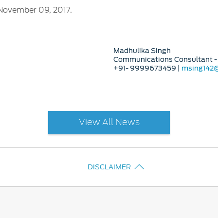
November 09, 2017.
Madhulika Singh
Communications Consultant - 
+91- 9999673459 |
msing142
View All News
DISCLAIMER