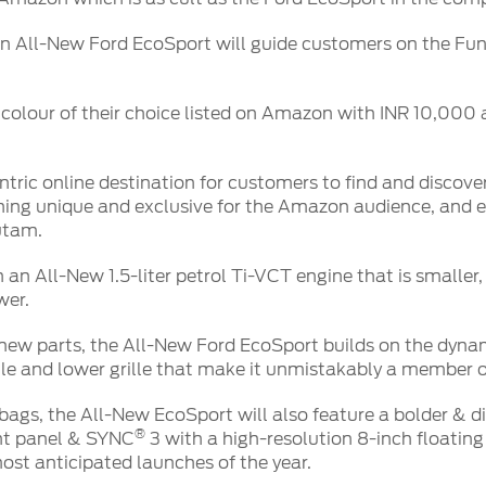
on All-New Ford EcoSport will guide customers on the Fun,
r colour of their choice listed on Amazon with INR 10,00
ric online destination for customers to find and discove
thing unique and exclusive for the Amazon audience, and 
utam.
n All-New 1.5-liter petrol Ti-VCT engine that is smaller, 
wer.
ew parts, the All-New Ford EcoSport builds on the dynami
ille and lower grille that make it unmistakably a member o
rbags, the All-New EcoSport will also feature a bolder & di
®
nt panel & SYNC
3 with a high-resolution 8-inch floati
st anticipated launches of the year.