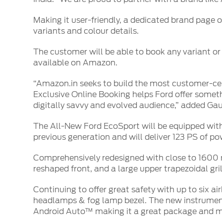
SYNC
Making it user-friendly, a dedicated brand page 
®
SYNC
Support
variants and colour details.
The customer will be able to book any variant o
available on Amazon.
“Amazon.in seeks to build the most customer-cent
Exclusive Online Booking helps Ford offer some
digitally savvy and evolved audience,” added Ga
The All-New Ford EcoSport will be equipped with a
previous generation and will deliver 123 PS of po
Comprehensively redesigned with close to 1600 n
reshaped front, and a large upper trapezoidal gr
Continuing to offer great safety with up to six ai
headlamps & fog lamp bezel. The new instrume
Android Auto™ making it a great package and mo