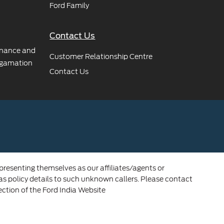
Ford Family
Contact Us
rnance and
Customer Relationship Centre
gamation
Contact Us
 presenting themselves as our affiliates/agents or
 as policy details to such unknown callers. Please contact
ection of the Ford India Website