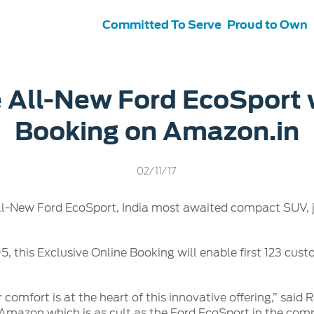
Committed To Serve
Proud to Own
s
ce &
Contact Us
 All-New Ford EcoSport 
tenance
Ford Protect
Booking on Amazon.in
 Ford
Customer Relationship Centre
ervice
Roadside Assistance
its
Contact Us
Ford Parts
ties
02/11/17
otorcraft Parts
ly
l-New Ford EcoSport, India most awaited compact SUV, ju
 Service
, this Exclusive Online Booking will enable first 123 cust
r comfort is at the heart of this innovative offering,” sai
ke Amazon which is as cult as the Ford EcoSport in the c