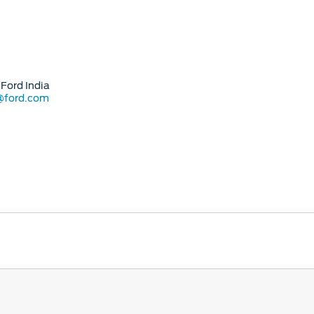
Ford India
@ford.com