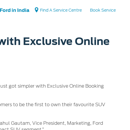
Ford in India
Find A Service Centre
Book Service
with Exclusive Online
Vehicle Support
Vehicle How Tos
Ford Collision Parts
BS6 after treatment
st got simpler with Exclusive Online Booking
omers to be the first to own their favourite SUV
d Rahul Gautam, Vice President, Marketing, Ford
ompact SUV segment.”