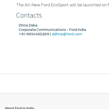
The All-New Ford EcoSport will be launched on 
Contacts
Dhira Deka
Corporate Communications - Ford India
+91-9654450269 |
ddhira@ford.com
About Ford in India