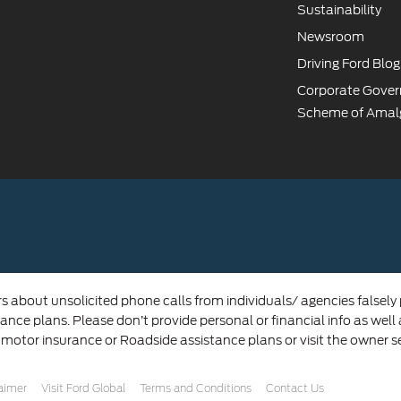
Sustainability
Newsroom
Driving Ford Blog
Corporate Gove
Scheme of Amal
rs about unsolicited phone calls from individuals/ agencies falsely
ance plans. Please don’t provide personal or financial info as well
 motor insurance or Roadside assistance plans or visit the owner s
laimer
Visit Ford Global
Terms and Conditions
Contact Us