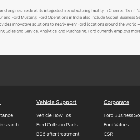
and engines made at its integrated manufacturing facility in Chennai, Tamil 
ur and Ford Mustang. Ford Operations in India also include Global Business Se
rovides innovative solutions to nearly every Ford locations around the world -
ting Sales and Service, Analytics, and Purchasing. Ford currently employs m
e Ltd, an affiliate of Amazon.com, Inc. (NASDAQ: AMZN). Amazon.in seeks to
m more of what they want – vast selection, low prices, fast and reliable deliv
t
Vehicle Support
Corporate
stance
Vehicle How Tos
Ford Business So
in search
Ford Collision Parts
Ford Values
BS6 after treatment
CSR