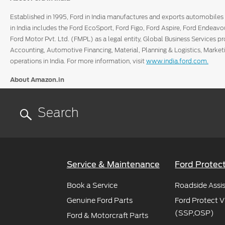
Established in 1995, Ford in India manufactures and exports automobiles 
in India includes the Ford EcoSport, Ford Figo, Ford Aspire, Ford Endeavo
Ford Motor Pvt. Ltd. (FMPL) as a legal entity, Global Business Services p
Accounting, Automotive Financing, Material, Planning & Logistics, Marke
operations in India. For more information, visit
www.india.ford.com.
About Amazon.in
The Amazon.in marketplace is operated by Amazon Seller Services Privat
find and discover virtually anything they want to buy online by giving the
world-class e-commerce marketplace.
For more information, visit
www.amazon.in/aboutus.
For news on Amazon, follow
www.twitter.com/AmazonNews_IN.
Service & Maintenance
Ford Protec
Book a Service
Roadside Assi
Genuine Ford Parts
Ford Protect V
(SSP,OSP)
Ford & Motorcraft Parts