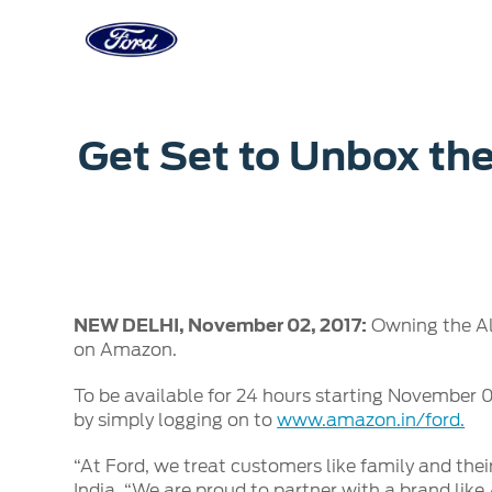
Acessibility
Corporate
Career
Servi
Get Set to Unbox the
Owner Dashboard
Main
Ford Business Solutions
Careers at
Owner Dashboard
Book a S
Ford Values
Ford Benef
Genuine 
CSR
Opportuni
Ford & M
Sustainability
Ford Fami
NEW DELHI, November 02, 2017:
Owning the Al
Doorstep
Newsroom
on Amazon.
Driving Ford Blog
To be available for 24 hours starting November 05
by simply logging on to
www.amazon.in/ford.
“At Ford, we treat customers like family and thei
India. “We are proud to partner with a brand li