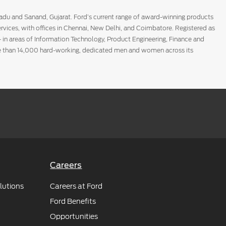
Nadu and Sanand, Gujarat. Ford’s current range of award-winning products
rvices, with offices in Chennai, New Delhi, and Coimbatore. Registered as
- in areas of Information Technology, Product Engineering, Finance and
ore than 14,000 hard-working, dedicated men and women across its
 build the most customer-centric online destination for customers to
ery, and a trusted and convenient experience; and provide sellers with a
Careers
lutions
Careers at Ford
Ford Benefits
Opportunities