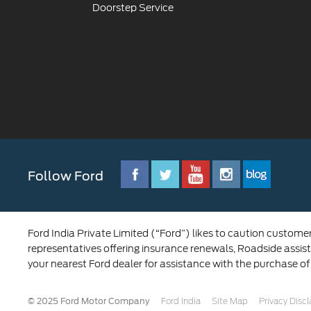
Doorstep Service
Follow Ford
Ford India Private Limited (“Ford”) likes to caution custome
representatives offering insurance renewals, Roadside assist
your nearest Ford dealer for assistance with the purchase of
© 2025 Ford Motor Company
Ford India
Site Map
Privacy Disc