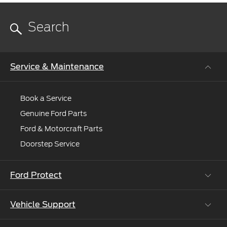
Service & Maintenance
Book a Service
Genuine Ford Parts
Ford & Motorcraft Parts
Doorstep Service
Ford Protect
Vehicle Support
Roadside Assistance
Ford Protect Vin search (SSP,OSP)