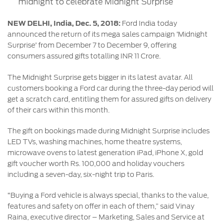
midnight to celebrate Midnight Surprise
Contact
at Ford
Us
Ford
Values
Book a
NEW DELHI, India, Dec. 5, 2018:
Ford India today
Ford
Service
announced the return of its mega sales campaign ‘Midnight
Ford
Protect
Customer
Surprise’ from December 7 to December 9, offering
Benefits
CSR
Relationship
consumers assured gifts totalling INR 11 Crore.
Genuine
Centre
Roadside
Vehicle
Ford
Opportunities
Sustainability
Assistance
The Midnight Surprise gets bigger in its latest avatar. All
Support
Parts
Contact
customers booking a Ford car during the three-day period will
Ford
Us
get a scratch card, entitling them for assured gifts on delivery
Newsroom
Ford &
Vehicle
Family
of their cars within this month.
SYNC
Motorcraft
How
Driving
Parts
Tos
The gift on bookings made during Midnight Surprise includes
Ford
®
SYNC
Support
LED TVs, washing machines, home theatre systems,
Blog
microwave ovens to latest generation iPad, iPhone X, gold
Doorstep
Ford
gift voucher worth Rs. 100,000 and holiday vouchers
Service
Collision
including a seven-day, six-night trip to Paris.
Parts
“Buying a Ford vehicle is always special, thanks to the value,
BS6 after
features and safety on offer in each of them,” said Vinay
treatment
Raina, executive director – Marketing, Sales and Service at