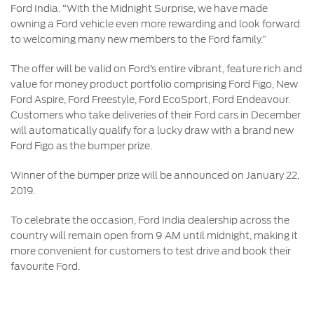
Ford India. “With the Midnight Surprise, we have made
owning a Ford vehicle even more rewarding and look forward
to welcoming many new members to the Ford family.”
The offer will be valid on Ford’s entire vibrant, feature rich and
value for money product portfolio comprising Ford Figo, New
Ford Aspire, Ford Freestyle, Ford EcoSport, Ford Endeavour.
Customers who take deliveries of their Ford cars in December
will automatically qualify for a lucky draw with a brand new
Ford Figo as the bumper prize.
Winner of the bumper prize will be announced on January 22,
2019.
To celebrate the occasion, Ford India dealership across the
country will remain open from 9 AM until midnight, making it
more convenient for customers to test drive and book their
favourite Ford.