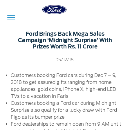
Acessibility
Ford Brings Back Mega Sales
Campaign ‘Midnight Surprise’ With
Prizes Worth Rs. 11 Crore
Committed
Proud
Ford
05/12/18
To
to
in
Serve
Own
India
Customers booking Ford cars during Dec 7 – 9,
2018 to get assured gifts ranging from home
appliances, gold coins, iPhone X, high-end LED
Owner
Corporate
TVs to a vacation in Paris
Dashboard
Customers booking a Ford car during Midnight
Ford
Surprise also qualify for a lucky draw with Ford
Careers
Owner
Business
Service
Figo as its bumper prize
Dashboard
&
Solutions
Ford dealerships to remain open from 9 AM until
Maintenance
Careers