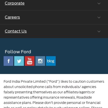
Corporate
Vehicle How Tos
Ford Collision Parts
Careers
Ford Business Solutions
BS6 after treatment
Ford Values
Contact Us
Careers at Ford
CSR
Ford Benefits
Sustainability
Customer Relationship Centre
Opportunities
Newsroom
Follow Ford
Contact Us
Ford Family
Driving Ford Blog
Corporate Governance and Scheme of
Amalgamation
Ford India Private Limited (“Ford”) likes to caution customers
about unsolicited phone calls from individuals/ agencies
falsely presenting themselves as our affiliates/agents or
representatives offering insurance renewals, Roadside
assistance plans. Please don’t provide personal or financial