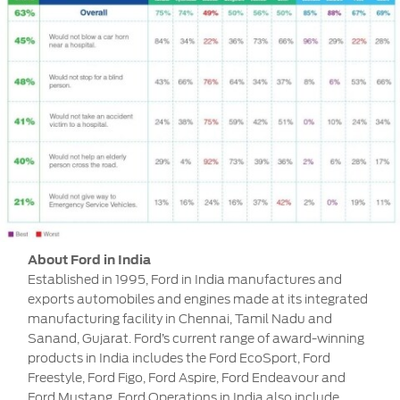
About Ford in India
Established in 1995, Ford in India manufactures and
exports automobiles and engines made at its integrated
manufacturing facility in Chennai, Tamil Nadu and
Sanand, Gujarat. Ford’s current range of award-winning
products in India includes the Ford EcoSport, Ford
Freestyle, Ford Figo, Ford Aspire, Ford Endeavour and
Ford Mustang. Ford Operations in India also include