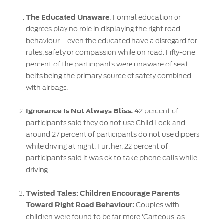
The Educated Unaware
: Formal education or
degrees play no role in displaying the right road
behaviour – even the educated have a disregard for
rules, safety or compassion while on road. Fifty-one
percent of the participants were unaware of seat
belts being the primary source of safety combined
with airbags.
Ignorance Is Not Always Bliss:
42 percent of
participants said they do not use Child Lock and
around 27 percent of participants do not use dippers
while driving at night. Further, 22 percent of
participants said it was ok to take phone calls while
driving.
Twisted Tales: Children Encourage Parents
Toward Right Road Behaviour:
Couples with
children were found to be far more ‘Carteous’ as