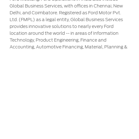
Global Business Services, with offices in Chennai, New
Delhi, and Coimbatore. Registered as Ford Motor Pvt.
Ltd. (FMPL) as a legal entity, Global Business Services
provides innovative solutions to nearly every Ford
location around the world -- in areas of Information
Technology, Product Engineering, Finance and
Accounting, Automotive Financing, Material, Planning &
Logistics, Marketing Sales and Service, Analytics, and
Purchasing. Ford currently employs more than 14,000
hard-working, dedicated men and women across its
operations in India. For more information, visit
www.india.ford.com
Service & Maintenance