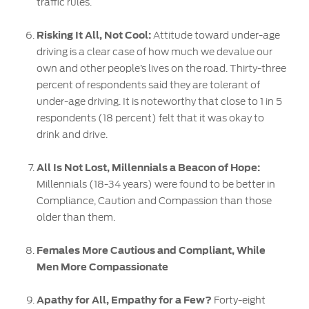
traffic rules.
Risking It All, Not Cool:
Attitude toward under-age
driving is a clear case of how much we devalue our
own and other people’s lives on the road. Thirty-three
percent of respondents said they are tolerant of
under-age driving. It is noteworthy that close to 1 in 5
respondents (18 percent) felt that it was okay to
drink and drive.
All Is Not Lost, Millennials a Beacon of Hope:
Millennials (18-34 years) were found to be better in
Compliance, Caution and Compassion than those
older than them.
Females More Cautious and Compliant, While
Men More Compassionate
Apathy for All, Empathy for a Few?
Forty-eight