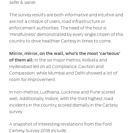
safer & saner.
The survey results are both informative and intuitive and
are not a critique of users, road infrastructure or
enforcement authorities. The need of the hour is
‘mindfulness’ demonstrated by every single citizen of this
country to drive healthier Cartesy in times to come.
Mirror, mirror, on the wall, who’s the most ‘carteous’
of them all:
In the six major metros, Kolkata and
Hyderabad led on all Compliance, Caution and
Compassion, while Mumbai and Delhi showed a lot of
room for improvement.
In non-metros, Ludhiana, Lucknow and Pune scored
well. Additionally, Indore, with the third highest road
incidents in the country, scored dismally in the Cartesy
survey.
A snapshot of interesting revelations from the Ford
Cartesy Survey 2018 include: