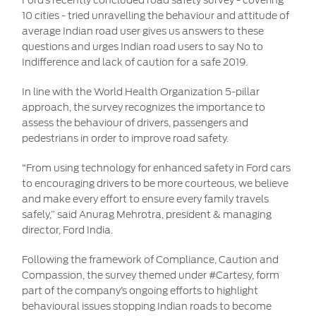
Ford’s recently concluded road safety survey - covering
10 cities - tried unravelling the behaviour and attitude of
average Indian road user gives us answers to these
questions and urges Indian road users to say No to
Indifference and lack of caution for a safe 2019.
In line with the World Health Organization 5-pillar
approach, the survey recognizes the importance to
assess the behaviour of drivers, passengers and
pedestrians in order to improve road safety.
“From using technology for enhanced safety in Ford cars
to encouraging drivers to be more courteous, we believe
and make every effort to ensure every family travels
safely,” said Anurag Mehrotra, president & managing
director, Ford India.
Following the framework of Compliance, Caution and
Compassion, the survey themed under #Cartesy, form
part of the company’s ongoing efforts to highlight
behavioural issues stopping Indian roads to become