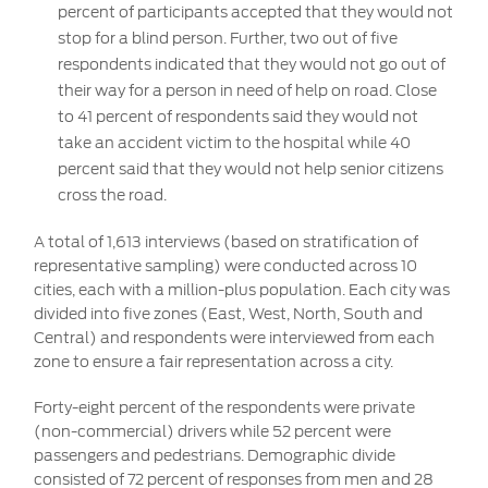
percent of participants accepted that they would not
stop for a blind person. Further, two out of five
respondents indicated that they would not go out of
their way for a person in need of help on road. Close
to 41 percent of respondents said they would not
take an accident victim to the hospital while 40
percent said that they would not help senior citizens
cross the road.
A total of 1,613 interviews (based on stratification of
representative sampling) were conducted across 10
cities, each with a million-plus population. Each city was
divided into five zones (East, West, North, South and
Central) and respondents were interviewed from each
zone to ensure a fair representation across a city.
Forty-eight percent of the respondents were private
(non-commercial) drivers while 52 percent were
passengers and pedestrians. Demographic divide
consisted of 72 percent of responses from men and 28