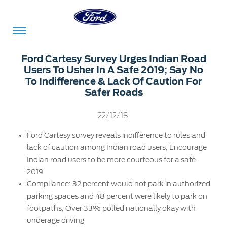
Acessibility
Ford Cartesy Survey Urges Indian Road
Users To Usher In A Safe 2019; Say No
To Indifference & Lack Of Caution For
Safer Roads
Committed
Proud
Ford
To
to
in
22/12/18
Serve
Own
India
Ford Cartesy survey reveals indifference to rules and
lack of caution among Indian road users; Encourage
Indian road users to be more courteous for a safe
Owner
Corporate
Dashboard
2019
Compliance: 32 percent would not park in authorized
Ford
Careers
parking spaces and 48 percent were likely to park on
Owner
Business
Service
footpaths; Over 33% polled nationally okay with
Dashboard
&
Solutions
underage driving
Maintenance
Careers