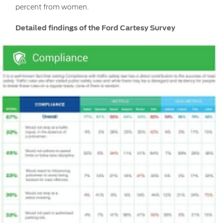
percent from women.
Detailed findings of the Ford Cartesy Survey