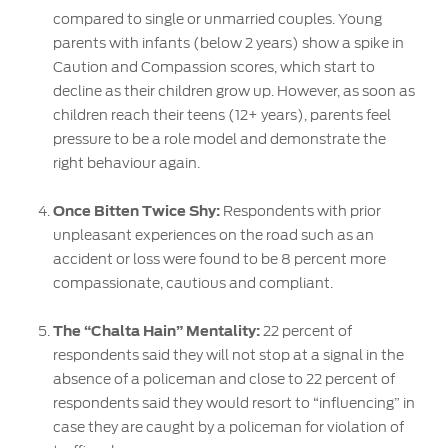
compared to single or unmarried couples. Young
parents with infants (below 2 years) show a spike in
Caution and Compassion scores, which start to
decline as their children grow up. However, as soon as
children reach their teens (12+ years), parents feel
pressure to be a role model and demonstrate the
right behaviour again.
Once Bitten Twice Shy:
Respondents with prior
unpleasant experiences on the road such as an
accident or loss were found to be 8 percent more
compassionate, cautious and compliant.
The “Chalta Hain” Mentality:
22 percent of
respondents said they will not stop at a signal in the
absence of a policeman and close to 22 percent of
respondents said they would resort to “influencing” in
case they are caught by a policeman for violation of