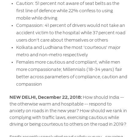
Contact
Caution: 51 percent not aware of seat belts as the
at Ford
Us
Ford
first line of defence while 22% confess to using
Values
Book a
Ford
mobile while driving
Service
Ford
Protect
Customer
Compassion: 41 percent of drivers would not take an
Benefits
CSR
Relationship
accident victim to the hospital while 37 percent road
Genuine
Centre
users don't care about themselves or others
Roadside
Vehicle
Ford
Opportunities
Sustainability
Assistance
Kolkata and Ludhiana the most 'courteous' major
Support
Parts
Contact
metro and non-metro respectively
Ford
Us
Newsroom
Females more cautious and compliant, while men
Ford &
Vehicle
Family
SYNC
more compassionate; Millennials (18-34 years) fair
Motorcraft
How
better across parameters of compliance, caution and
Driving
Parts
Tos
compassion
Ford
®
SYNC
Support
Blog
Doorstep
Ford
NEW DELHI, December 22, 2018:
How should India --
Service
Collision
the otherwise warm and hospitable -- respond to
Parts
anxiety on roads in the new year? How should we rank in
complying with traffic laws, exercising cautious while
driving or being courteous to others on the road in 2019?
BS6 after
treatment