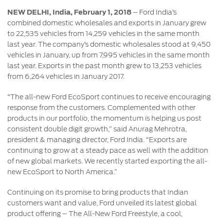
Contact
at Ford
Us
Ford
NEW DELHI, India, February 1, 2018
– Ford India’s
Values
Book a
combined domestic wholesales and exports in January grew
Ford
Service
to 22,535 vehicles from 14,259 vehicles in the same month
Ford
Protect
Customer
last year. The company’s domestic wholesales stood at 9,450
Benefits
CSR
Relationship
vehicles in January, up from 7,995 vehicles in the same month
Genuine
Centre
Roadside
last year. Exports in the past month grew to 13,253 vehicles
Vehicle
Ford
Opportunities
Sustainability
Assistance
from 6,264 vehicles in January 2017.
Support
Parts
Contact
Ford
Us
“The all-new Ford EcoSport continues to receive encouraging
Newsroom
Ford &
Vehicle
Family
response from the customers. Complemented with other
SYNC
Motorcraft
How
products in our portfolio, the momentum is helping us post
Driving
Parts
Tos
consistent double digit growth,” said Anurag Mehrotra,
Ford
®
SYNC
Support
president & managing director, Ford India. “Exports are
Blog
continuing to grow at a steady pace as well with the addition
Doorstep
Ford
of new global markets. We recently started exporting the all-
Service
Collision
new EcoSport to North America.”
Parts
Continuing on its promise to bring products that Indian
BS6 after
customers want and value, Ford unveiled its latest global
treatment
product offering – The All-New Ford Freestyle, a cool,