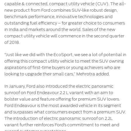
capable & connected, compact utility vehicle (CUV). The all-
new product from Ford combines SUV-like robust design,
benchmark performance, innovative technologies and
outstanding fuel efficiency – for greater choice to consumers
in India and markets around the world. Sales of the new
compact utility vehicle will commence in the second quarter
of 2018.
“Just like we did with the EcoSport, we see a lot of potential in
offering this compact utility vehicle to meet the SUV owning
aspirations of first-time buyers or young achievers who are
looking to upgrade their small cars,” Mehrotra added.
In January, Ford also introduced the electric panoramic
sunroof on Ford Endeavour 2.2 L variant with an aim to
bolster value and feature offering for premium SUV lovers.
Ford Endeavour is the most awarded vehicle in its segment
and surpasses what consumers expect from a premium SUV.
The introduction of electric panoramic sunroof on 2.2L
variant further reinforces Ford’s commitment to meet and