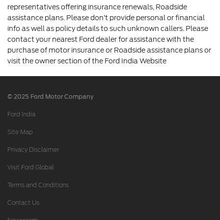
representatives offering insurance renewals, Roadside
assistance plans. Please don’t provide personal or financial
info as well as policy details to such unknown callers. Please
contact your nearest Ford dealer for assistance with the
purchase of motor insurance or Roadside assistance plans or
visit the owner section of the Ford India Website
© 2025 Ford Motor Company
Ford India
Site Map
Privacy Disclaimer
Visit Ford Global
Terms and Conditions
Contact Us