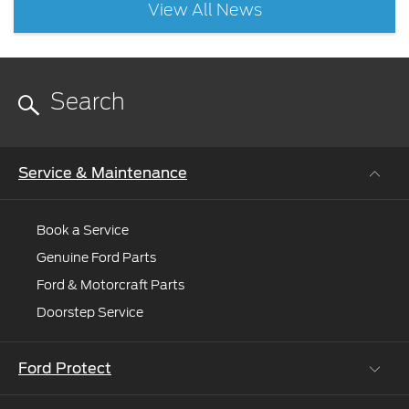
View All News
Service & Maintenance
Book a Service
Genuine Ford Parts
Ford & Motorcraft Parts
Doorstep Service
Ford Protect