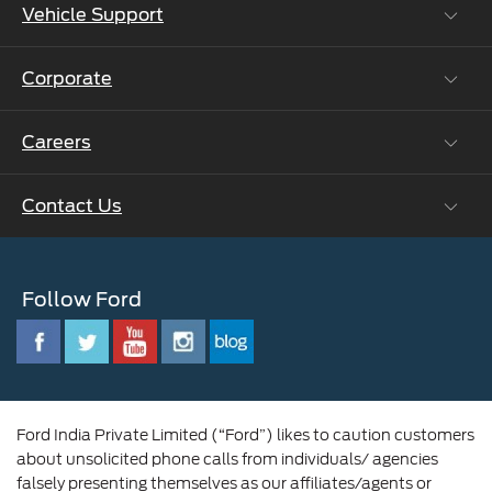
Vehicle Support
Roadside Assistance
Ford Protect Vin search (SSP,OSP)
Corporate
Vehicle How Tos
Ford Collision Parts
Careers
Ford Business Solutions
BS6 after treatment
Ford Values
Contact Us
Careers at Ford
CSR
Ford Benefits
Sustainability
Customer Relationship Centre
Opportunities
Newsroom
Follow Ford
Contact Us
Ford Family
Driving Ford Blog
Corporate Governance and Scheme of
Amalgamation
Ford India Private Limited (“Ford”) likes to caution customers
about unsolicited phone calls from individuals/ agencies
falsely presenting themselves as our affiliates/agents or