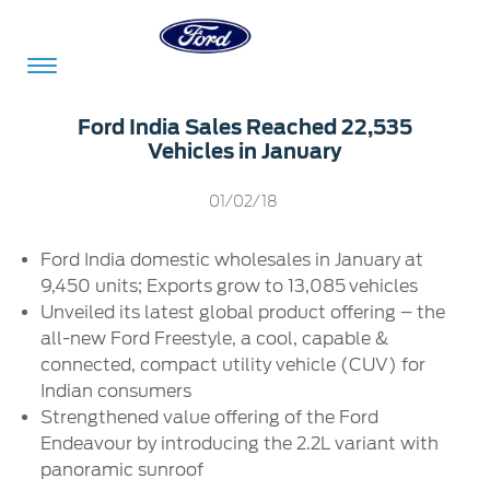
Acessibility
Ford India Sales Reached 22,535
Vehicles in January
Committed
Proud
Ford
01/02/18
To
to
in
Ford India domestic wholesales in January at
Serve
Own
India
9,450 units; Exports grow to 13,085
vehicles
Unveiled its latest global product offering – the
all-new Ford Freestyle, a cool, capable &
Owner
Corporate
connected, compact utility vehicle (CUV) for
Dashboard
Indian consumers
Ford
Strengthened value offering of the Ford
Careers
Owner
Business
Service
Endeavour by introducing the 2.2L variant with
Dashboard
&
Solutions
panoramic sunroof
Maintenance
Careers