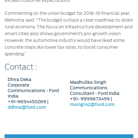
exceed customer expectations.
Commenting on the union budget for 2018-19 financial year,
Mehrotra said: “The budget outlays a clear roadmap to stoke
rural economy. The focus on infrastructure development and
smart cities also shows government’s pro-growth vision.
However, the automotive industry would have liked some
concrete steps like lower tax rates, to boost consumer
spending.”
Contact :
Dhira Deka
Madhulika Singh
Corporate
Communications
Communications - Ford
Consultant - Ford India
India
+91- 9999673459 |
+91-9654450269 |
msing142@ford.com
ddhira@ford.com