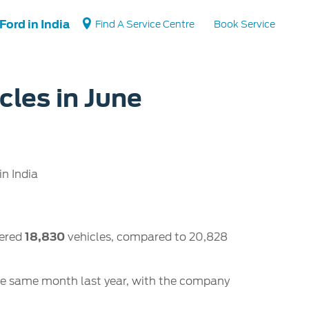
Ford in India
Find A Service Centre
Book Service
cles in June
Vehicle Support
Vehicle How Tos
Ford Collision Parts
n India
BS6 after treatment
tered
18,830
vehicles, compared to 20,828
he same month last year, with the company