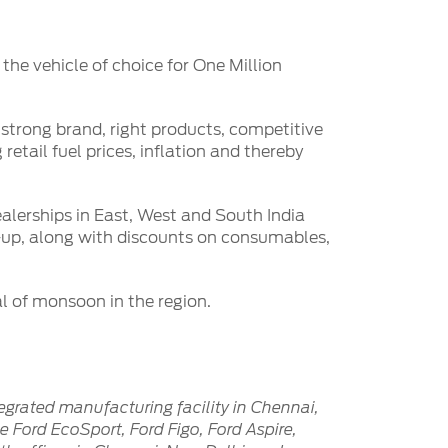
the vehicle of choice for One Million
strong brand, right products, competitive
retail fuel prices, inflation and thereby
ealerships in East, West and South India
k-up, along with discounts on consumables,
al of monsoon in the region.
egrated manufacturing facility in Chennai,
 Ford EcoSport, Ford Figo, Ford Aspire,