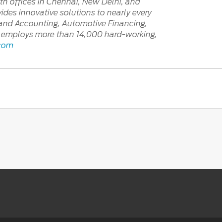
th offices in Chennai, New Delhi, and
ides innovative solutions to nearly every
e and Accounting, Automotive Financing,
tly employs more than 14,000 hard-working,
.com