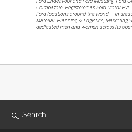
Ford Endeavour and Ford Mustang. Ford Ope
Coimbatore. Registered as Ford Motor Pvt. L
Ford locations around the world -- in are
Material, Planning & Logistics, Marketing 
dedicated men and women across its operat