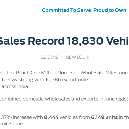
Committed To Serve
Proud to Own
s
ce &
Contact Us
Sales Record 18,830 Vehi
tenance
Ford Protect
 Ford
Customer Relationship Centre
02/07/18
| NEW DELHI
ervice
Roadside Assistance
its
Contact Us
Ford Parts
ties
icles; Reach One Million Domestic Wholesale Milestone i
otorcraft Parts
ly
o stay strong with 10,386 export units
 Service
across India
 combined domestic wholesales and exports in June regis
d 37% increase with
8,444
vehicles from
6,149 units
in t
 milestone.