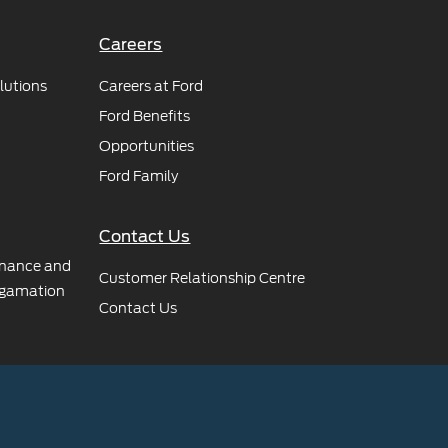
Careers
lutions
Careers at Ford
Ford Benefits
Opportunities
Ford Family
Contact Us
rnance and
Customer Relationship Centre
gamation
Contact Us