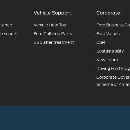
t
Vehicle Support
Corporate
stance
Vehicle How Tos
Ford Business So
in search
Ford Collision Parts
Ford Values
BS6 after treatment
CSR
Sustainability
Newsroom
Driving Ford Blog
Corporate Gove
Scheme of Amal