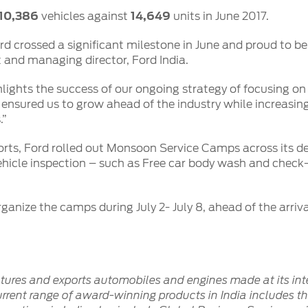
10,386
vehicles against
14,649
units in June 2017.
d crossed a significant milestone in June and proud to be 
t and managing director, Ford India.
ights the success of our ongoing strategy of focusing on 
 ensured us to grow ahead of the industry while increasing 
.”
forts, Ford rolled out Monsoon Service Camps across its d
 vehicle inspection – such as Free car body wash and chec
rganize the camps during July 2- July 8, ahead of the arriv
ctures and exports automobiles and engines made at its int
rent range of award-winning products in India includes the