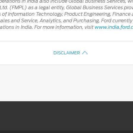
rations in India also include Global Business Services, wi
td. (FMPL) as a legal entity, Global Business Services prov
as of Information Technology, Product Engineering, Financ
Sales and Service, Analytics, and Purchasing. Ford curren
ions in India. For more information, visit
www.india.ford
DISCLAIMER