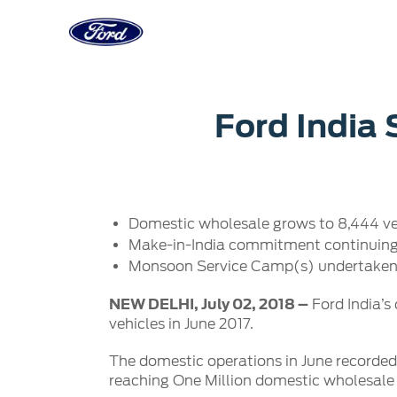
Acessibility
Corporate
Career
Servi
Ford India 
Owner Dashboard
Main
Ford Business Solutions
Careers at
Owner Dashboard
Book a S
Ford Values
Ford Benef
Genuine 
CSR
Opportuni
Domestic wholesale grows to 8,444 veh
Ford & M
Sustainability
Ford Fami
Make-in-India commitment continuing t
Doorstep
Newsroom
Monsoon Service Camp(s) undertaken 
Driving Ford Blog
NEW DELHI, July 02, 2018 –
Ford India’s
vehicles in June 2017.
The domestic operations in June recorde
reaching One Million domestic wholesale