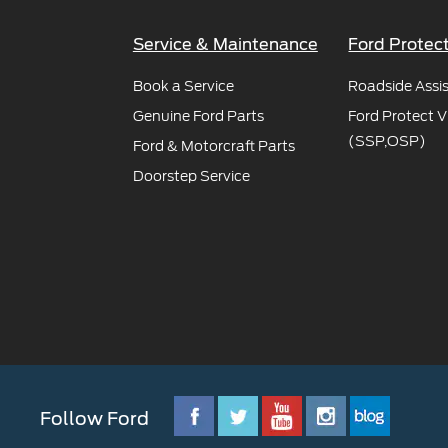
Service & Maintenance
Ford Protec
Book a Service
Roadside Assi
Genuine Ford Parts
Ford Protect V
(SSP,OSP)
Ford & Motorcraft Parts
Doorstep Service
Follow Ford