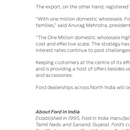
SYNC
The export, on the other hand, registered
®
SYNC
Support
“With one million domestic wholesale, For
families,” said Anurag Mehrotra, presiden
“The One Million domestic wholesale highl
cost and effective scale. The strategy has
interest rates continue to post challenges
Keeping customers at the centre of its ef
and is providing a host of offers besides
and accessories.
Ford dealerships across North India will o
About Ford in India
Established in 1995, Ford in India manufa
Tamil Nadu and Sanand, Gujarat. Ford’s cur