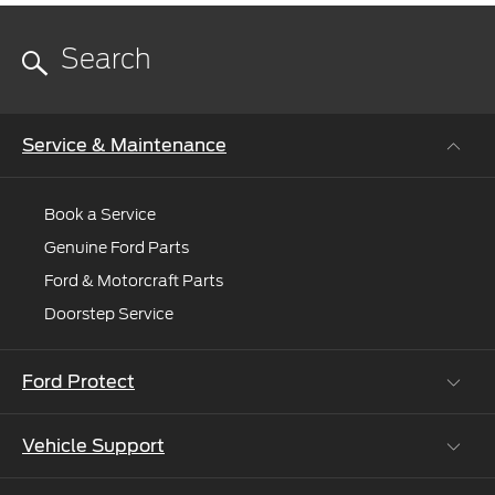
Service & Maintenance
Book a Service
Genuine Ford Parts
Ford & Motorcraft Parts
Doorstep Service
Ford Protect
Vehicle Support
Roadside Assistance
Ford Protect Vin search (SSP,OSP)