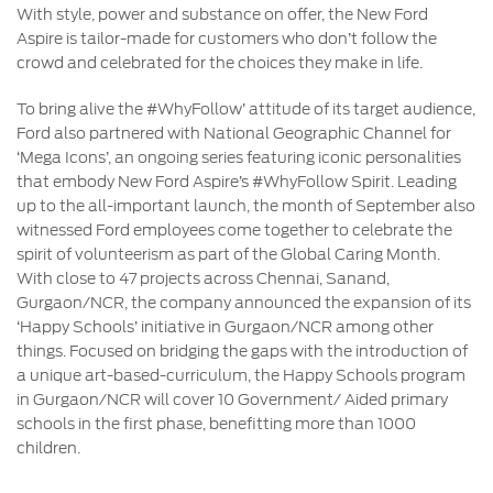
With style, power and substance on offer, the New Ford
Aspire is tailor-made for customers who don’t follow the
crowd and celebrated for the choices they make in life.
To bring alive the #WhyFollow’ attitude of its target audience,
Ford also partnered with National Geographic Channel for
‘Mega Icons’, an ongoing series featuring iconic personalities
that embody New Ford Aspire’s #WhyFollow Spirit. Leading
up to the all-important launch, the month of September also
witnessed Ford employees come together to celebrate the
spirit of volunteerism as part of the Global Caring Month.
With close to 47 projects across Chennai, Sanand,
Gurgaon/NCR, the company announced the expansion of its
‘Happy Schools’ initiative in Gurgaon/NCR among other
things. Focused on bridging the gaps with the introduction of
a unique art-based-curriculum, the Happy Schools program
in Gurgaon/NCR will cover 10 Government/ Aided primary
schools in the first phase, benefitting more than 1000
children.