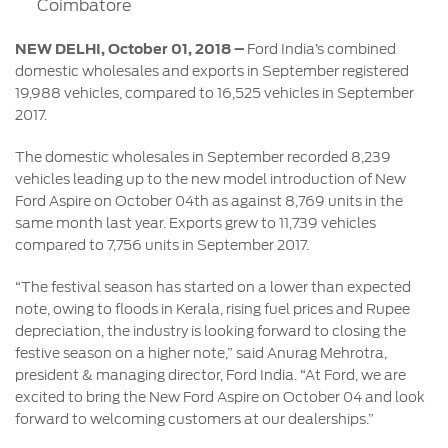
Coimbatore
Contact
at Ford
Us
Ford
Values
Book a
NEW DELHI, October 01, 2018 –
Ford India’s combined
Ford
Service
Ford
domestic wholesales and exports in September registered
Protect
Customer
Benefits
19,988 vehicles, compared to 16,525 vehicles in September
CSR
Relationship
2017.
Genuine
Centre
Roadside
Vehicle
Ford
Opportunities
Sustainability
Assistance
The domestic wholesales in September recorded 8,239
Support
Parts
Contact
vehicles leading up to the new model introduction of New
Ford
Us
Ford Aspire on October 04th as against 8,769 units in the
Newsroom
Ford &
Vehicle
Family
same month last year. Exports grew to 11,739 vehicles
SYNC
Motorcraft
How
compared to 7,756 units in September 2017.
Driving
Parts
Tos
Ford
®
SYNC
Support
“The festival season has started on a lower than expected
Blog
note, owing to floods in Kerala, rising fuel prices and Rupee
Doorstep
Ford
depreciation, the industry is looking forward to closing the
Service
Collision
festive season on a higher note,” said Anurag Mehrotra,
Parts
president & managing director, Ford India. “At Ford, we are
excited to bring the New Ford Aspire on October 04 and look
BS6 after
forward to welcoming customers at our dealerships.”
treatment