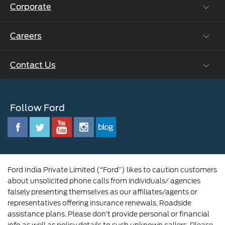
Corporate
Vehicle How Tos
Ford Collision Parts
Careers
Ford Business Solutions
BS6 after treatment
Ford Values
Contact Us
Careers at Ford
CSR
Ford Benefits
Sustainability
Customer Relationship Centre
Opportunities
Newsroom
Follow Ford
Contact Us
Ford Family
Driving Ford Blog
Corporate Governance and Scheme of
Amalgamation
Ford India Private Limited (“Ford”) likes to caution customers
about unsolicited phone calls from individuals/ agencies
falsely presenting themselves as our affiliates/agents or
representatives offering insurance renewals, Roadside
assistance plans. Please don’t provide personal or financial