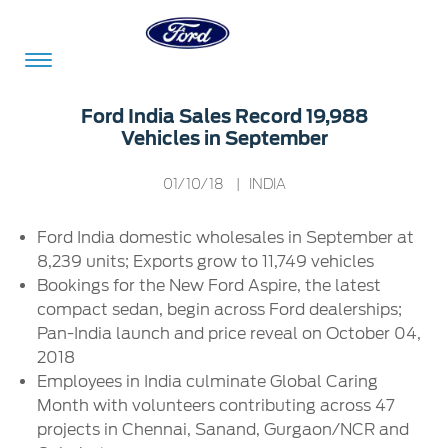
Acessibility
Ford India Sales Record 19,988
Vehicles in September
Committed
Proud
Ford
01/10/18
| INDIA
To
to
in
Ford India domestic wholesales in September at
Serve
Own
India
8,239 units; Exports grow to 11,749 vehicles
Bookings for the New Ford Aspire, the latest
compact sedan, begin across Ford dealerships;
Owner
Corporate
Pan-India launch and price reveal on October 04,
Dashboard
2018
Ford
Employees in India culminate Global Caring
Careers
Owner
Business
Service
Month with volunteers contributing across 47
Dashboard
&
Solutions
projects in Chennai, Sanand, Gurgaon/NCR and
Maintenance
Careers