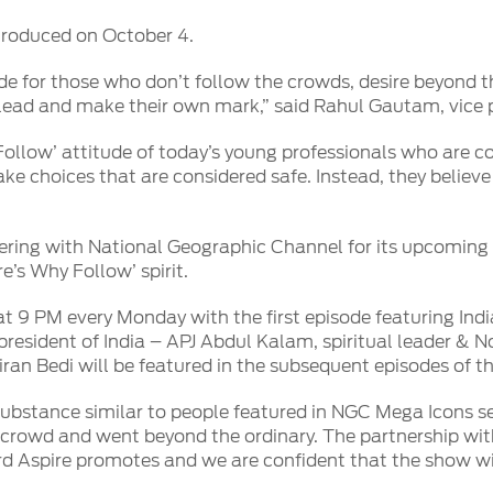
troduced on October 4.
e for those who don’t follow the crowds, desire beyond t
o lead and make their own mark,” said Rahul Gautam, vice p
ollow’ attitude of today’s young professionals who are 
make choices that are considered safe. Instead, they belie
rtnering with National Geographic Channel for its upcoming 
’s Why Follow’ spirit.
at 9 PM every Monday with the first episode featuring Indi
resident of India – APJ Abdul Kalam, spiritual leader & N
Kiran Bedi will be featured in the subsequent episodes of thi
ubstance similar to people featured in NGC Mega Icons s
 crowd and went beyond the ordinary. The partnership wit
d Aspire promotes and we are confident that the show will 