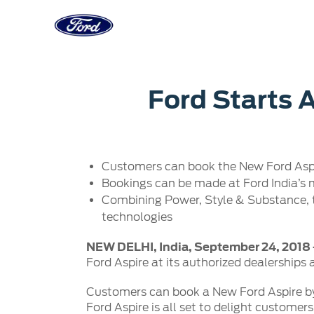
Acessibility
Corporate
Career
Servi
Ford Starts 
Owner Dashboard
Main
Ford Business Solutions
Careers at
Owner Dashboard
Book a S
Ford Values
Ford Benef
Customers can book the New Ford Aspire
Genuine 
CSR
Opportuni
Bookings can be made at Ford India’s m
Ford & M
Sustainability
Ford Fami
Combining Power, Style & Substance, 
Doorstep
Newsroom
technologies
Driving Ford Blog
NEW DELHI, India, September 24, 2018
Ford Aspire at its authorized dealerships 
Customers can book a New Ford Aspire by
Ford Aspire is all set to delight customer