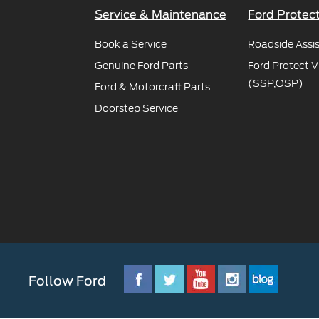
Service & Maintenance
Ford Protec
Book a Service
Roadside Assi
Genuine Ford Parts
Ford Protect V
(SSP,OSP)
Ford & Motorcraft Parts
Doorstep Service
Follow Ford