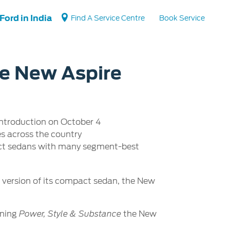
Ford in India
Find A Service Centre
Book Service
he New Aspire
Vehicle Support
Vehicle How Tos
introduction on October 4
Ford Collision Parts
es across the country
BS6 after treatment
act sedans with many segment-best
t version of its compact sedan, the New
ining
the New
Power, Style & Substance