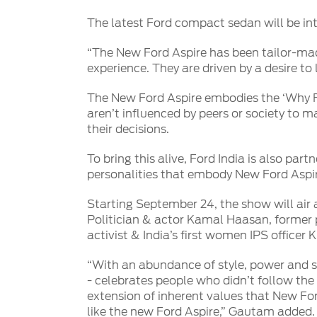
SYNC
The latest Ford compact sedan will be in
®
SYNC
Support
“The New Ford Aspire has been tailor-mad
experience. They are driven by a desire t
The New Ford Aspire embodies the ‘Why F
aren’t influenced by peers or society to 
their decisions.
To bring this alive, Ford India is also pa
personalities that embody New Ford Aspire
Starting September 24, the show will air 
Politician & actor Kamal Haasan, former p
activist & India’s first women IPS officer 
“With an abundance of style, power and s
- celebrates people who didn’t follow the
extension of inherent values that New For
like the new Ford Aspire,” Gautam added.