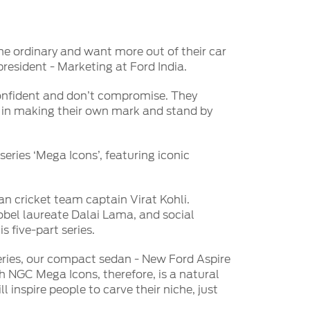
he ordinary and want more out of their car
resident - Marketing at Ford India.
confident and don’t compromise. They
ve in making their own mark and stand by
series ‘Mega Icons’, featuring iconic
an cricket team captain Virat Kohli.
obel laureate Dalai Lama, and social
s five-part series.
eries, our compact sedan - New Ford Aspire
h NGC Mega Icons, therefore, is a natural
inspire people to carve their niche, just