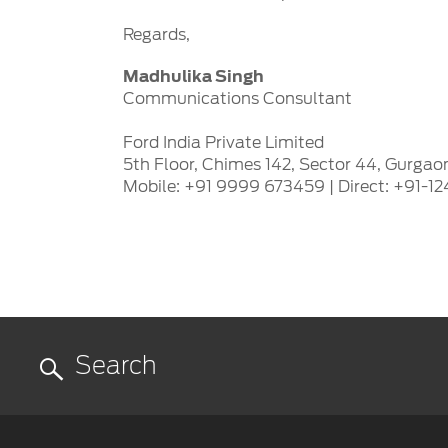
Regards,
Madhulika Singh
Communications Consultant
Ford India Private Limited
5th Floor, Chimes 142, Sector 44, Gurgao
Mobile: +91 9999 673459 | Direct: +91-1