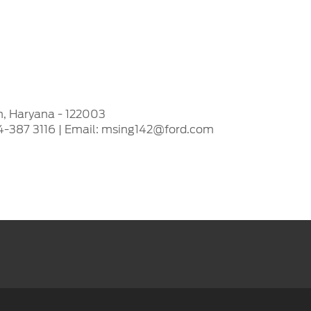
n, Haryana - 122003
24-387 3116 | Email: msing142@ford.com