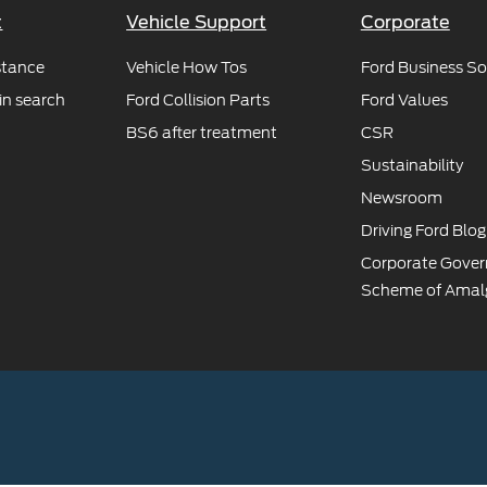
t
Vehicle Support
Corporate
stance
Vehicle How Tos
Ford Business So
in search
Ford Collision Parts
Ford Values
BS6 after treatment
CSR
Sustainability
Newsroom
Driving Ford Blog
Corporate Gove
Scheme of Amal