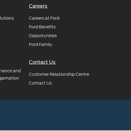
Careers
lutions
Careers at Ford
Ford Benefits
Opportunities
Ford Family
Contact Us
rnance and
Customer Relationship Centre
gamation
Contact Us