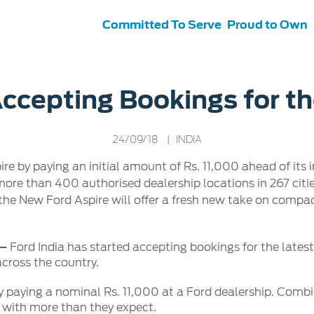
Committed To Serve
Proud to Own
s
ce &
Contact Us
Accepting Bookings for t
tenance
Ford Protect
 Ford
Customer Relationship Centre
24/09/18
| INDIA
ervice
Roadside Assistance
its
Contact Us
 by paying an initial amount of Rs. 11,000 ahead of its 
Ford Parts
ties
ore than 400 authorised dealership locations in 267 citi
otorcraft Parts
ly
the New Ford Aspire will offer a fresh new take on comp
 Service
 –
Ford India has started accepting bookings for the lates
across the country.
 paying a nominal Rs. 11,000 at a Ford dealership. Comb
s with more than they expect.