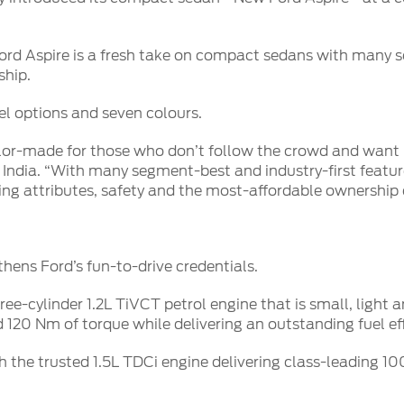
d Aspire is a fresh take on compact sedans with many se
ship.
uel options and seven colours.
lor-made for those who don’t follow the crowd and want m
 India. “With many segment-best and industry-first featu
iving attributes, safety and the most-affordable ownership 
thens Ford’s fun-to-drive credentials.
e-cylinder 1.2L TiVCT petrol engine that is small, light an
120 Nm of torque while delivering an outstanding fuel eff
h the trusted 1.5L TDCi engine delivering class-leading 1