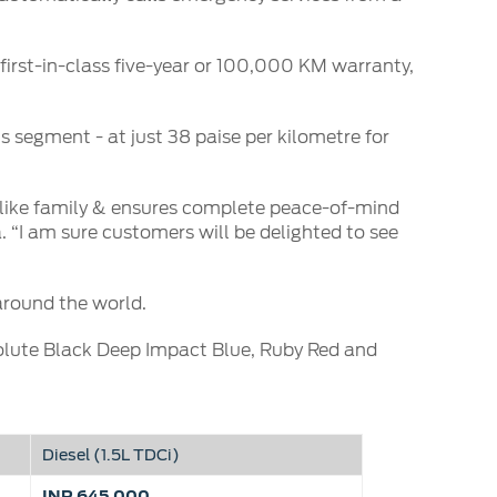
irst-in-class five-year or 100,000 KM warranty,
s segment - at just 38 paise per kilometre for
 like family & ensures complete peace-of-mind
. “I am sure customers will be delighted to see
around the world.
solute Black Deep Impact Blue, Ruby Red and
Diesel (1.5L TDCi)
INR 645,000