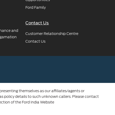
Ford Family
Contact Us
rnance and
Customer Relationship Centre
gamation
Contact Us
 presenting themselves as our affiliates/agents or
 as policy details to such unknown callers. Please contact
ection of the Ford India Website