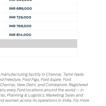
INR 689,000
INR 729,000
INR 769,000
INR 814,000
 manufacturing facility in Chennai, Tamil Nadu
 Freestyle, Ford Figo, Ford Aspire, Ford
n Chennai, New Delhi, and Coimbatore. Registered
arly every Ford locations around the world -- in
al, Planning & Logistics, Marketing Sales and
nd women across its operations in India. For more