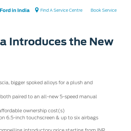
Ford in India
Find A Service Centre
Book Service
ia Introduces the New
Vehicle Support
Vehicle How Tos
Ford Collision Parts
BS6 after treatment
scia, bigger spoked alloys for a plush and
ne, both paired to an all-new 5-speed manual
 affordable ownership cost(s)
on 6.5-inch touchscreen & up to six airbags
compelling introductory price starting from INR