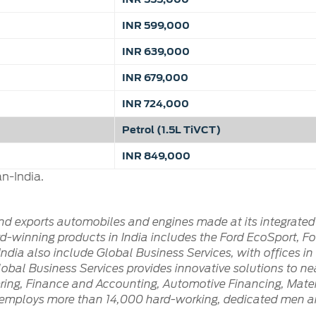
INR 599,000
INR 639,000
INR 679,000
INR 724,000
Petrol (1.5L TiVCT)
INR 849,000
n-India.
and exports automobiles and engines made at its integrated
-winning products in India includes the Ford EcoSport, Ford
ndia also include Global Business Services, with offices i
Global Business Services provides innovative solutions to ne
ring, Finance and Accounting, Automotive Financing, Materi
ly employs more than 14,000 hard-working, dedicated men a