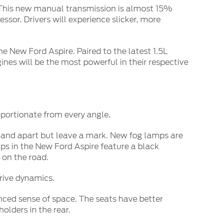
. This new manual transmission is almost 15%
ssor. Drivers will experience slicker, more
he New Ford Aspire. Paired to the latest 1.5L
ines will be the most powerful in their respective
portionate from every angle.
 stand apart but leave a mark. New fog lamps are
s in the New Ford Aspire feature a black
 on the road.
rive dynamics.
nced sense of space. The seats have better
olders in the rear.