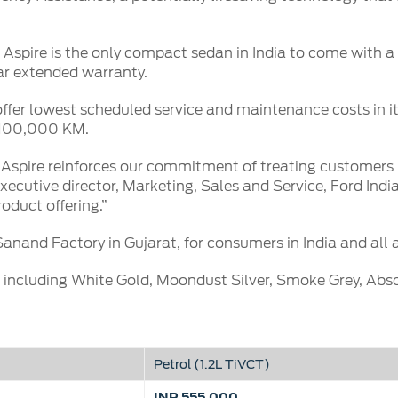
spire is the only compact sedan in India to come with a f
ar extended warranty.
ffer lowest scheduled service and maintenance costs in it
r 100,000 KM.
 Aspire reinforces our commitment of treating customers
xecutive director, Marketing, Sales and Service, Ford India
oduct offering.”
Sanand Factory in Gujarat, for consumers in India and all 
, including White Gold, Moondust Silver, Smoke Grey, Ab
Petrol (1.2L TiVCT)
INR 555,000