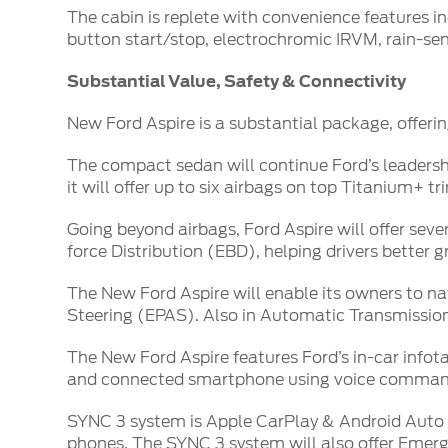
The cabin is replete with convenience features i
button start/stop, electrochromic IRVM, rain-
Substantial Value, Safety & Connectivity
New Ford Aspire is a substantial package, offerin
The compact sedan will continue Ford’s leadership
it will offer up to six airbags on top Titanium+ tr
Going beyond airbags, Ford Aspire will offer se
force Distribution (EBD), helping drivers better g
The New Ford Aspire will enable its owners to n
Steering (EPAS). Also in Automatic Transmission, 
The New Ford Aspire features Ford’s in-car info
and connected smartphone using voice comman
SYNC 3 system is Apple CarPlay & Android Auto c
phones. The SYNC 3 system will also offer Emerg