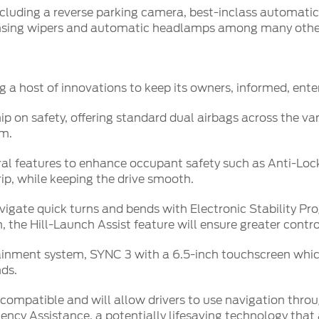
ncluding a reverse parking camera, best-inclass automati
sensing wipers and automatic headlamps among many othe
g a host of innovations to keep its owners, informed, enter
 on safety, offering standard dual airbags across the vari
im.
veral features to enhance occupant safety such as Anti-Lo
rip, while keeping the drive smooth.
avigate quick turns and bends with Electronic Stability P
the Hill-Launch Assist feature will ensure greater control
tainment system, SYNC 3 with a 6.5-inch touchscreen which
ds.
ompatible and will allow drivers to use navigation throu
ency Assistance, a potentially lifesaving technology that