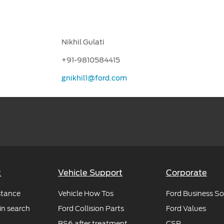
Nikhil Gulati
+91-9810584415
gnikhil1@ford.com
t
Vehicle Support
Corporate
stance
Vehicle How Tos
Ford Business So
in search
Ford Collision Parts
Ford Values
BS6 after treatment
CSR