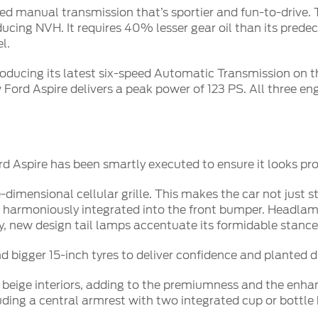
peed manual transmission that’s sportier and fun-to-drive
cing NVH. It requires 40% lesser gear oil than its predece
l.
troducing its latest six-speed Automatic Transmission on t
Ford Aspire delivers a peak power of 123 PS. All three eng
 Aspire has been smartly executed to ensure it looks pro
-dimensional cellular grille. This makes the car not just
harmoniously integrated into the front bumper. Headlamp
y, new design tail lamps accentuate its formidable stance
 bigger 15-inch tyres to deliver confidence and planted d
 beige interiors, adding to the premiumness and the enha
ing a central armrest with two integrated cup or bottle h