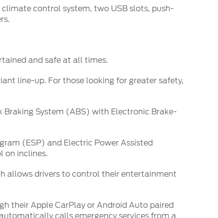
c climate control system, two USB slots, push-
rs.
tained and safe at all times.
ant line-up. For those looking for greater safety,
ck Braking System (ABS) with Electronic Brake-
rogram (ESP) and Electric Power Assisted
 on inclines.
 allows drivers to control their entertainment
gh their Apple CarPlay or Android Auto paired
 automatically calls emergency services from a