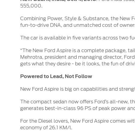
SYNC
555,000.
®
SYNC
Support
Combining Power, Style & Substance, the New For
fun-to-drive DNA, and unmatched cost of owner
The car is available in five variants across two f
“The New Ford Aspire is a complete package, tai
Mehrotra, president and managing director, Ford
gets what they desire - be it looks, the fun of dr
Powered to Lead, Not Follow
New Ford Aspire is big on capabilities and streng
The compact sedan now offers Ford’s all-new, thre
generates best-in-class 96 PS of peak power and 
For the Diesel lovers, New Ford Aspire comes wit
economy of 26.1 KM/l.