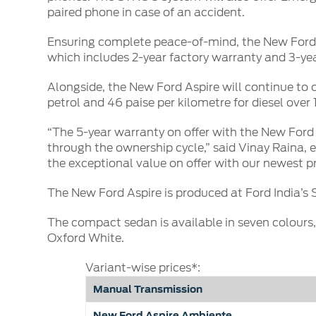
paired phone in case of an accident.
Ensuring complete peace-of-mind, the New Ford A
which includes 2-year factory warranty and 3-ye
Alongside, the New Ford Aspire will continue to o
petrol and 46 paise per kilometre for diesel ove
“The 5-year warranty on offer with the New Ford
through the ownership cycle,” said Vinay Raina, e
the exceptional value on offer with our newest pr
The New Ford Aspire is produced at Ford India’s 
The compact sedan is available in seven colours
Oxford White.
Variant-wise prices*:
Manual Transmission
New Ford Aspire Ambiente