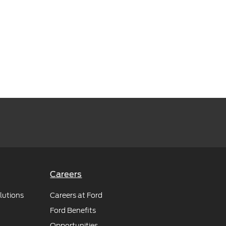
Careers
lutions
Careers at Ford
Ford Benefits
Opportunities