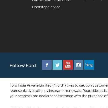
Doorstep Service
Follow Ford
Ford India Private Limited (“Ford”) likes to caution custome
representatives offering insurance renewals, Roadside assist
your nearest Ford dealer for assistance with the purchase of