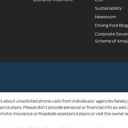
Sustainability
Newsroom
Driving Ford Blog
Corporate Gove
Scheme of Amal
rs about unsolicited phone calls from individuals/ agencies falsely
ance plans. Please don’t provide personal or financial info as well
 motor insurance or Roadside assistance plans or visit the owner s