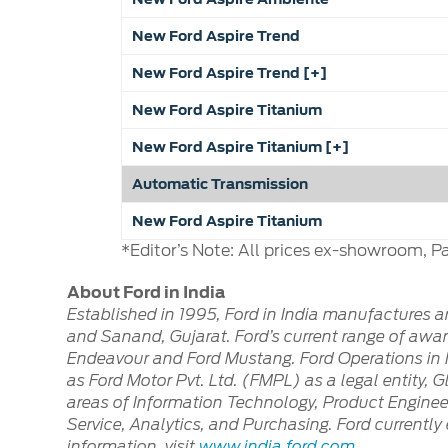
New Ford Aspire Trend
New Ford Aspire Trend [+]
New Ford Aspire Titanium
New Ford Aspire Titanium [+]
Automatic Transmission
New Ford Aspire Titanium
*Editor’s Note: All prices ex-showroom, Pa
About Ford in India
Established in 1995, Ford in India manufactures 
and Sanand, Gujarat. Ford’s current range of award
Endeavour and Ford Mustang. Ford Operations in I
as Ford Motor Pvt. Ltd. (FMPL) as a legal entity, 
areas of Information Technology, Product Enginee
Service, Analytics, and Purchasing. Ford current
information, visit
www.india.ford.com