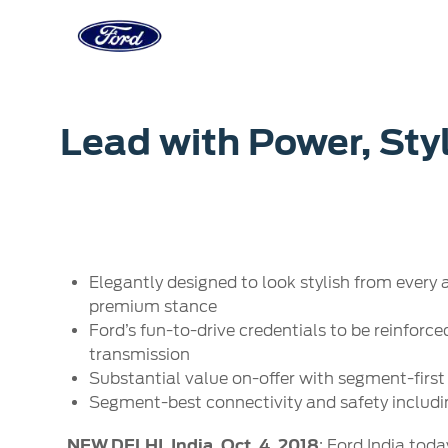
Acessibility
Corporate
Career
Servi
Lead with Power, Sty
Owner Dashboard
Main
Ford Business Solutions
Careers at
Owner Dashboard
Book a S
Ford Values
Ford Benef
Genuine 
CSR
Opportuni
Ford & M
Sustainability
Ford Fami
Elegantly designed to look stylish from every 
Doorstep
Newsroom
premium stance
Driving Ford Blog
Ford’s fun-to-drive credentials to be reinforc
transmission
Substantial value on-offer with segment-first
Segment-best connectivity and safety includi
NEW DELHI, India, Oct. 4, 2018
: Ford India tod