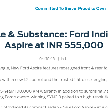
Committed To Serve
Proud to Own
s
ce &
Contact Us
le & Substance: Ford Ind
tenance
Ford Protect
Aspire at INR 555,000
 Ford
Customer Relationship Centre
ervice
Roadside Assistance
its
Contact Us
Ford Parts
ties
04/10/18
| India
otorcraft Parts
ly
angle, New Ford Aspire features redesigned front & rear fa
 Service
ed with a new 1.2L petrol and the trusted 1.5L diesel engi
 5-Year/ 100,000 KM warranty in addition to surprisingly
ng Ford’s award-winning SYNC 3 paired to a high-resoluti
ay introduced its compact sedan - New Ford Aspire - at a 