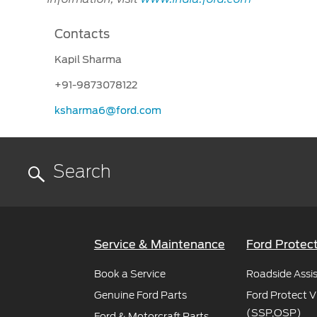
Contacts
Kapil Sharma
+91-9873078122
ksharma6@ford.com
Service & Maintenance
Ford Protec
Book a Service
Roadside Assi
Genuine Ford Parts
Ford Protect V
(SSP,OSP)
Ford & Motorcraft Parts