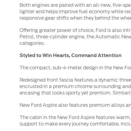
Both engines are paired with an all-new, five-s
lighter and helps improve fuel economy while redu
responsive gear shifts when they behind the whee
Offering greater power of choice, Ford is also in
Petrol, three-cylinder engine, the Automatic New 
categories.
Styled to Win Hearts, Command Attention
The compact, sub-4-meter design in the New Ford
Redesigned front fascia features a dynamic three
encrusted in a premium chrome surrounding and 
encasing that looks sporty yet premium. Similarl
New Ford Aspire also features premium alloys and
The cabin in the New Ford Aspire features warm,
support to make every journey comfortable, includ