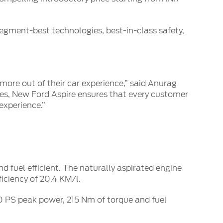
gment-best technologies, best-in-class safety,
ore out of their car experience,” said Anurag
res, New Ford Aspire ensures that every customer
experience.”
d fuel efficient. The naturally aspirated engine
iciency of 20.4 KM/l.
00 PS peak power, 215 Nm of torque and fuel