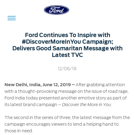
Acessibility
Ford Continues To Inspire with
#DiscoverMoreInYou Campaign;
Delivers Good Samaritan Message with
Latest TVC
Committed
Proud
Ford
To
to
in
12/06/19
Serve
Own
India
New Delhi, India, June 12, 2019 –
After grabbing attention
with a thought-provoking message on the issue of road rage,
Owner
Corporate
Ford India today presented another emotive story as part of
Dashboard
its latest brand campaign –
Discover the More in You.
Ford
Careers
The second in the series of three, the latest message from the
Owner
Business
Service
campaign encourages viewers to lend a helping hand to
Dashboard
&
Solutions
those in need.
Maintenance
Careers