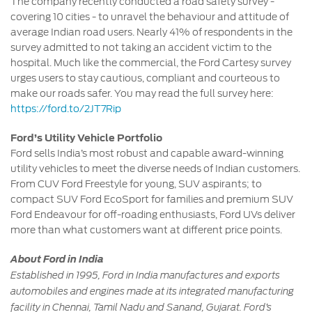
The company recently conducted a road safety survey -
covering 10 cities - to unravel the behaviour and attitude of
average Indian road users. Nearly 41% of respondents in the
survey admitted to not taking an accident victim to the
hospital. Much like the commercial, the Ford Cartesy survey
urges users to stay cautious, compliant and courteous to
make our roads safer. You may read the full survey here:
https://ford.to/2JT7Rip
Ford’s Utility Vehicle Portfolio
Ford sells India’s most robust and capable award-winning
utility vehicles to meet the diverse needs of Indian customers.
From CUV Ford Freestyle for young, SUV aspirants; to
compact SUV Ford EcoSport for families and premium SUV
Ford Endeavour for off-roading enthusiasts, Ford UVs deliver
more than what customers want at different price points.
About Ford in India
Established in 1995, Ford in India manufactures and exports
automobiles and engines made at its integrated manufacturing
facility in Chennai, Tamil Nadu and Sanand, Gujarat. Ford’s