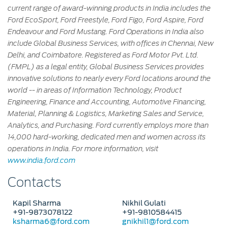
current range of award-winning products in India includes the
Ford EcoSport, Ford Freestyle, Ford Figo, Ford Aspire, Ford
Endeavour and Ford Mustang. Ford Operations in India also
include Global Business Services, with offices in Chennai, New
Delhi, and Coimbatore. Registered as Ford Motor Pvt. Ltd.
(FMPL) as a legal entity, Global Business Services provides
innovative solutions to nearly every Ford locations around the
world -- in areas of Information Technology, Product
Engineering, Finance and Accounting, Automotive Financing,
Material, Planning & Logistics, Marketing Sales and Service,
Analytics, and Purchasing. Ford currently employs more than
14,000 hard-working, dedicated men and women across its
operations in India. For more information, visit
www.india.ford.com
Contacts
Kapil Sharma
Nikhil Gulati
+91-9873078122
+91-9810584415
ksharma6@ford.com
gnikhil1@ford.com