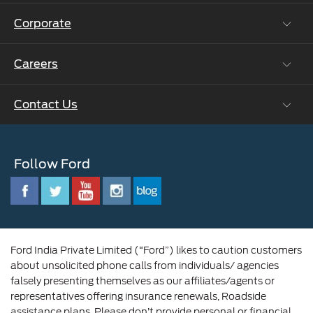
Ford Protect Vin search (SSP,OSP)
Corporate
Vehicle How Tos
Ford Collision Parts
Careers
Ford Business Solutions
BS6 after treatment
Ford Values
Contact Us
Careers at Ford
CSR
Ford Benefits
Sustainability
Customer Relationship Centre
Opportunities
Newsroom
Follow Ford
Contact Us
Ford Family
Driving Ford Blog
Corporate Governance and Scheme of
Amalgamation
Ford India Private Limited (“Ford”) likes to caution customers
about unsolicited phone calls from individuals/ agencies
falsely presenting themselves as our affiliates/agents or
representatives offering insurance renewals, Roadside
assistance plans. Please don’t provide personal or financial