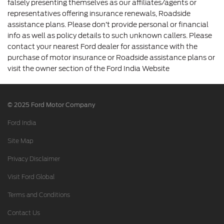
falsely presenting themselves as our affiliates/agents or
representatives offering insurance renewals, Roadside
assistance plans. Please don’t provide personal or financial
info as well as policy details to such unknown callers. Please
contact your nearest Ford dealer for assistance with the
purchase of motor insurance or Roadside assistance plans or
visit the owner section of the Ford India Website
© 2025 Ford Motor Company
Ford India
Site Map
Privacy Disclaimer
Visit Ford Global
Terms and Conditions
Contact Us