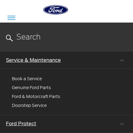
Acessibility
Committed
Proud
Ford
Service & Maintenance
To
to
in
Serve
Own
India
Book a Service
Genuine Ford Parts
Owner
Corporate
Ford & Motorcraft Parts
Dashboard
Doorstep Service
Ford
Careers
Owner
Business
Service
Dashboard
Ford Protect
&
Solutions
Maintenance
Careers