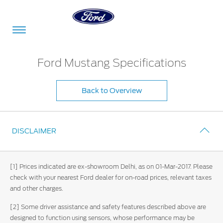
Acessibility
Ford Mustang Specifications
Back to Overview
Committed
Proud
Ford
To
to
in
Serve
Own
India
DISCLAIMER
Owner
Corporate
Dashboard
[1] Prices indicated are ex-showroom Delhi, as on 01-Mar-2017. Please
check with your nearest Ford dealer for on-road prices, relevant taxes
Ford
and other charges.
Careers
Owner
Business
Service
Dashboard
[2] Some driver assistance and safety features described above are
&
Solutions
Maintenance
designed to function using sensors, whose performance may be
Careers