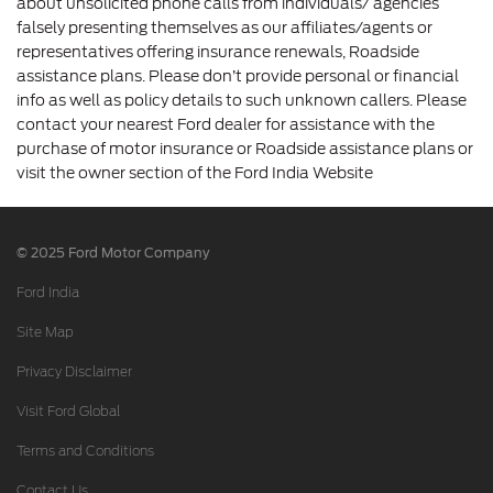
about unsolicited phone calls from individuals/ agencies
falsely presenting themselves as our affiliates/agents or
representatives offering insurance renewals, Roadside
assistance plans. Please don’t provide personal or financial
info as well as policy details to such unknown callers. Please
contact your nearest Ford dealer for assistance with the
purchase of motor insurance or Roadside assistance plans or
visit the owner section of the Ford India Website
© 2025 Ford Motor Company
Ford India
Site Map
Privacy Disclaimer
Visit Ford Global
Terms and Conditions
Contact Us