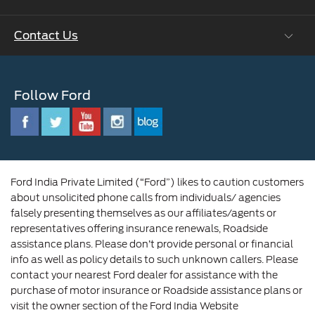
Ford Values
Contact Us
Careers at Ford
CSR
Ford Benefits
Sustainability
Customer Relationship Centre
Opportunities
Newsroom
Follow Ford
Contact Us
Ford Family
Driving Ford Blog
Corporate Governance and Scheme of
Amalgamation
Ford India Private Limited (“Ford”) likes to caution customers
about unsolicited phone calls from individuals/ agencies
falsely presenting themselves as our affiliates/agents or
representatives offering insurance renewals, Roadside
assistance plans. Please don’t provide personal or financial
info as well as policy details to such unknown callers. Please
contact your nearest Ford dealer for assistance with the
purchase of motor insurance or Roadside assistance plans or
visit the owner section of the Ford India Website