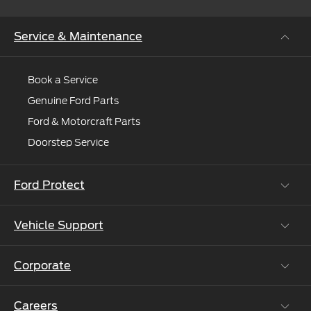
Service & Maintenance
Book a Service
Genuine Ford Parts
Ford & Motorcraft Parts
Doorstep Service
Ford Protect
Vehicle Support
Roadside Assistance
Ford Protect Vin search (SSP,OSP)
Corporate
Vehicle How Tos
Ford Collision Parts
Careers
Ford Business Solutions
BS6 after treatment