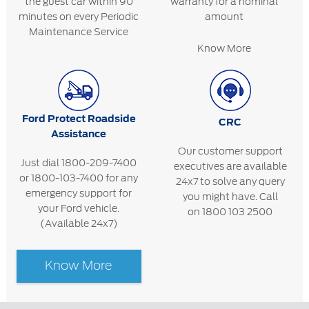
the guest car within 90
warranty for a nominal
minutes on every Periodic
amount
Maintenance Service
Know More
Ford Protect Roadside
CRC
Assistance
Our customer support
Just dial 1800-209-7400
executives are available
or 1800-103-7400 for any
24x7 to solve any query
emergency support for
you might have. Call
your Ford vehicle.
on 1800 103 2500
(Available 24x7)
Know More