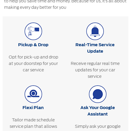
to help you save time and money. Because for us, it’s all about
making every day better for you
Pickup & Drop
Real-Time Service
Update
Opt for pick-up and drop
at your doorstep for your
Receive regular real time
car service
updates for your car
service
Flexi Plan
Ask Your Google
Assistant
Tailor made schedule
service plan that allows
Simply ask your google