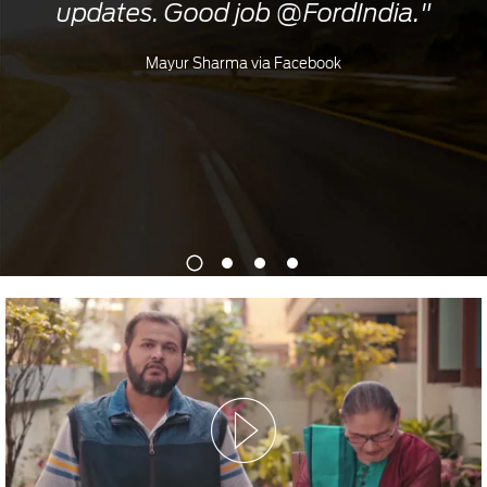
updates. Good job @FordIndia."
Mayur Sharma via Facebook
1
2
3
4