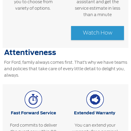
you to choose from
assistant and get the
variety of options.
service estimate in less
than a minute
Watch How
Attentiveness
For Ford, family always comes first. That’s why we have teams
and policies that take care of every little detail to delight you,
always.
Fast Forward Service
Extended Warranty
Ford commits to deliver
You can extend your