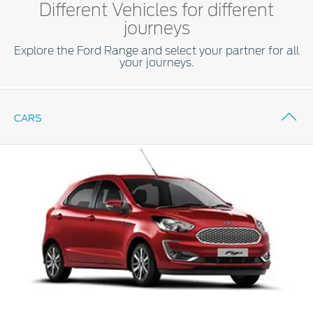
Different Vehicles for different
journeys
Explore the Ford Range and select your partner for all
your journeys.
CARS