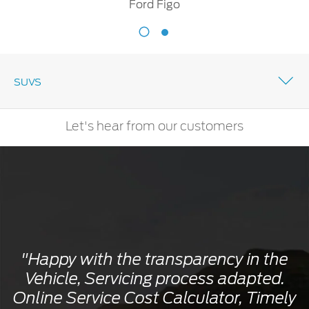
Ford Figo
Ford
Figo
SUVS
Let's hear from our customers
"Happy with the transparency in the
Vehicle, Servicing process adapted.
Online Service Cost Calculator, Timely