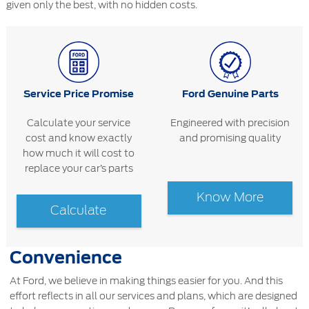
given only the best, with no hidden costs.
Service Price Promise
Ford Genuine Parts
Calculate your service
Engineered with precision
cost and know exactly
and promising quality
how much it will cost to
replace your car’s parts
Know More
Calculate
Convenience
At Ford, we believe in making things easier for you. And this
effort reflects in all our services and plans, which are designed