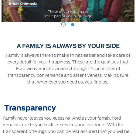
A FAMILY IS ALWAYS BY YOUR SIDE
Family is always there to make things easier and take care of
every detail for your happiness. These are the qualities that
Ford weaves in its services through it's principles of
transparency, convenience and attentiveness. Making sure
that whenever you need us, you find us.
Transparency
Family never leaves you guessing. And as your family, Ford
remains true to you in all its services and products. With its
transparent offerings, you can be rest assured that you will be