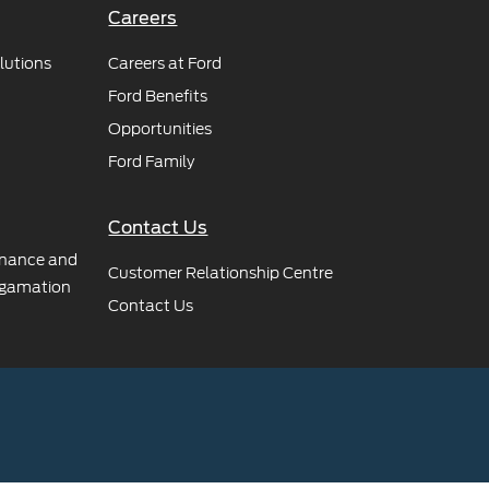
Careers
lutions
Careers at Ford
Ford Benefits
Opportunities
Ford Family
Contact Us
rnance and
Customer Relationship Centre
gamation
Contact Us