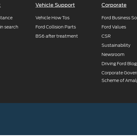
t
Vehicle Support
Corporate
stance
Vehicle How Tos
Ford Business So
in search
Ford Collision Parts
Ford Values
BS6 after treatment
CSR
Sustainability
Newsroom
Driving Ford Blog
Corporate Gove
Scheme of Amal