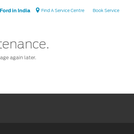
Ford in India
Find A Service Centre
Book Service
ntenance.
Vehicle Support
page again later.
Vehicle How Tos
Ford Collision Parts
BS6 after treatment