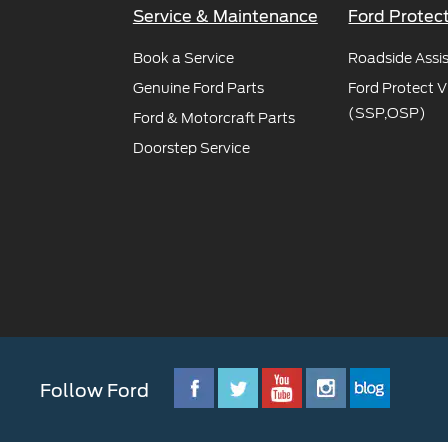
SYNC
Service & Maintenance
Ford Protec
®
SYNC
Book a Service
Support
Roadside Assi
Genuine Ford Parts
Ford Protect V
(SSP,OSP)
Ford & Motorcraft Parts
Doorstep Service
Follow Ford