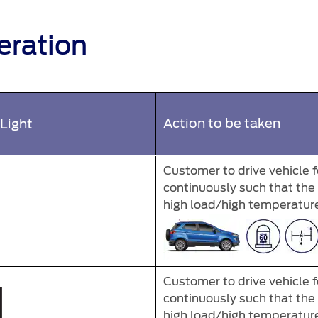
eration
Action to be taken
Light
Customer to drive vehicle 
continuously such that th
high load/high temperature 
Customer to drive vehicle 
continuously such that th
high load/high temperature 