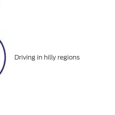
Driving in hilly regions