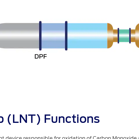
p (LNT) Functions
ent device responsible for oxidation of Carbon Monoxide