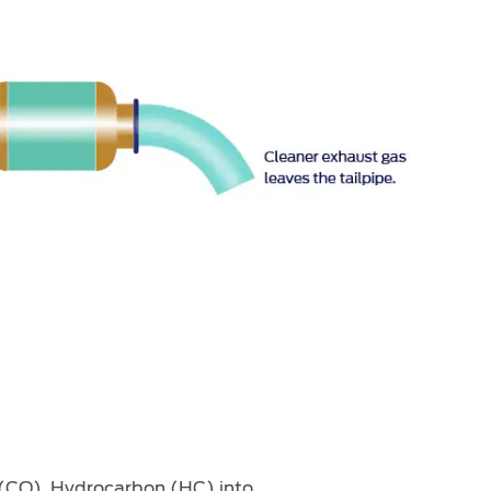
 (CO), Hydrocarbon (HC) into