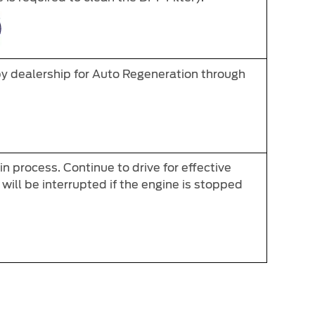
by dealership for Auto Regeneration through
n process. Continue to drive for effective
will be interrupted if the engine is stopped