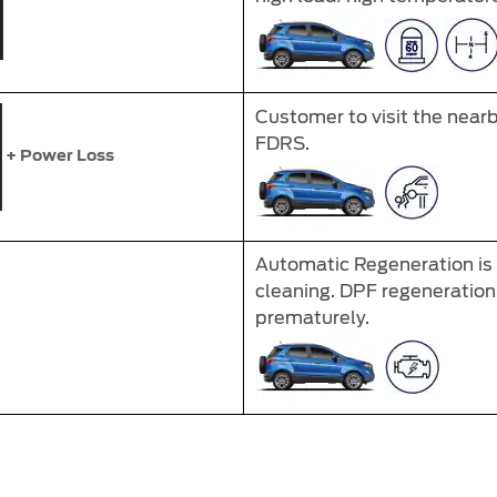
Customer to visit the near
FDRS.
+ Power Loss
Automatic Regeneration is i
cleaning. DPF regeneration 
prematurely.