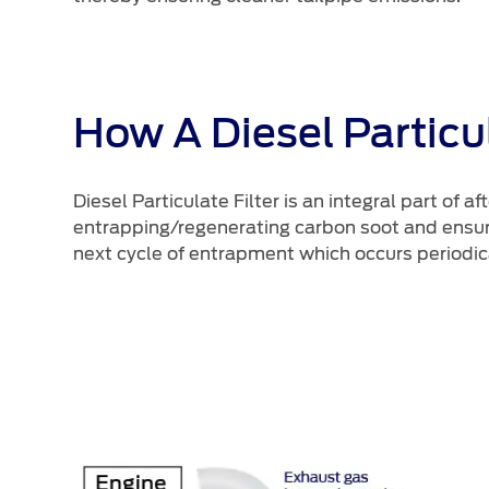
How A Diesel Particul
Diesel Particulate Filter is an integral part of
entrapping/regenerating carbon soot and ensuri
next cycle of entrapment which occurs periodic