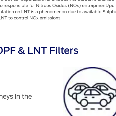
also responsible for Nitrous Oxides (NOx) entrapment/pur
ulation on LNT is a phenomenon due to available Sulphur
 LNT to control NOx emissions.
PF & LNT Filters
neys in the