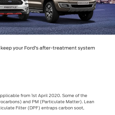
 keep your Ford’s after-treatment system
applicable from 1st April 2020. Some of the
rocarbons) and PM (Particulate Matter). Lean
iculate Filter (DPF) entraps carbon soot,