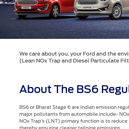
SYNC
®
SYNC
Support
We care about you, your Ford and the env
(Lean NOx Trap and Diesel Particulate Filt
About The BS6 Regul
BS6 or Bharat Stage 6 are Indian emission regul
major pollutants from automobile include- NO
NOx Trap’s (LNT) primary function is to reduce
thereby ensuring cleaner tailpipe emissions.