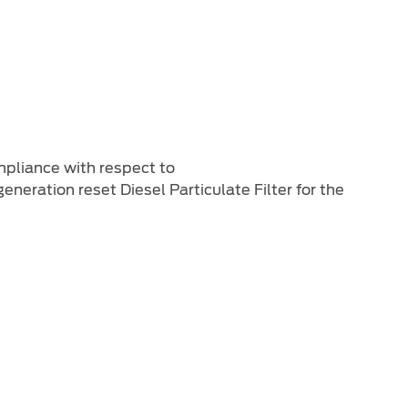
ompliance with respect to
eration reset Diesel Particulate Filter for the