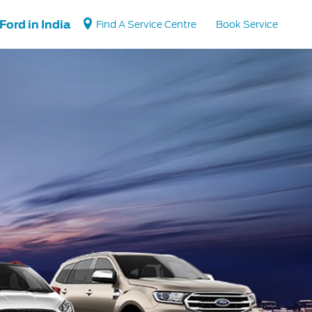
Ford in India
Find A Service Centre
Book Service
Vehicle Support
Vehicle How Tos
Ford Collision Parts
BS6 after treatment