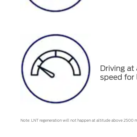
Driving at
speed for 
Note: LNT regeneration will not happen at altitude above 2500 m