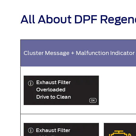
All About DPF Regen
Cluster Message + Malfunction Indicator 