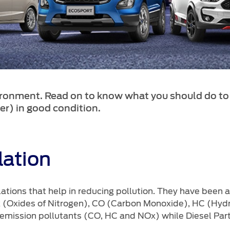
ironment. Read on to know what you should do to
er) in good condition.
ation
ations that help in reducing pollution. They have been 
x (Oxides of Nitrogen), CO (Carbon Monoxide), HC (Hyd
 emission pollutants (CO, HC and NOx) while Diesel Part