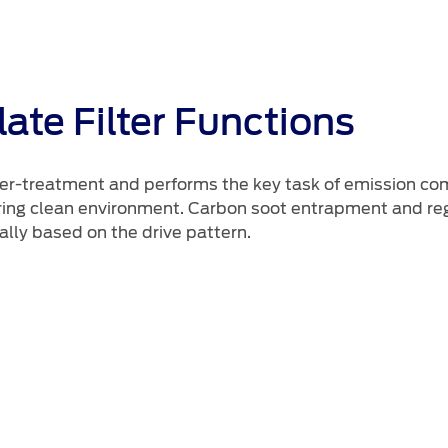
ate Filter Functions
 after-treatment and performs the key task of emission c
ng clean environment. Carbon soot entrapment and regen
ally based on the drive pattern.