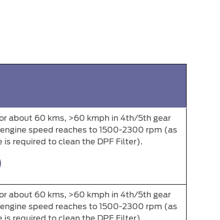
for about 60 kms, >60 kmph in 4th/5th gear
e engine speed reaches to 1500-2300 rpm (as
is required to clean the DPF Filter).
for about 60 kms, >60 kmph in 4th/5th gear
e engine speed reaches to 1500-2300 rpm (as
is required to clean the DPF Filter).