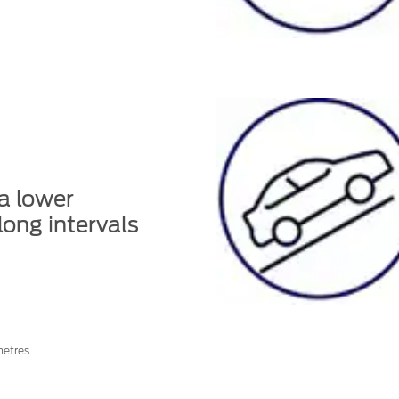
 a lower
long intervals
etres.