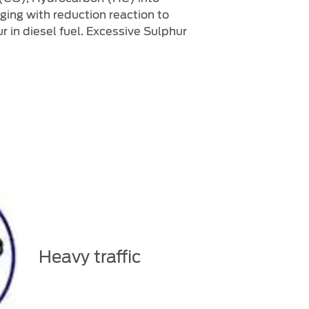
ging with reduction reaction to
 in diesel fuel. Excessive Sulphur
Heavy traffic