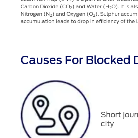
Carbon Dioxide (CO
) and Water (H
O). It is 
2
2
Nitrogen (N
) and Oxygen (O
). Sulphur accum
2
2
accumulation leads to drop in efficiency of the
Causes For Blocked D
Short jour
city