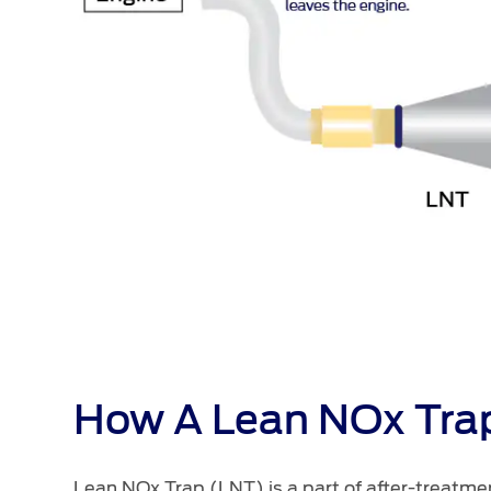
How A Lean NOx Tra
Lean NOx Trap (LNT) is a part of after-treatm