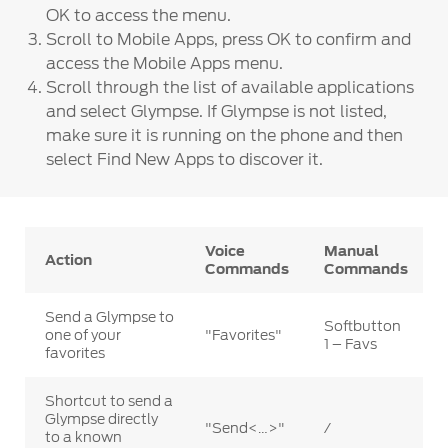
OK to access the menu.
Scroll to Mobile Apps, press OK to confirm and
access the Mobile Apps menu.
Scroll through the list of available applications
and select Glympse. If Glympse is not listed,
make sure it is running on the phone and then
select Find New Apps to discover it.
Voice
Manual
Action
Commands
Commands
Send a Glympse to
Softbutton
one of your
"Favorites"
1 – Favs
favorites
Shortcut to send a
Glympse directly
"Send<…>"
/
to a known