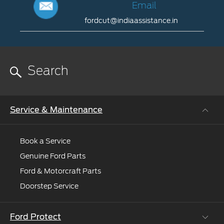
to
Us
Email
help
fordcut@indiaassistance.in
022-
you.
79400130
Email
or
fordcut@indiaassistance.in
022-
65350017
09.00
to
18.00
Service & Maintenance
hrs
Monday
to
Book a Service
Saturday
Genuine Ford Parts
Ford & Motorcraft Parts
Doorstep Service
Ford Protect