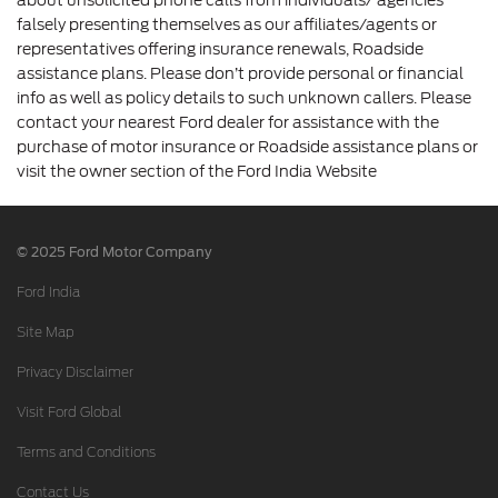
falsely presenting themselves as our affiliates/agents or
representatives offering insurance renewals, Roadside
assistance plans. Please don’t provide personal or financial
info as well as policy details to such unknown callers. Please
contact your nearest Ford dealer for assistance with the
purchase of motor insurance or Roadside assistance plans or
visit the owner section of the Ford India Website
© 2025 Ford Motor Company
Ford India
Site Map
Privacy Disclaimer
Visit Ford Global
Terms and Conditions
Contact Us