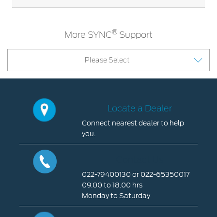
®
More SYNC
Support
Please Select
Locate a Dealer
Connect nearest dealer to help
you.
Locate
a
Contact Us
Dealer
022-79400130 or 022-65350017
09.00 to 18.00 hrs
Connect
Monday to Saturday
nearest
dealer
Contact