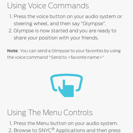
Contact
Using Voice Commands
at Ford
Us
Ford
Values
Book a
Press the voice button on your audio system or
Ford
Service
Ford
Protect
steering wheel, and then say “Glympse”.
Customer
Benefits
CSR
Glympse is now started and you are ready to
Relationship
Genuine
Centre
share your position with your friends.
Roadside
Vehicle
Ford
Opportunities
Sustainability
Assistance
Support
Parts
Note
: You can send a Glmpyse to your favorites by using
Contact
the voice command "Send to <favorite name>"
Ford
Us
Newsroom
Ford &
Vehicle
Family
SYNC
Motorcraft
How
Driving
Parts
Tos
Ford
®
SYNC
Support
Blog
Doorstep
Ford
Service
Collision
Parts
Using The Menu Controls
BS6 after
Press the Menu button on your audio system.
treatment
®
Browse to SNYC
Applications and then press