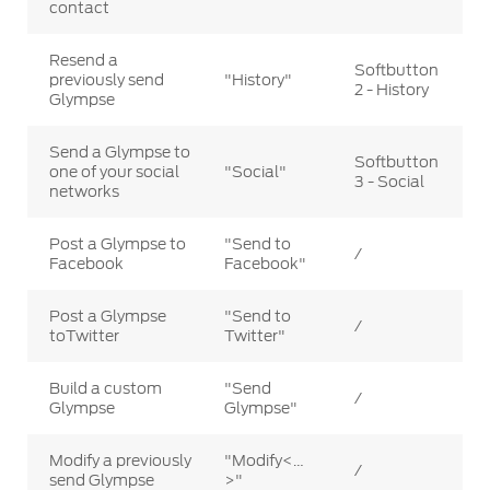
contact
Resend a
Softbutton
previously send
"History"
2 - History
Glympse
Send a Glympse to
Softbutton
one of your social
"Social"
3 - Social
networks
Post a Glympse to
"Send to
/
Facebook
Facebook"
Post a Glympse
"Send to
/
toTwitter
Twitter"
Build a custom
"Send
/
Glympse
Glympse"
Modify a previously
"Modify<…
/
send Glympse
>"