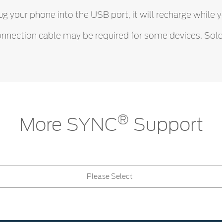
lug your phone into the USB port, it will recharge while y
onnection cable may be required for some devices. Sold
®
More SYNC
Support
Please Select