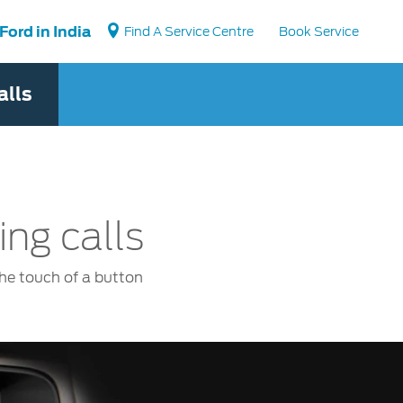
Ford in India
Find A Service Centre
Book Service
alls
Vehicle Support
Book a Service
Locate a Dealer
Vehicle How Tos
Ford Collision Parts
ng calls
BS6 after treatment
the touch of a button