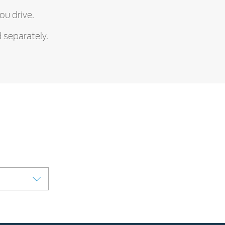
ou drive.
 separately.