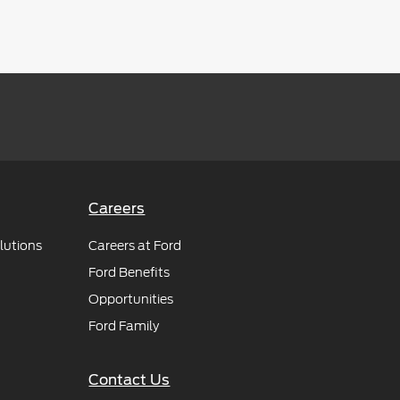
Careers
lutions
Careers at Ford
Ford Benefits
Opportunities
Ford Family
Contact Us