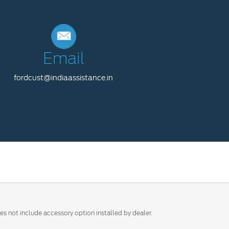
Email
fordcust@indiaassistance.in
es not include accessory option installed by dealer.