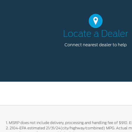
Locate a Dealer
Connect nearest dealer to help
1. MSRP does not include delivery, processing and handling fee of $910. Ex
2. 2104-EPA estimated 21/31/24(city/highway/combined) MPG. Actual mil