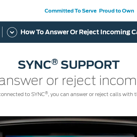
Committed To Serve
Proud to Own
How To Answer Or Reject Incoming C
s
ce &
Contact Us
tenance
Ford Protect
 Ford
Customer Relationship Centre
®
SYNC
SUPPORT
ervice
Roadside Assistance
its
Contact Us
Ford Parts
ties
answer or reject incomi
otorcraft Parts
ly
 Service
®
 connected to SYNC
, you can answer or reject calls with 