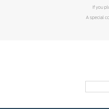
If you p
A special c