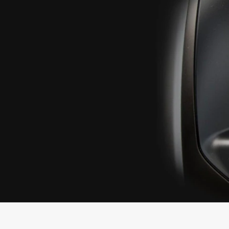
SYNC
®
SYNC
Support