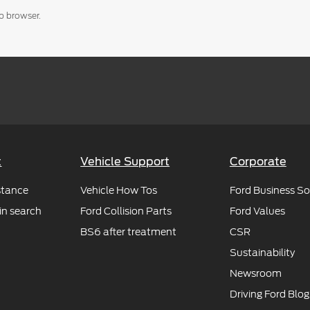
b browser.
t
Vehicle Support
Corporate
stance
Vehicle How Tos
Ford Business So
in search
Ford Collision Parts
Ford Values
BS6 after treatment
CSR
Sustainability
Newsroom
Driving Ford Blog