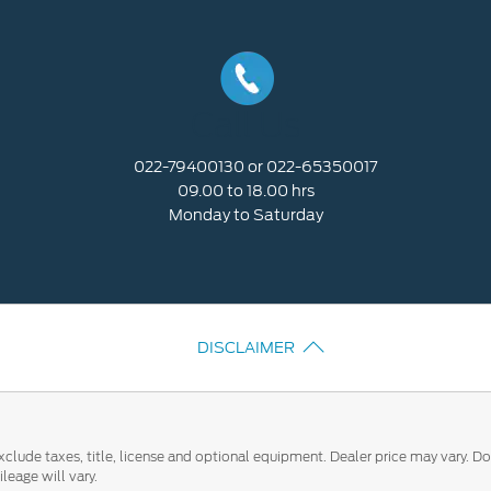
Call Us
022-79400130 or 022-65350017
09.00 to 18.00 hrs
Monday to Saturday
DISCLAIMER
clude taxes, title, license and optional equipment. Dealer price may vary. Do
eage will vary.