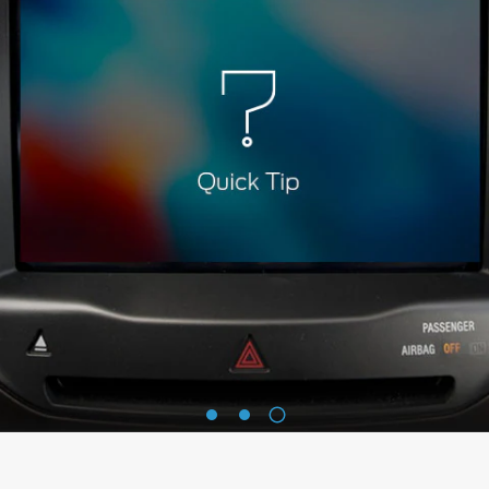
3
1
2