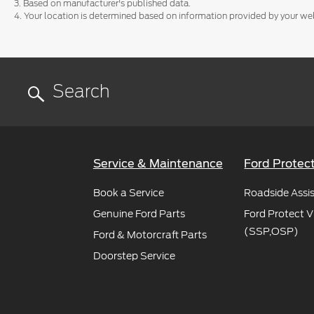
3. Based on manufacturer's published data.
4. Your location is determined based on information provided by your we
Service & Maintenance
Ford Protec
Book a Service
Roadside Assi
Genuine Ford Parts
Ford Protect V
(SSP,OSP)
Ford & Motorcraft Parts
Doorstep Service