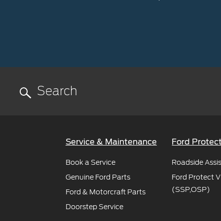
Service & Maintenance
Ford Protec
Book a Service
Roadside Assi
Genuine Ford Parts
Ford Protect V
(SSP,OSP)
Ford & Motorcraft Parts
Doorstep Service