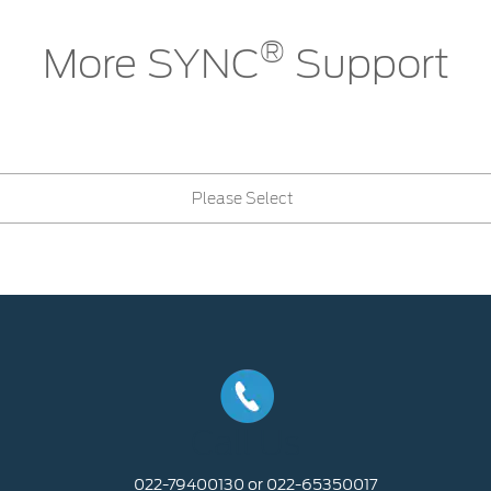
®
More SYNC
Support
Please Select
Call Us
022-79400130 or 022-65350017