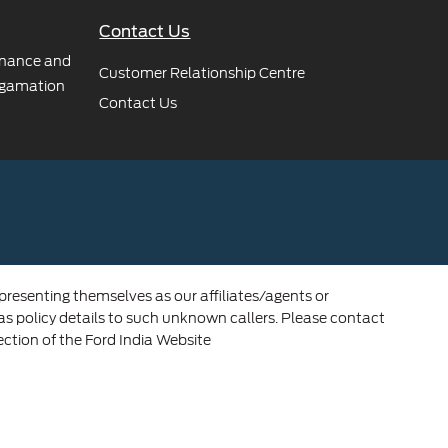
Contact Us
rnance and
Customer Relationship Centre
gamation
Contact Us
 presenting themselves as our affiliates/agents or
 as policy details to such unknown callers. Please contact
ection of the Ford India Website