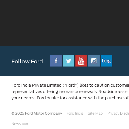
Follow Ford
Ford India Private Limited (“Ford”) likes to caution custome
representatives offering insurance renewals, Roadside assist
your nearest Ford dealer for assistance with the purchase of
© 2025 Ford Motor Company
Ford India
Site Map
Privacy Disc
Newsroom