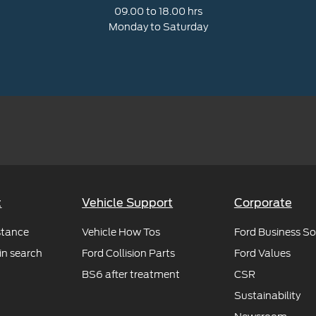
09.00 to 18.00 hrs
Monday to Saturday
t
Vehicle Support
Corporate
stance
Vehicle How Tos
Ford Business So
in search
Ford Collision Parts
Ford Values
BS6 after treatment
CSR
Sustainability