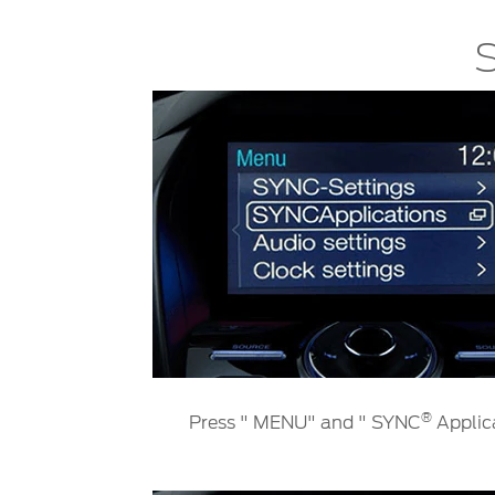
SYNC
S
®
SYNC
Support
®
Press " MENU" and " SYNC
Applic