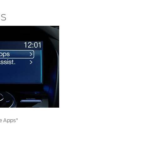
ns
e Apps"