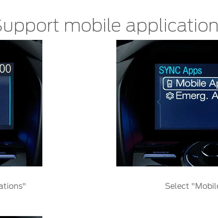
upport mobile applicatio
ations"
Select "Mobil