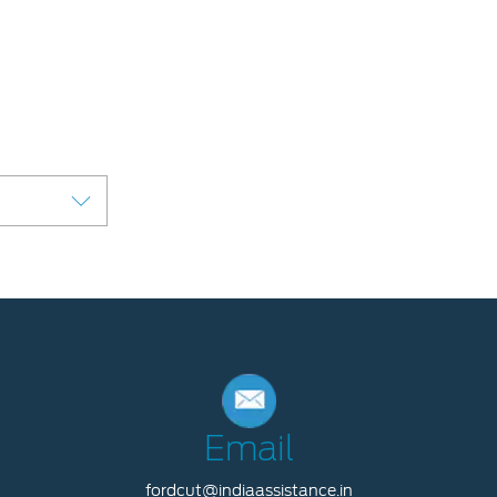
Email
fordcut@indiaassistance.in