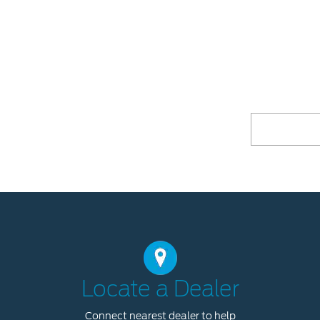
Locate a Dealer
Connect nearest dealer to help