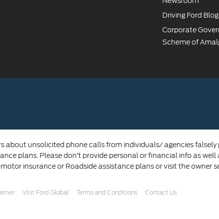
Newsroom
Driving Ford Blog
Corporate Gove
Scheme of Amal
rs about unsolicited phone calls from individuals/ agencies falsely
ance plans. Please don’t provide personal or financial info as well
 motor insurance or Roadside assistance plans or visit the owner s
laimer
Visit Ford Global
Terms and Conditions
Contact Us