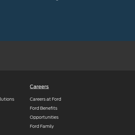
Careers
lutions
Careers at Ford
Ford Benefits
Opportunities
Ford Family