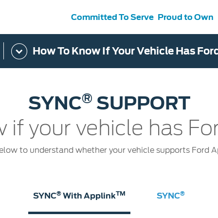
Committed To Serve
Proud to Own
How To Know If Your Vehicle Has For
s
ce &
Contact Us
tenance
Ford Protect
 Ford
Customer Relationship Centre
®
SYNC
SUPPORT
ervice
Roadside Assistance
its
Contact Us
Ford Parts
ties
 if your vehicle has F
otorcraft Parts
ly
 Service
elow to understand whether your vehicle supports Ford 
®
TM
®
SYNC
With Applink
SYNC