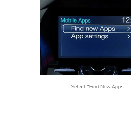
Select "Find New Apps"